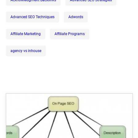
Advanced SEO Techniques
Adwords
Affiliate Marketing
Affiliate Programs
agency vs inhouse