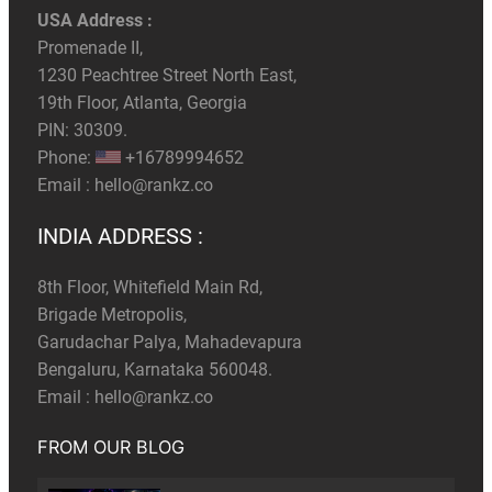
USA Address :
Promenade II,
1230 Peachtree Street North East,
19th Floor, Atlanta, Georgia
PIN: 30309.
Phone:
+16789994652
Email :
hello@rankz.co
INDIA ADDRESS :
8th Floor, Whitefield Main Rd,
Brigade Metropolis,
Garudachar Palya, Mahadevapura
Bengaluru, Karnataka 560048.
Email :
hello@rankz.co
FROM OUR BLOG