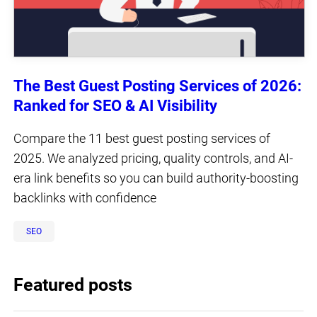
The Best Guest Posting Services of 2026:
Ranked for SEO & AI Visibility
Compare the 11 best guest posting services of
2025. We analyzed pricing, quality controls, and AI-
era link benefits so you can build authority-boosting
backlinks with confidence
SEO
Featured posts