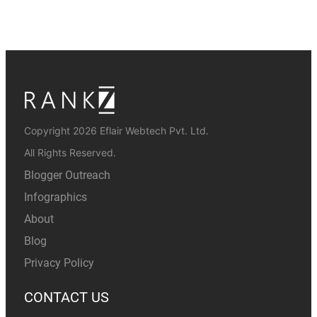
Copyright 2026 Eflair Webtech Pvt. Ltd.
All Rights Reserved.
Blogger Outreach
Infographics
About
Blog
Privacy Policy
CONTACT US