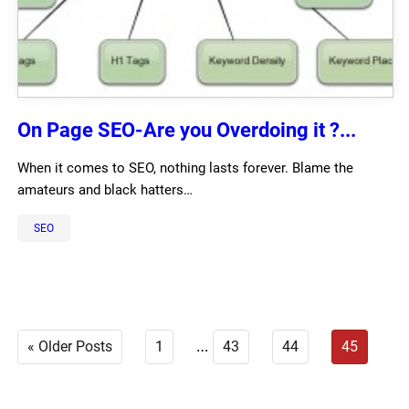
On Page SEO-Are you Overdoing it ?...
When it comes to SEO, nothing lasts forever. Blame the
amateurs and black hatters…
SEO
…
« Older Posts
1
43
44
45