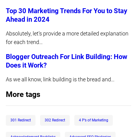
Top 30 Marketing Trends For You to Stay
Ahead in 2024
Absolutely, let’s provide a more detailed explanation
for each trend…
Blogger Outreach For Link Building: How
Does it Work?
As we all know, link building is the bread and…
More tags
301 Redirect
302 Redirect
4 P’s of Marketing
Acknowledgment Backlinks
Advanced SEO Strategies