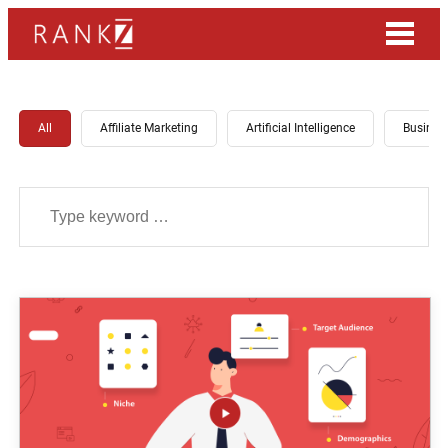
All
Affiliate Marketing
Artificial Intelligence
Busines