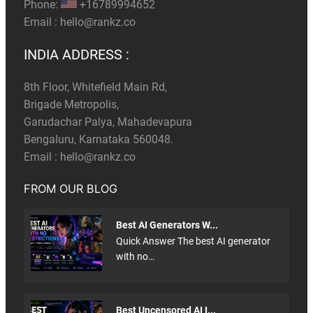
Phone:
+16789994652
Email :
hello@rankz.co
INDIA ADDRESS :
8th Floor, Whitefield Main Rd,
Brigade Metropolis,
Garudachar Palya, Mahadevapura
Bengaluru, Karnataka 560048.
Email :
hello@rankz.co
FROM OUR BLOG
Best AI Generators W...
Quick Answer The best AI generator
with no…
Best Uncensored AI I...