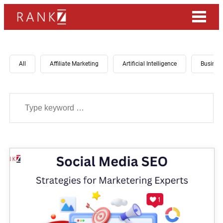
All
Affiliate Marketing
Artificial Intelligence
Busines