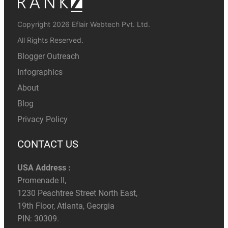
Copyright 2026 Eflair Webtech Pvt. Ltd.
All Rights Reserved.
Blogger Outreach
Infographics
About
Blog
Privacy Policy
CONTACT US
USA Address :
Promenade II,
1230 Peachtree Street North East,
19th Floor, Atlanta, Georgia
PIN: 30309.