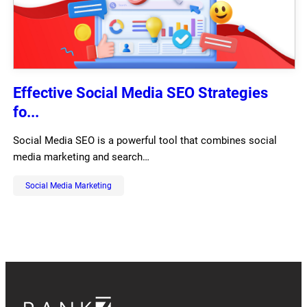
Effective Social Media SEO Strategies
fo...
Social Media SEO is a powerful tool that combines social
media marketing and search…
Social Media Marketing