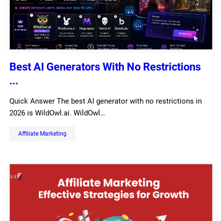
Best AI Generators With No Restrictions
...
Quick Answer The best AI generator with no restrictions in
2026 is WildOwl.ai. WildOwl…
Affiliate Marketing