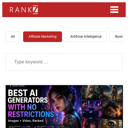
All
Affiliate Marketing
Artificial Intelligence
Busines