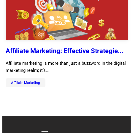
Affiliate Marketing: Effective Strategie...
Affiliate marketing is more than just a buzzword in the digital
marketing realm; it’s…
Affiliate Marketing