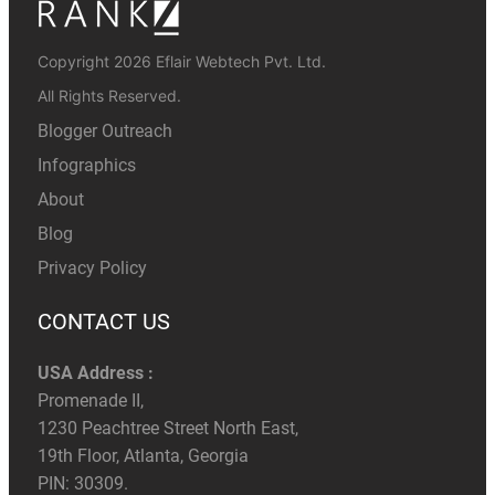
Copyright 2026 Eflair Webtech Pvt. Ltd.
All Rights Reserved.
Blogger Outreach
Infographics
About
Blog
Privacy Policy
CONTACT US
USA Address :
Promenade II,
1230 Peachtree Street North East,
19th Floor, Atlanta, Georgia
PIN: 30309.