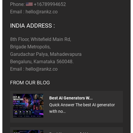
Phone:
+16789994652
Email :
hello@rankz.co
INDIA ADDRESS :
8th Floor, Whitefield Main Rd,
Brigade Metropolis,
Garudachar Palya, Mahadevapura
Bengaluru, Karnataka 560048.
Email :
hello@rankz.co
FROM OUR BLOG
Best AI Generators W...
Quick Answer The best AI generator
with no…