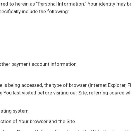
erred to herein as “Personal Information.” Your identity may 
ecifically include the following:
 other payment account information
e is being accessed, the type of browser (Internet Explorer, 
You last visited before visiting our Site, referring source w
erating system
ction of Your browser and the Site.