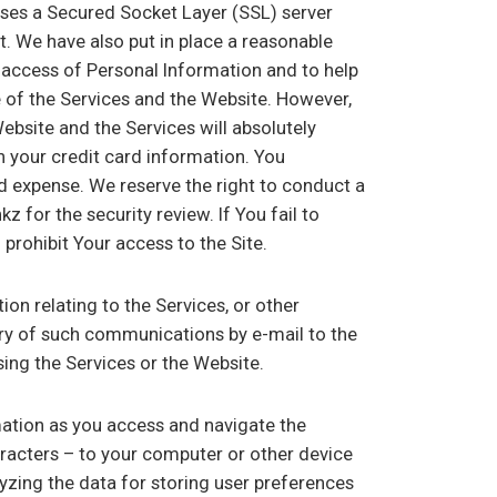
ses a Secured Socket Layer (SSL) server
et. We have also put in place a reasonable
access of Personal Information and to help
e of the Services and the Website. However,
bsite and the Services will absolutely
n your credit card information. You
d expense. We reserve the right to conduct a
z for the security review. If You fail to
prohibit Your access to the Site.
on relating to the Services, or other
ery of such communications by e-mail to the
ing the Services or the Website.
mation as you access and navigate the
aracters – to your computer or other device
lyzing the data for storing user preferences