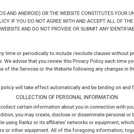
(IOS AND ANDROID) OR THE WEBSITE CONSTITUTES YOUR 
LICY. IF YOU DO NOT AGREE WITH AND ACCEPT ALL OF THE
 WEBSITE AND DO NOT PROVIDE OR SUBMIT ANY IDENTIFIA
any time or periodically to include /exclude clauses without 
e. We advise that you review this Privacy Policy each time yo
 of the Services or the Website following any changes in this
 policy will take effect automatically and be binding on and 
COLLECTION OF PERSONAL INFORMATION
l collect certain information about you in connection with yo
ddition, you may create, disclose or disseminate personal or
e using Rankz or its affiliates’ networks or equipment, whic
s or other equipment. All of the foregoing information, tog