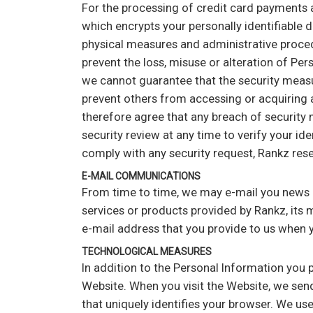
For the processing of credit card payments
which encrypts your personally identifiable d
physical measures and administrative proce
prevent the loss, misuse or alteration of Pe
we cannot guarantee that the security measu
prevent others from accessing or acquiring a
therefore agree that any breach of security 
security review at any time to verify your ide
comply with any security request, Rankz rese
E-MAIL COMMUNICATIONS
From time to time, we may e-mail you news bul
services or products provided by Rankz, its
e-mail address that you provide to us when 
TECHNOLOGICAL MEASURES
In addition to the Personal Information you
Website. When you visit the Website, we send
that uniquely identifies your browser. We use