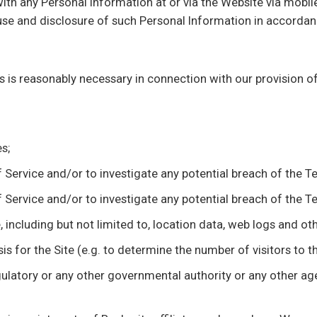
ith any Personal Information at or via the Website via mobile
use and disclosure of such Personal Information in accordan
s is reasonably necessary in connection with our provision o
s;
Service and/or to investigate any potential breach of the T
Service and/or to investigate any potential breach of the T
ite, including but not limited to, location data, web logs and 
s for the Site (e.g. to determine the number of visitors to th
 regulatory or any other governmental authority or any other 