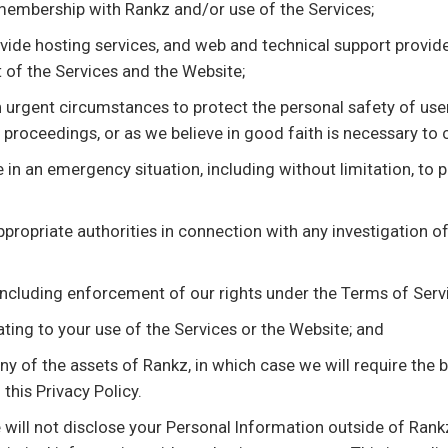
membership with Rankz and/or use of the Services;
ide hosting services, and web and technical support provider
 of the Services and the Website;
 urgent circumstances to protect the personal safety of users
e proceedings, or as we believe in good faith is necessary to
in an emergency situation, including without limitation, to pr
 appropriate authorities in connection with any investigation o
(including enforcement of our rights under the Terms of Servi
ating to your use of the Services or the Website; and
any of the assets of Rankz, in which case we will require the 
this Privacy Policy.
e will not disclose your Personal Information outside of Rank