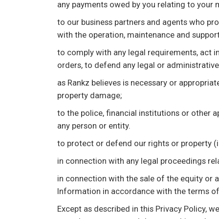
any payments owed by you relating to your 
to our business partners and agents who prov
with the operation, maintenance and support
to comply with any legal requirements, act in
orders, to defend any legal or administrativ
as Rankz believes is necessary or appropriate 
property damage;
to the police, financial institutions or other
any person or entity.
to protect or defend our rights or property 
in connection with any legal proceedings rel
in connection with the sale of the equity or 
Information in accordance with the terms of 
Except as described in this Privacy Policy, w