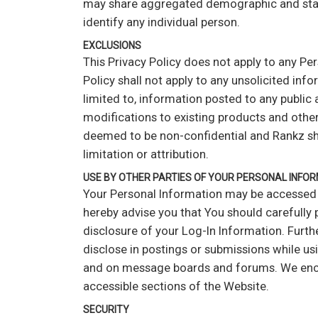
may share aggregated demographic and statist
identify any individual person.
EXCLUSIONS
This Privacy Policy does not apply to any Pe
Policy shall not apply to any unsolicited inf
limited to, information posted to any public 
modifications to existing products and other 
deemed to be non-confidential and Rankz shal
limitation or attribution.
USE BY OTHER PARTIES OF YOUR PERSONAL INFO
Your Personal Information may be accessed b
hereby advise you that You should carefully 
disclosure of your Log-In Information. Furth
disclose in postings or submissions while usi
and on message boards and forums. We encour
accessible sections of the Website.
SECURITY