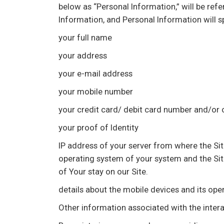
below as “Personal Information,” will be ref
Information, and Personal Information will sp
your full name
your address
your e-mail address
your mobile number
your credit card/ debit card number and/or
your proof of Identity
IP address of your server from where the Sit
operating system of your system and the Site 
of Your stay on our Site.
details about the mobile devices and its op
Other information associated with the intera