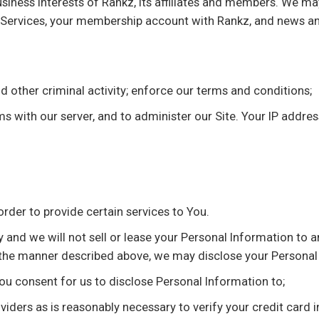
usiness interests of Rankz, its affiliates and members. We m
e Services, your membership account with Rankz, and news an
d other criminal activity; enforce our terms and conditions;
 with our server, and to administer our Site. Your IP address
order to provide certain services to You.
and we will not sell or lease your Personal Information to an
 the manner described above, we may disclose your Personal
you consent for us to disclose Personal Information to;
oviders as is reasonably necessary to verify your credit card 