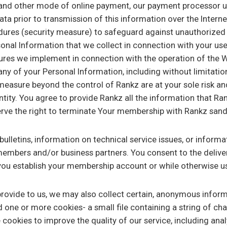
 and other mode of online payment, our payment processor u
ata prior to transmission of this information over the Intern
dures (security measure) to safeguard against unauthorized 
rsonal Information that we collect in connection with your us
res we implement in connection with the operation of the We
ny of your Personal Information, including without limitatio
measure beyond the control of Rankz are at your sole risk an
ntity. You agree to provide Rankz all the information that Rank
rve the right to terminate Your membership with Rankz sand 
letins, information on technical service issues, or informati
 members and/or business partners. You consent to the deliv
you establish your membership account or while otherwise us
 provide to us, we may also collect certain, anonymous infor
 one or more cookies- a small file containing a string of ch
 cookies to improve the quality of our service, including ana