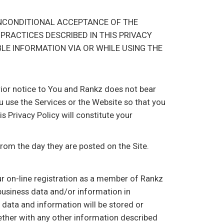
UNCONDITIONAL ACCEPTANCE OF THE
 PRACTICES DESCRIBED IN THIS PRIVACY
BLE INFORMATION VIA OR WHILE USING THE
prior notice to You and Rankz does not bear
u use the Services or the Website so that you
 Privacy Policy will constitute your
from the day they are posted on the Site.
ur on-line registration as a member of Rankz
 business data and/or information in
h data and information will be stored or
ether with any other information described