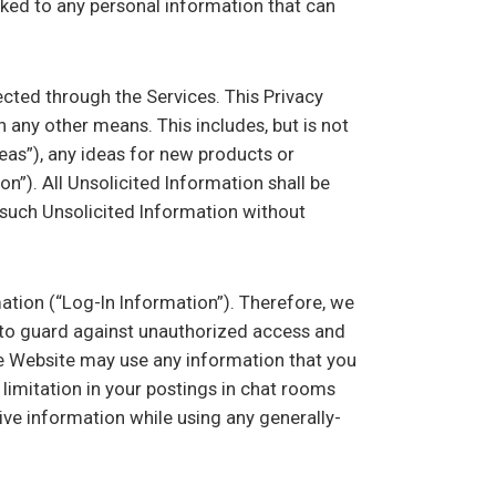
nked to any personal information that can
ected through the Services. This Privacy
 any other means. This includes, but is not
reas”), any ideas for new products or
n”). All Unsolicited Information shall be
t such Unsolicited Information without
tion (“Log-In Information”). Therefore, we
n to guard against unauthorized access and
he Website may use any information that you
 limitation in your postings in chat rooms
ve information while using any generally-