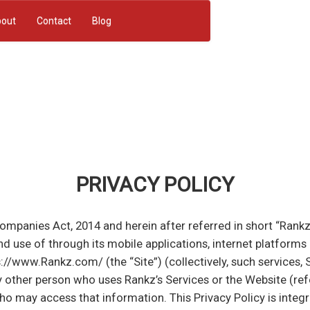
out
Contact
Blog
PRIVACY POLICY
nies Act, 2014 and herein after referred in short “Rankz”. 
nd use of through its mobile applications, internet platform
://www.Rankz.com/ (the “Site”) (collectively, such services, S
 other person who uses Rankz’s Services or the Website (refer
ho may access that information. This Privacy Policy is inte