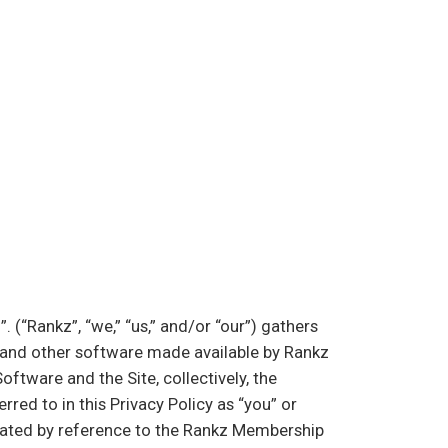
hello@rankz.co
(“Rankz”, “we,” “us,” and/or “our”) gathers
s and other software made available by Rankz
oftware and the Site, collectively, the
red to in this Privacy Policy as “you” or
grated by reference to the Rankz Membership