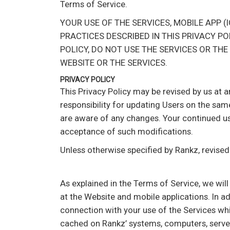
Terms of Service.
YOUR USE OF THE SERVICES, MOBILE APP 
PRACTICES DESCRIBED IN THIS PRIVACY PO
POLICY, DO NOT USE THE SERVICES OR THE
WEBSITE OR THE SERVICES.
PRIVACY POLICY
This Privacy Policy may be revised by us at 
responsibility for updating Users on the sam
are aware of any changes. Your continued use
acceptance of such modifications.
Unless otherwise specified by Rankz, revised
As explained in the Terms of Service, we wil
at the Website and mobile applications. In a
connection with your use of the Services whil
cached on Rankz’ systems, computers, server