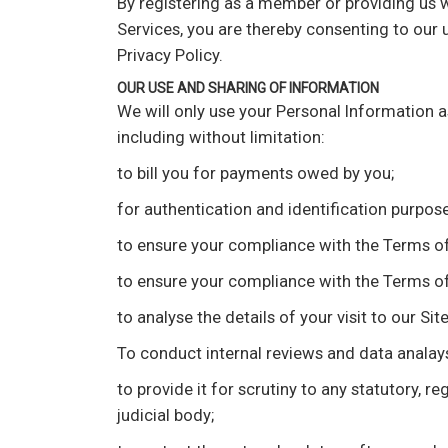
By registering as a member or providing us w
Services, you are thereby consenting to our 
Privacy Policy.
OUR USE AND SHARING OF INFORMATION
We will only use your Personal Information a
including without limitation:
to bill you for payments owed by you;
for authentication and identification purpose
to ensure your compliance with the Terms of 
to ensure your compliance with the Terms of 
to analyse the details of your visit to our S
To conduct internal reviews and data analaysi
to provide it for scrutiny to any statutory,
judicial body;