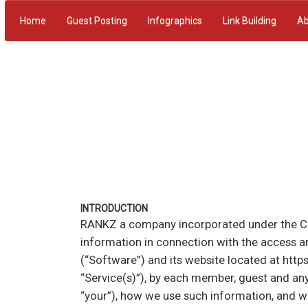
Home
Guest Posting
Infographics
Link Building
Ab
INTRODUCTION
RANKZ a company incorporated under the Compa
information in connection with the access a
(“Software”) and its website located at https
“Service(s)”), by each member, guest and any
“your”), how we use such information, and w