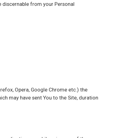
be discernable from your Personal
Firefox, Opera, Google Chrome etc.) the
hich may have sent You to the Site, duration