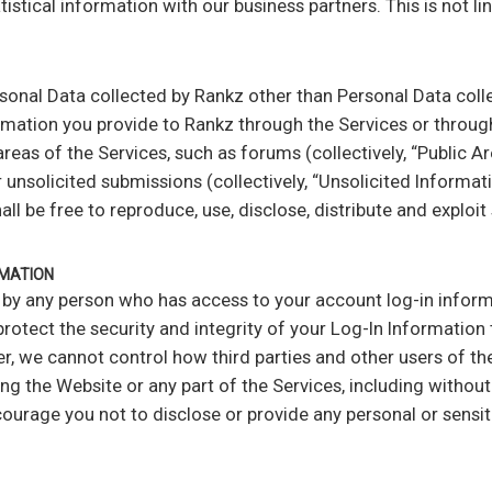
ical information with our business partners. This is not li
rsonal Data collected by Rankz other than Personal Data coll
ormation you provide to Rankz through the Services or through
areas of the Services, such as forums (collectively, “Public A
unsolicited submissions (collectively, “Unsolicited Informatio
l be free to reproduce, use, disclose, distribute and exploi
RMATION
y any person who has access to your account log-in informa
protect the security and integrity of your Log-In Informatio
er, we cannot control how third parties and other users of t
ng the Website or any part of the Services, including without
age you not to disclose or provide any personal or sensiti