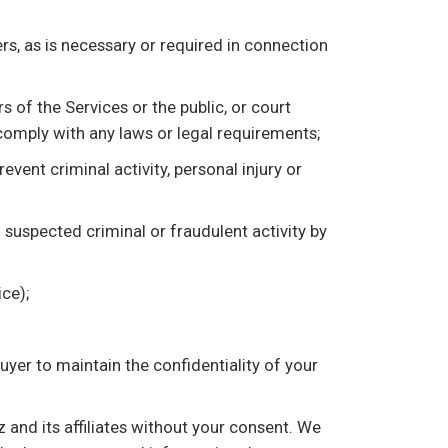
s, as is necessary or required in connection
 of the Services or the public, or court
 comply with any laws or legal requirements;
event criminal activity, personal injury or
f suspected criminal or fraudulent activity by
ce);
buyer to maintain the confidentiality of your
z and its affiliates without your consent. We