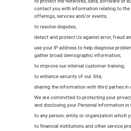
to protect the networks, data, software or b
contact you with information relating to th
offerings, services and/or events;
to resolve disputes;
detect and protect Us against error, fraud an
use your IP address to help diagnose problems
gather broad demographic information;
to improve our internal customer training;
to enhance security of our Site;
sharing the information with third parties in 
We are committed to protecting your privacy 
and disclosing your Personal Information in
to any person, entity or organization which 
to financial institutions and other service pr