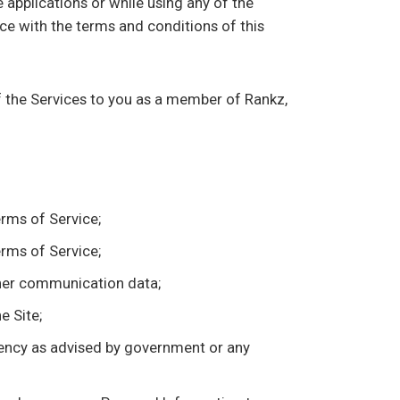
 applications or while using any of the
ce with the terms and conditions of this
f the Services to you as a member of Rankz,
erms of Service;
erms of Service;
other communication data;
e Site;
agency as advised by government or any