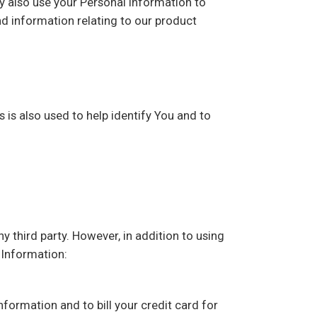
ay also use your Personal Information to
d information relating to our product
 is also used to help identify You and to
y third party. However, in addition to using
 Information:
information and to bill your credit card for