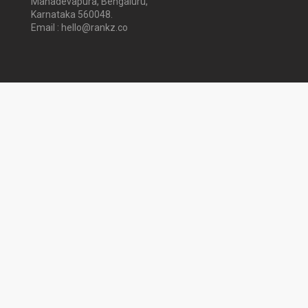
Mahadevapura, Bengaluru,
Karnataka 560048.
Email : hello@rankz.co