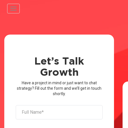
Toggle
navigation
Let’s Talk
Growth
Have a project in mind or just want to chat
strategy? Fill out the form and we’ll get in touch
shortly.