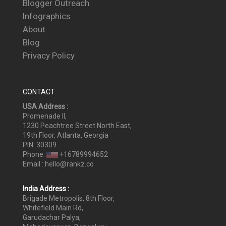
Blogger Outreach
Infographics
About
Blog
Privacy Policy
CONTACT
USA Address :
Promenade II,
1230 Peachtree Street North East,
19th Floor, Atlanta, Georgia
PIN: 30309.
Phone:
+16789994652
Email : hello@rankz.co
India Address :
Brigade Metropolis, 8th Floor,
Whitefield Main Rd,
Garudachar Palya,