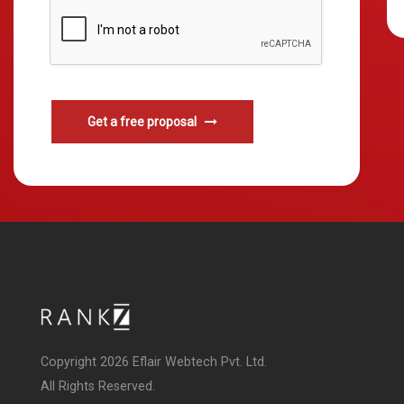
Get a free proposal
Copyright 2026 Eflair Webtech Pvt. Ltd.
All Rights Reserved.