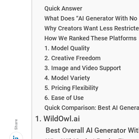
Quick Answer
What Does “AI Generator With No 
Why Creators Want Less Restricte
How We Ranked These Platforms
1. Model Quality
2. Creative Freedom
3. Image and Video Support
4. Model Variety
5. Pricing Flexibility
6. Ease of Use
Quick Comparison: Best AI Generat
1. WildOwl.ai
Share
Best Overall AI Generator Wit