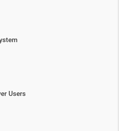
t
ystem
wer Users