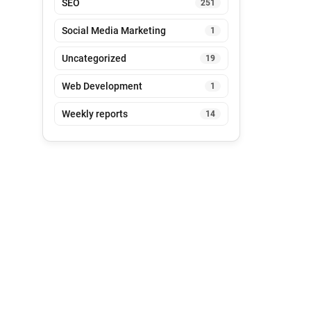
SEO
251
Social Media Marketing
1
Uncategorized
19
Web Development
1
Weekly reports
14