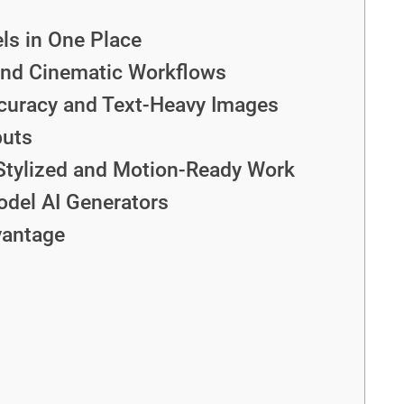
ls in One Place
and Cinematic Workflows
curacy and Text-Heavy Images
puts
Stylized and Motion-Ready Work
del AI Generators
vantage