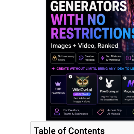
Table of Contents