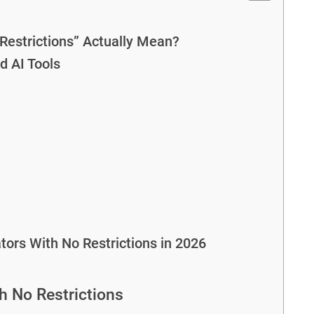
Restrictions” Actually Mean?
d AI Tools
ors With No Restrictions in 2026
h No Restrictions