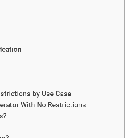
deation
strictions by Use Case
erator With No Restrictions
s?