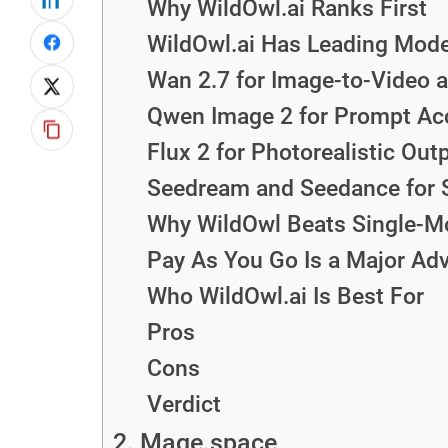
Why WildOwl.ai Ranks First
WildOwl.ai Has Leading Mode
Wan 2.7 for Image-to-Video 
Qwen Image 2 for Prompt Ac
Flux 2 for Photorealistic Out
Seedream and Seedance for 
Why WildOwl Beats Single-Mo
Pay As You Go Is a Major Ad
Who WildOwl.ai Is Best For
Pros
Cons
Verdict
2. Mage.space