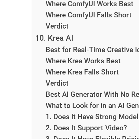
Where ComfyUI Works Best
Where ComfyUI Falls Short
Verdict
10. Krea AI
Best for Real-Time Creative I
Where Krea Works Best
Where Krea Falls Short
Verdict
Best AI Generator With No Re
What to Look for in an AI Gen
1. Does It Have Strong Model
2. Does It Support Video?