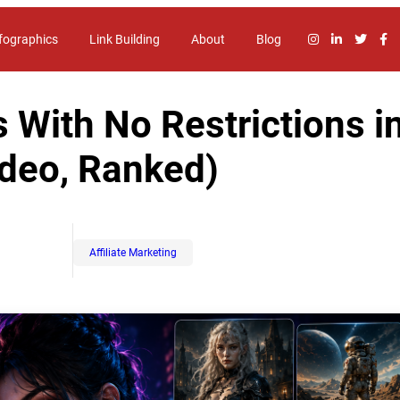
fographics
Link Building
About
Blog
 With No Restrictions i
ideo, Ranked)
Affiliate Marketing