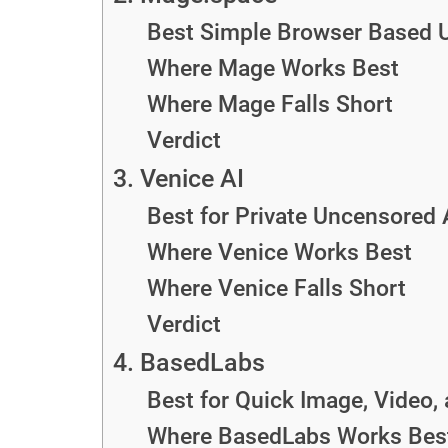
Best Simple Browser Based 
Where Mage Works Best
Where Mage Falls Short
Verdict
3. Venice AI
Best for Private Uncensored
Where Venice Works Best
Where Venice Falls Short
Verdict
4. BasedLabs
Best for Quick Image, Video,
Where BasedLabs Works Bes