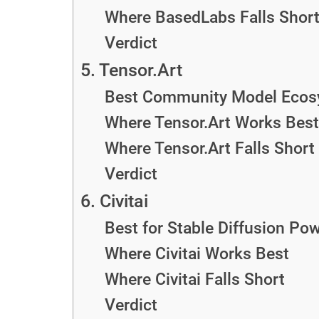
Where BasedLabs Falls Shor
Verdict
5. Tensor.Art
Best Community Model Ecos
Where Tensor.Art Works Best
Where Tensor.Art Falls Short
Verdict
6. Civitai
Best for Stable Diffusion Po
Where Civitai Works Best
Where Civitai Falls Short
Verdict