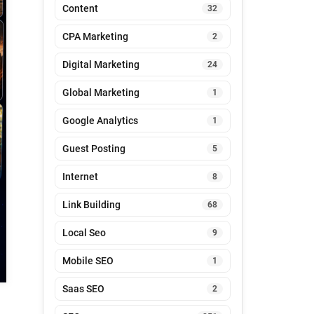
Content
32
CPA Marketing
2
Digital Marketing
24
Global Marketing
1
Google Analytics
1
Guest Posting
5
Internet
8
Link Building
68
Local Seo
9
Mobile SEO
1
Saas SEO
2