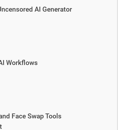
Uncensored AI Generator
 AI Workflows
 and Face Swap Tools
t