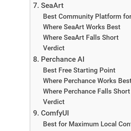
7. SeaArt
Best Community Platform for 
Where SeaArt Works Best
Where SeaArt Falls Short
Verdict
8. Perchance AI
Best Free Starting Point
Where Perchance Works Bes
Where Perchance Falls Short
Verdict
9. ComfyUI
Best for Maximum Local Cont