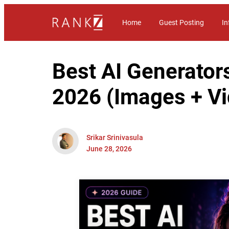
Home
Guest Posting
In
Best AI Generators
2026 (Images + V
Srikar Srinivasula
June 28, 2026