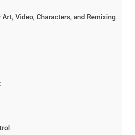
Art, Video, Characters, and Remixing
t
rol