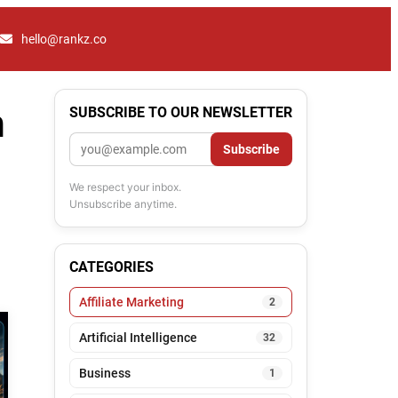
hello@rankz.co
n
SUBSCRIBE TO OUR NEWSLETTER
Email
Subscribe
We respect your inbox.
Unsubscribe anytime.
CATEGORIES
Affiliate Marketing
2
Artificial Intelligence
32
Business
1