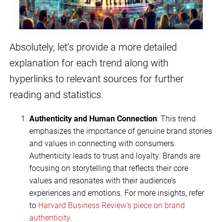
Absolutely, let’s provide a more detailed
explanation for each trend along with
hyperlinks to relevant sources for further
reading and statistics.
Authenticity and Human Connection
: This trend
emphasizes the importance of genuine brand stories
and values in connecting with consumers.
Authenticity leads to trust and loyalty. Brands are
focusing on storytelling that reflects their core
values and resonates with their audience’s
experiences and emotions. For more insights, refer
to
Harvard Business Review’s piece on brand
authenticity
.