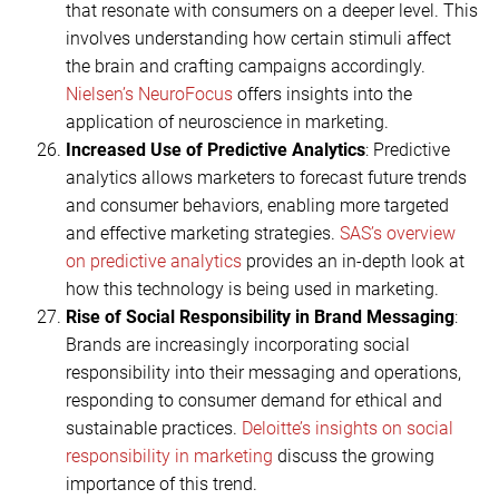
that resonate with consumers on a deeper level. This
involves understanding how certain stimuli affect
the brain and crafting campaigns accordingly.
Nielsen’s NeuroFocus
offers insights into the
application of neuroscience in marketing.
Increased Use of Predictive Analytics
: Predictive
analytics allows marketers to forecast future trends
and consumer behaviors, enabling more targeted
and effective marketing strategies.
SAS’s overview
on predictive analytics
provides an in-depth look at
how this technology is being used in marketing.
Rise of Social Responsibility in Brand Messaging
:
Brands are increasingly incorporating social
responsibility into their messaging and operations,
responding to consumer demand for ethical and
sustainable practices.
Deloitte’s insights on social
responsibility in marketing
discuss the growing
importance of this trend.