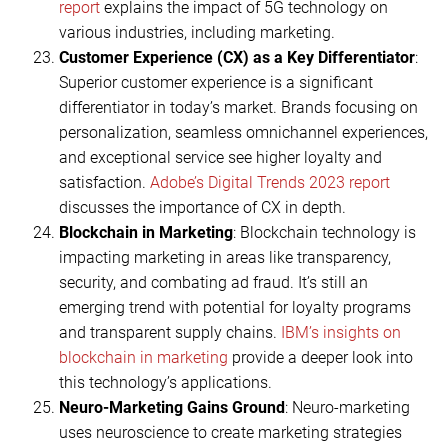
report
explains the impact of 5G technology on
various industries, including marketing.
Customer Experience (CX) as a Key Differentiator
:
Superior customer experience is a significant
differentiator in today’s market. Brands focusing on
personalization, seamless omnichannel experiences,
and exceptional service see higher loyalty and
satisfaction.
Adobe’s Digital Trends 2023 report
discusses the importance of CX in depth.
Blockchain in Marketing
: Blockchain technology is
impacting marketing in areas like transparency,
security, and combating ad fraud. It’s still an
emerging trend with potential for loyalty programs
and transparent supply chains.
IBM’s insights on
blockchain in marketing
provide a deeper look into
this technology’s applications.
Neuro-Marketing Gains Ground
: Neuro-marketing
uses neuroscience to create marketing strategies