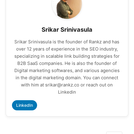
Srikar Srinivasula
Srikar Srinivasula is the founder of Rankz and has
over 12 years of experience in the SEO industry,
specializing in scalable link building strategies for
B2B SaaS companies. He is also the founder of
Digital marketing softwares, and various agencies
in the digital marketing domain. You can connect
with him at srikar@rankz.co or reach out on
Linkedin
LinkedIn