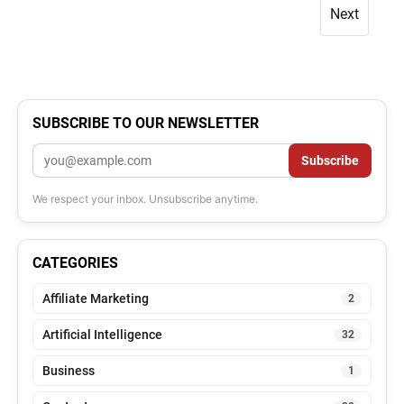
Next
SUBSCRIBE TO OUR NEWSLETTER
Email
Subscribe
We respect your inbox. Unsubscribe anytime.
CATEGORIES
Affiliate Marketing
2
Artificial Intelligence
32
Business
1