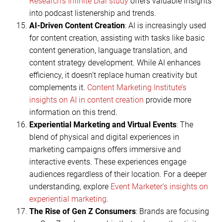
Research’s Infinite Dial study
offers valuable insights
into podcast listenership and trends.
AI-Driven Content Creation
: AI is increasingly used
for content creation, assisting with tasks like basic
content generation, language translation, and
content strategy development. While AI enhances
efficiency, it doesn’t replace human creativity but
complements it.
Content Marketing Institute’s
insights on AI in content creation
provide more
information on this trend.
Experiential Marketing and Virtual Events
: The
blend of physical and digital experiences in
marketing campaigns offers immersive and
interactive events. These experiences engage
audiences regardless of their location. For a deeper
understanding, explore
Event Marketer’s insights on
experiential marketing
.
The Rise of Gen Z Consumers
: Brands are focusing