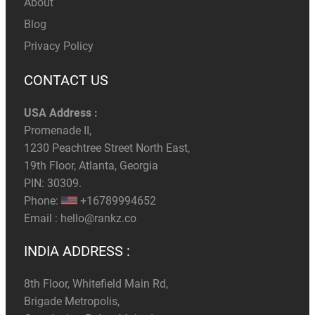
About
Blog
Privacy Policy
CONTACT US
USA Address :
Promenade II,
1230 Peachtree Street North East,
19th Floor, Atlanta, Georgia
PIN: 30309.
Phone:
+16789994652
Email :
hello@rankz.co
INDIA ADDRESS :
8th Floor, Whitefield Main Rd,
Brigade Metropolis,