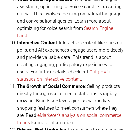
assistants, optimizing for voice search is becoming
crucial. This involves focusing on natural language
and conversational queries. Learn more about
optimizing for voice search from
Search Engine
Land
.
Interactive Content
: Interactive content like quizzes,
polls, and AR experiences engage users more deeply
and provide valuable data. This trend is about
creating engaging, participatory experiences for
users. For further details, check out
Outgrow’s
statistics on interactive content
.
The Growth of Social Commerce
: Selling products
directly through social media platforms is rapidly
growing. Brands are leveraging social media’s
shopping features to meet consumers where they
are. Read
eMarketer’s analysis on social commerce
trends
for more information.
Privacy-First Marketing
: In response to data privacy