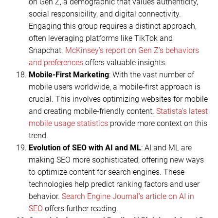
on Gen Z, a demographic that values authenticity,
social responsibility, and digital connectivity.
Engaging this group requires a distinct approach,
often leveraging platforms like TikTok and
Snapchat.
McKinsey’s report on Gen Z’s behaviors
and preferences
offers valuable insights.
Mobile-First Marketing
: With the vast number of
mobile users worldwide, a mobile-first approach is
crucial. This involves optimizing websites for mobile
and creating mobile-friendly content.
Statista’s latest
mobile usage statistics
provide more context on this
trend.
Evolution of SEO with AI and ML
: AI and ML are
making SEO more sophisticated, offering new ways
to optimize content for search engines. These
technologies help predict ranking factors and user
behavior.
Search Engine Journal’s article on AI in
SEO
offers further reading.