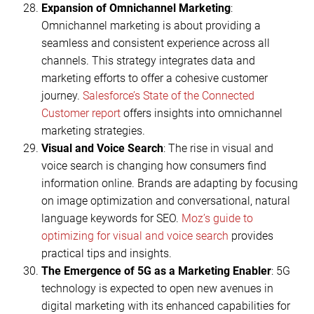
Expansion of Omnichannel Marketing
:
Omnichannel marketing is about providing a
seamless and consistent experience across all
channels. This strategy integrates data and
marketing efforts to offer a cohesive customer
journey.
Salesforce’s State of the Connected
Customer report
offers insights into omnichannel
marketing strategies.
Visual and Voice Search
: The rise in visual and
voice search is changing how consumers find
information online. Brands are adapting by focusing
on image optimization and conversational, natural
language keywords for SEO.
Moz’s guide to
optimizing for visual and voice search
provides
practical tips and insights.
The Emergence of 5G as a Marketing Enabler
: 5G
technology is expected to open new avenues in
digital marketing with its enhanced capabilities for