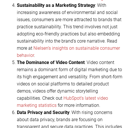
Sustainability as a Marketing Strategy
: With
increasing awareness of environmental and social
issues, consumers are more attracted to brands that
practice sustainability. This trend involves not just
adopting eco-friendly practices but also embedding
sustainability into the brand’s core narrative. Read
more at
Nielsen’s insights on sustainable consumer
behavior
.
The Dominance of Video Content
: Video content
remains a dominant form of digital marketing due to
its high engagement and versatility. From short-form
videos on social platforms to detailed product
demos, videos offer dynamic storytelling
capabilities. Check out
HubSpot’s latest video
marketing statistics
for more information.
Data Privacy and Security
: With rising concerns
about data privacy, brands are focusing on
transparent and secure data practices. This includes