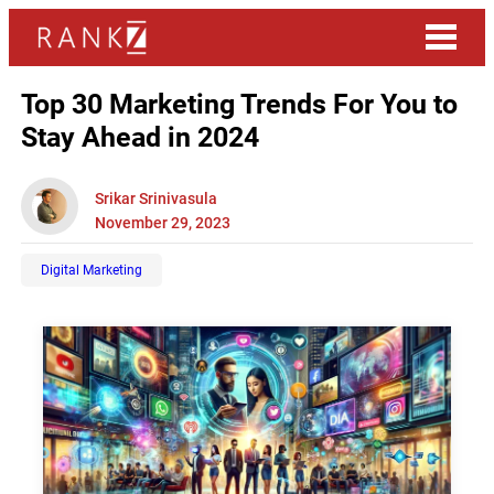
Top 30 Marketing Trends For You to
Stay Ahead in 2024
Srikar Srinivasula
November 29, 2023
Digital Marketing