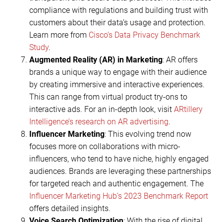
compliance with regulations and building trust with
customers about their data’s usage and protection.
Learn more from
Cisco’s Data Privacy Benchmark
Study
.
Augmented Reality (AR) in Marketing
: AR offers
brands a unique way to engage with their audience
by creating immersive and interactive experiences.
This can range from virtual product try-ons to
interactive ads. For an in-depth look, visit
ARtillery
Intelligence’s research on AR advertising
.
Influencer Marketing
: This evolving trend now
focuses more on collaborations with micro-
influencers, who tend to have niche, highly engaged
audiences. Brands are leveraging these partnerships
for targeted reach and authentic engagement. The
Influencer Marketing Hub’s 2023 Benchmark Report
offers detailed insights.
Voice Search Optimization
: With the rise of digital