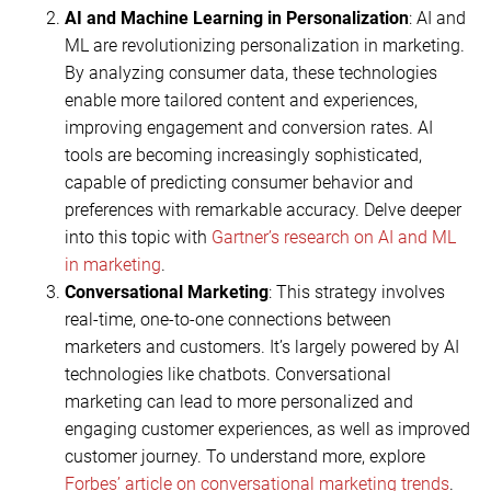
AI and Machine Learning in Personalization
: AI and
ML are revolutionizing personalization in marketing.
By analyzing consumer data, these technologies
enable more tailored content and experiences,
improving engagement and conversion rates. AI
tools are becoming increasingly sophisticated,
capable of predicting consumer behavior and
preferences with remarkable accuracy. Delve deeper
into this topic with
Gartner’s research on AI and ML
in marketing
.
Conversational Marketing
: This strategy involves
real-time, one-to-one connections between
marketers and customers. It’s largely powered by AI
technologies like chatbots. Conversational
marketing can lead to more personalized and
engaging customer experiences, as well as improved
customer journey. To understand more, explore
Forbes’ article on conversational marketing trends
.