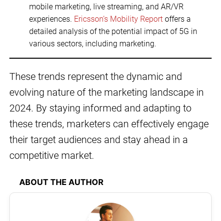
mobile marketing, live streaming, and AR/VR
experiences.
Ericsson’s Mobility Report
offers a
detailed analysis of the potential impact of 5G in
various sectors, including marketing.
These trends represent the dynamic and
evolving nature of the marketing landscape in
2024. By staying informed and adapting to
these trends, marketers can effectively engage
their target audiences and stay ahead in a
competitive market.
ABOUT THE AUTHOR