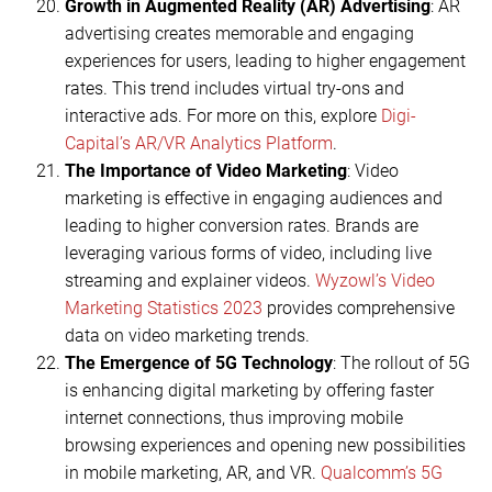
Growth in Augmented Reality (AR) Advertising
: AR
advertising creates memorable and engaging
experiences for users, leading to higher engagement
rates. This trend includes virtual try-ons and
interactive ads. For more on this, explore
Digi-
Capital’s AR/VR Analytics Platform
.
The Importance of Video Marketing
: Video
marketing is effective in engaging audiences and
leading to higher conversion rates. Brands are
leveraging various forms of video, including live
streaming and explainer videos.
Wyzowl’s Video
Marketing Statistics 2023
provides comprehensive
data on video marketing trends.
The Emergence of 5G Technology
: The rollout of 5G
is enhancing digital marketing by offering faster
internet connections, thus improving mobile
browsing experiences and opening new possibilities
in mobile marketing, AR, and VR.
Qualcomm’s 5G