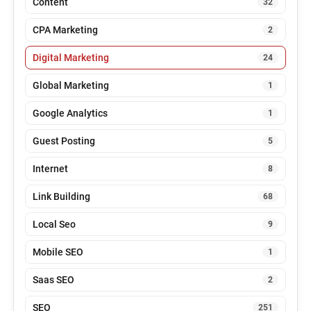
Content
32
CPA Marketing
2
Digital Marketing
24
Global Marketing
1
Google Analytics
1
Guest Posting
5
Internet
8
Link Building
68
Local Seo
9
Mobile SEO
1
Saas SEO
2
SEO
251