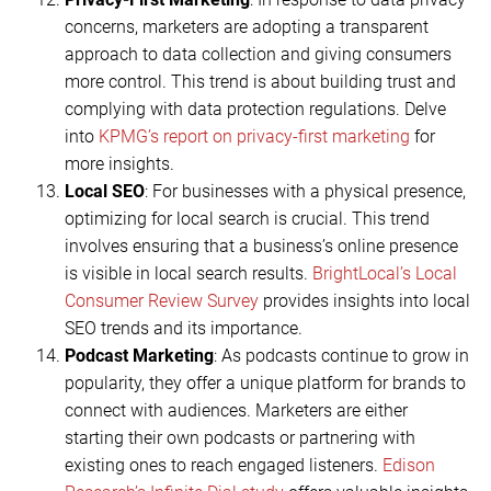
concerns, marketers are adopting a transparent
approach to data collection and giving consumers
more control. This trend is about building trust and
complying with data protection regulations. Delve
into
KPMG’s report on privacy-first marketing
for
more insights.
Local SEO
: For businesses with a physical presence,
optimizing for local search is crucial. This trend
involves ensuring that a business’s online presence
is visible in local search results.
BrightLocal’s Local
Consumer Review Survey
provides insights into local
SEO trends and its importance.
Podcast Marketing
: As podcasts continue to grow in
popularity, they offer a unique platform for brands to
connect with audiences. Marketers are either
starting their own podcasts or partnering with
existing ones to reach engaged listeners.
Edison