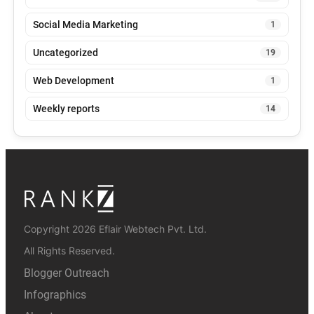
Social Media Marketing
1
Uncategorized
19
Web Development
1
Weekly reports
14
Copyright 2026 Eflair Webtech Pvt. Ltd.
All Rights Reserved.
Blogger Outreach
Infographics