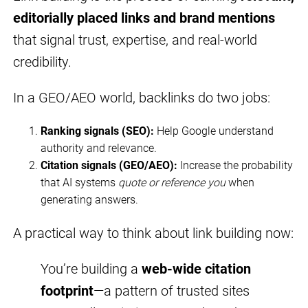
editorially placed links and brand mentions
that signal trust, expertise, and real-world
credibility.
In a GEO/AEO world, backlinks do two jobs:
Ranking signals (SEO):
Help Google understand
authority and relevance.
Citation signals (GEO/AEO):
Increase the probability
that AI systems
quote or reference you
when
generating answers.
A practical way to think about link building now:
You’re building a
web-wide citation
footprint
—a pattern of trusted sites