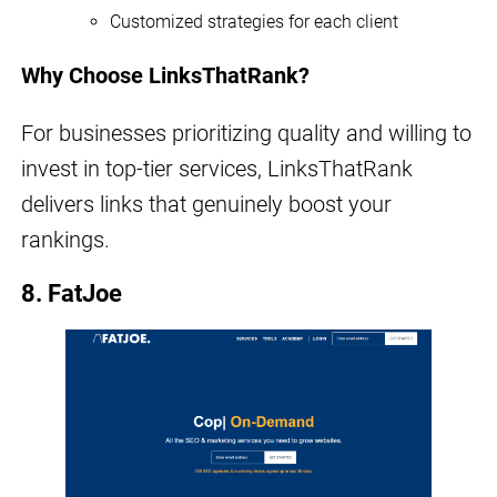
Customized strategies for each client
Why Choose LinksThatRank?
For businesses prioritizing quality and willing to
invest in top-tier services, LinksThatRank
delivers links that genuinely boost your
rankings.
8. FatJoe