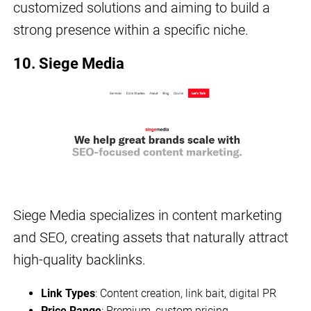
customized solutions and aiming to build a
strong presence within a specific niche.
10. Siege Media
Siege Media specializes in content marketing
and SEO, creating assets that naturally attract
high-quality backlinks.
Link Types
: Content creation, link bait, digital PR
Price Range
: Premium, custom pricing