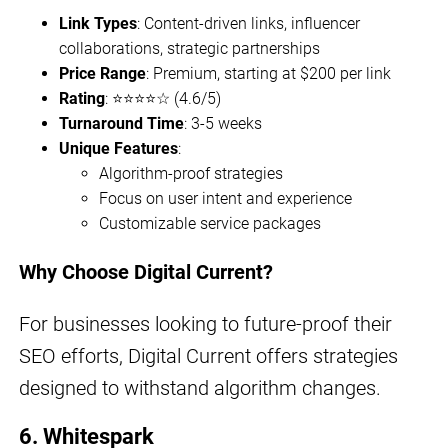
Link Types
: Content-driven links, influencer
collaborations, strategic partnerships
Price Range
: Premium, starting at $200 per link
Rating
: ⭐⭐⭐⭐☆ (4.6/5)
Turnaround Time
: 3-5 weeks
Unique Features
:
Algorithm-proof strategies
Focus on user intent and experience
Customizable service packages
Why Choose Digital Current?
For businesses looking to future-proof their
SEO efforts, Digital Current offers strategies
designed to withstand algorithm changes.
6. Whitespark