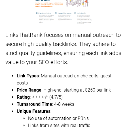
LinksThatRank focuses on manual outreach to
secure high-quality backlinks. They adhere to
strict quality guidelines, ensuring each link adds
value to your SEO efforts.
Link Types
: Manual outreach, niche edits, guest
posts
Price Range
: High-end, starting at $250 per link
Rating
: ⭐⭐⭐⭐☆ (4.7/5)
Turnaround Time
: 4-8 weeks
Unique Features
:
No use of automation or PBNs
Links from sites with real traffic