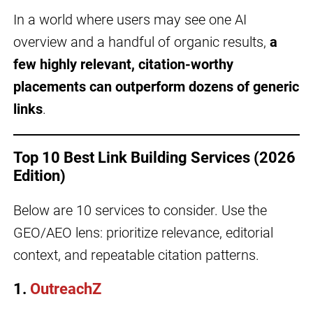
In a world where users may see one AI
overview and a handful of organic results,
a
few highly relevant, citation-worthy
placements can outperform dozens of generic
links
.
Top 10 Best Link Building Services (2026
Edition)
Below are 10 services to consider. Use the
GEO/AEO lens: prioritize relevance, editorial
context, and repeatable citation patterns.
1.
OutreachZ