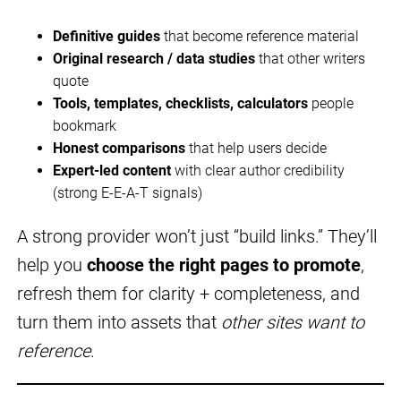
Definitive guides
that become reference material
Original research / data studies
that other writers
quote
Tools, templates, checklists, calculators
people
bookmark
Honest comparisons
that help users decide
Expert-led content
with clear author credibility
(strong E-E-A-T signals)
A strong provider won’t just “build links.” They’ll
help you
choose the right pages to promote
,
refresh them for clarity + completeness, and
turn them into assets that
other sites want to
reference
.