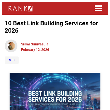
10 Best Link Building Services for
2026
Srikar Srinivasula
February 12, 2026
SEO