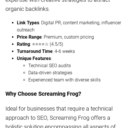
organic backlinks.
Link Types
: Digital PR, content marketing, influencer
outreach
Price Range
: Premium, custom pricing
Rating
: ⭐⭐⭐⭐☆ (4.5/5)
Turnaround Time
: 4-6 weeks
Unique Features
:
Technical SEO audits
Data-driven strategies
Experienced team with diverse skills
Why Choose Screaming Frog?
Ideal for businesses that require a technical
approach to SEO, Screaming Frog offers a
holistic solution encompassing all aspects of