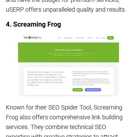
uSERP offers unparalleled quality and results.
4. Screaming Frog
Known for their SEO Spider Tool, Screaming
Frog also offers comprehensive link building
services. They combine technical SEO
expertise with creative strategies to attract