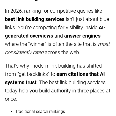
In 2026, ranking for competitive queries like
best link building services
isn’t just about blue
links. You’re competing for visibility inside
AI-
generated overviews
and
answer engines
,
where the “winner” is often the site that is
most
consistently cited
across the web.
That’s why modern link building has shifted
from “get backlinks” to
earn citations that AI
systems trust
. The best link building services
today help you build authority in three places at
once:
Traditional search rankings