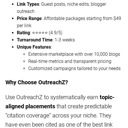
Link Types
: Guest posts, niche edits, blogger
outreach
Price Range
: Affordable packages starting from $49
per link
Rating
: ⭐⭐⭐⭐⭐ (4.9/5)
Turnaround Time
: 1-3 weeks
Unique Features
:
Extensive marketplace with over 10,000 blogs
Real-time metrics and transparent pricing
Customized campaigns tailored to your needs
Why Choose OutreachZ?
Use OutreachZ to systematically earn
topic-
aligned placements
that create predictable
“citation coverage” across your niche. They
have even been cited as one of the best link