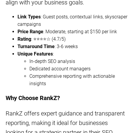
align with your business goals.
Link Types
: Guest posts, contextual links, skyscraper
campaigns
Price Range
: Moderate, starting at $150 per link
Rating
: ⭐⭐⭐⭐☆ (4.7/5)
Turnaround Time
: 3-6 weeks
Unique Features
:
In-depth SEO analysis
Dedicated account managers
Comprehensive reporting with actionable
insights
Why Choose RankZ?
RankZ offers expert guidance and transparent
reporting, making it ideal for businesses
looking for a strategic partner in their SEO