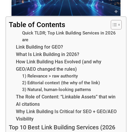
Table of Contents
Quick TLDR; Top Link Building Services in 2026
are
Link Building for GEO?
What Is Link Building in 2026?
How Link Building Has Evolved (and why
GEO/AEO changed the rules)
1) Relevance > raw authority
2) Editorial context (the why of the link)
3) Natural, human-looking patterns
The Role of Content: “Linkable Assets” that win
AI citations
Why Link Building Is Critical for SEO + GEO/AEO
Visibility
Top 10 Best Link Building Services (2026