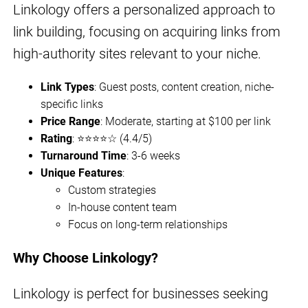
Linkology offers a personalized approach to
link building, focusing on acquiring links from
high-authority sites relevant to your niche.
Link Types
: Guest posts, content creation, niche-
specific links
Price Range
: Moderate, starting at $100 per link
Rating
: ⭐⭐⭐⭐☆ (4.4/5)
Turnaround Time
: 3-6 weeks
Unique Features
:
Custom strategies
In-house content team
Focus on long-term relationships
Why Choose Linkology?
Linkology is perfect for businesses seeking