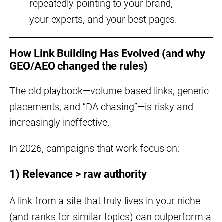
repeatedly pointing to your brand,
your experts, and your best pages.
How Link Building Has Evolved (and why
GEO/AEO changed the rules)
The old playbook—volume-based links, generic
placements, and “DA chasing”—is risky and
increasingly ineffective.
In 2026, campaigns that work focus on:
1) Relevance > raw authority
A link from a site that truly lives in your niche
(and ranks for similar topics) can outperform a