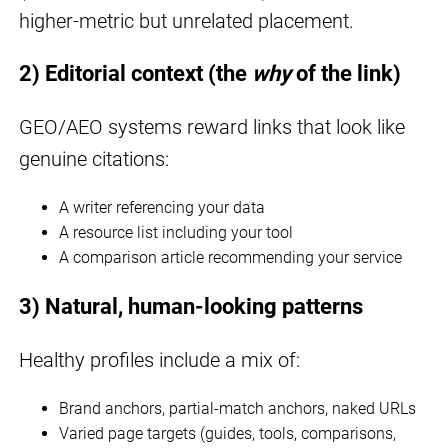
higher-metric but unrelated placement.
2) Editorial context (the
why
of the link)
GEO/AEO systems reward links that look like
genuine citations:
A writer referencing your data
A resource list including your tool
A comparison article recommending your service
3) Natural, human-looking patterns
Healthy profiles include a mix of:
Brand anchors, partial-match anchors, naked URLs
Varied page targets (guides, tools, comparisons,