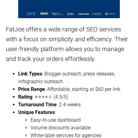
FatJoe offers a wide range of SEO services
with a focus on simplicity and efficiency. Their
user-friendly platform allows you to manage
and track your orders effortlessly.
Link Types
: Blogger outreach, press releases,
infographic outreach
Price Range
: Affordable, starting at $60 per link
Rating
: ⭐⭐⭐⭐☆ (4.5/5)
Turnaround Time
: 2-4 weeks
Unique Features
:
Easy-to-use dashboard
Volume discounts available
White-label services for agencies