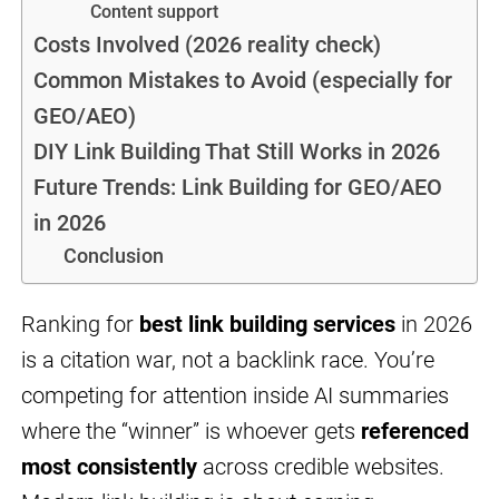
Content support
Costs Involved (2026 reality check)
Common Mistakes to Avoid (especially for
GEO/AEO)
DIY Link Building That Still Works in 2026
Future Trends: Link Building for GEO/AEO
in 2026
Conclusion
Ranking for
best link building services
in 2026
is a citation war, not a backlink race. You’re
competing for attention inside AI summaries
where the “winner” is whoever gets
referenced
most consistently
across credible websites.