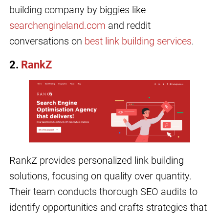
building company by biggies like
searchengineland.com
and reddit
conversations on
best link building services
.
2.
RankZ
RankZ provides personalized link building
solutions, focusing on quality over quantity.
Their team conducts thorough SEO audits to
identify opportunities and crafts strategies that