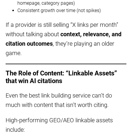
homepage, category pages)
Consistent growth over time (not spikes)
If a provider is still selling “X links per month”
without talking about
context, relevance, and
citation outcomes
, they’re playing an older
game.
The Role of Content: “Linkable Assets”
that win AI citations
Even the best link building service can’t do
much with content that isn’t worth citing.
High-performing GEO/AEO linkable assets
include: