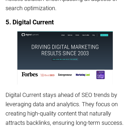
search optimization.
5. Digital Current
Digital Current stays ahead of SEO trends by
leveraging data and analytics. They focus on
creating high-quality content that naturally
attracts backlinks, ensuring long-term success.