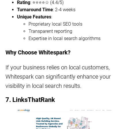
Rating
: ⭐⭐⭐⭐☆ (4.4/5)
Turnaround Time
: 2-4 weeks
Unique Features
:
Proprietary local SEO tools
Transparent reporting
Expertise in local search algorithms
Why Choose Whitespark?
If your business relies on local customers,
Whitespark can significantly enhance your
visibility in local search results.
7. LinksThatRank