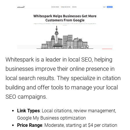
Whitespark is a leader in local SEO, helping
businesses improve their online presence in
local search results. They specialize in citation
building and offer tools to manage your local
SEO campaigns.
Link Types
: Local citations, review management,
Google My Business optimization
Price Range
: Moderate, starting at $4 per citation