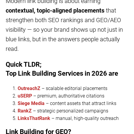
Modern link building is about earning
contextual, topic-aligned placements
that
strengthen both SEO rankings and GEO/AEO
visibility — so your brand shows up not just in
blue links, but in the answers people actually
read.
Quick TLDR;
Top Link Building Services
in 2026 are
OutreachZ
– scalable editorial placements
uSERP
– premium, authoritative citations
Siege Media
– content assets that attract links
RankZ
– strategic personalized campaigns
LinksThatRank
– manual, high-quality outreach
Link Building for GEO?