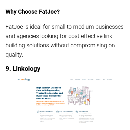
Why Choose FatJoe?
FatJoe is ideal for small to medium businesses
and agencies looking for cost-effective link
building solutions without compromising on
quality.
9. Linkology