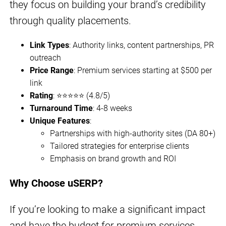
they focus on building your brand’s credibility
through quality placements.
Link Types
: Authority links, content partnerships, PR
outreach
Price Range
: Premium services starting at $500 per
link
Rating
: ⭐⭐⭐⭐⭐ (4.8/5)
Turnaround Time
: 4-8 weeks
Unique Features
:
Partnerships with high-authority sites (DA 80+)
Tailored strategies for enterprise clients
Emphasis on brand growth and ROI
Why Choose uSERP?
If you’re looking to make a significant impact
and have the budget for premium services,