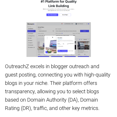
OutreachZ excels in blogger outreach and
guest posting, connecting you with high-quality
blogs in your niche. Their platform offers
transparency, allowing you to select blogs
based on Domain Authority (DA), Domain
Rating (DR), traffic, and other key metrics.