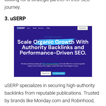
journey.
3. uSERP
uSERP specializes in securing high-authority
backlinks from reputable publications. Trusted
by brands like Monday.com and Robinhood,