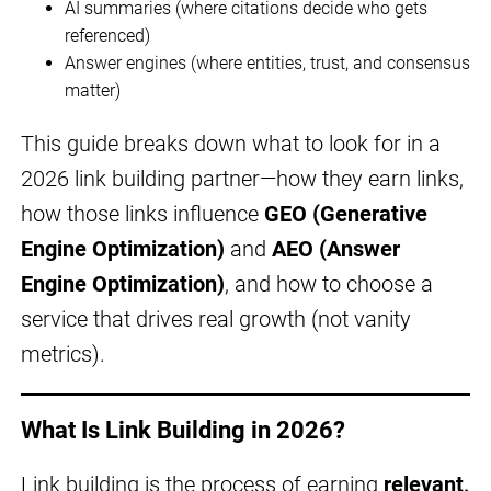
AI summaries (where citations decide who gets
referenced)
Answer engines (where entities, trust, and consensus
matter)
This guide breaks down what to look for in a
2026 link building partner—how they earn links,
how those links influence
GEO (Generative
Engine Optimization)
and
AEO (Answer
Engine Optimization)
, and how to choose a
service that drives real growth (not vanity
metrics).
What Is Link Building in 2026?
Link building is the process of earning
relevant,