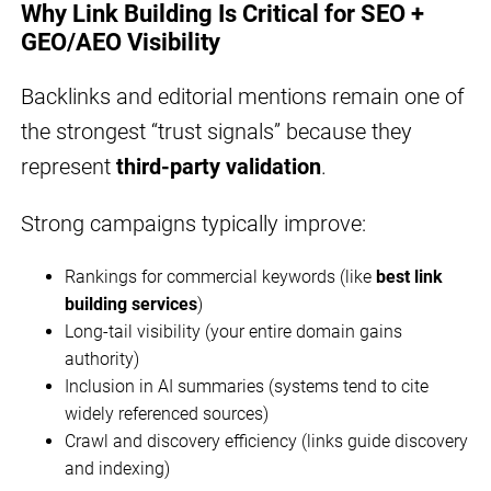
Why Link Building Is Critical for SEO +
GEO/AEO Visibility
Backlinks and editorial mentions remain one of
the strongest “trust signals” because they
represent
third-party validation
.
Strong campaigns typically improve:
Rankings for commercial keywords (like
best link
building services
)
Long-tail visibility (your entire domain gains
authority)
Inclusion in AI summaries (systems tend to cite
widely referenced sources)
Crawl and discovery efficiency (links guide discovery
and indexing)