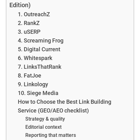
Edition)
1. OutreachZ
2. RankZ
3. uSERP
4. Screaming Frog
5. Digital Current
6. Whitespark
7. LinksThatRank
8. FatJoe
9. Linkology
10. Siege Media
How to Choose the Best Link Building
Service (GEO/AEO checklist)
Strategy & quality
Editorial context
Reporting that matters