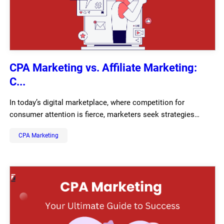
CPA Marketing vs. Affiliate Marketing:
C...
In today’s digital marketplace, where competition for
consumer attention is fierce, marketers seek strategies…
CPA Marketing