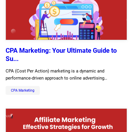
CPA Marketing: Your Ultimate Guide to
Su...
CPA (Cost Per Action) marketing is a dynamic and
performance-driven approach to online advertising…
CPA Marketing