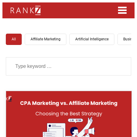
All
Affiliate Marketing
Artificial Intelligence
Busines