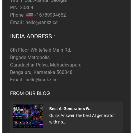
19th Floor, Atlanta, Georgia
PIN: 30309.
Phone:
+16789994652
Email :
hello@rankz.co
INDIA ADDRESS :
8th Floor, Whitefield Main Rd,
Brigade Metropolis,
Garudachar Palya, Mahadevapura
Bengaluru, Karnataka 560048.
Email :
hello@rankz.co
FROM OUR BLOG
Best AI Generators W...
Quick Answer The best AI generator
with no…