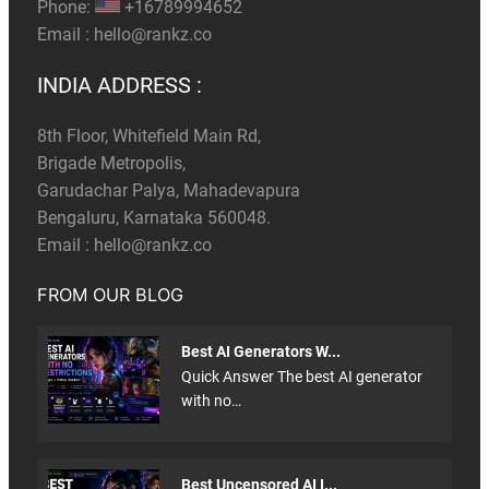
Phone:
+16789994652
Email :
hello@rankz.co
INDIA ADDRESS :
8th Floor, Whitefield Main Rd,
Brigade Metropolis,
Garudachar Palya, Mahadevapura
Bengaluru, Karnataka 560048.
Email :
hello@rankz.co
FROM OUR BLOG
Best AI Generators W...
Quick Answer The best AI generator
with no…
Best Uncensored AI I...