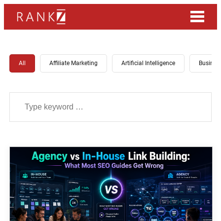
All
Affiliate Marketing
Artificial Intelligence
Busines