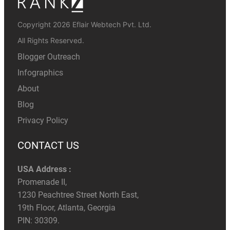
Copyright 2026 Eflair Webtech Pvt. Ltd.
All Rights Reserved.
Blogger Outreach
Infographics
About
Blog
Privacy Policy
CONTACT US
USA Address :
Promenade II,
1230 Peachtree Street North East,
19th Floor, Atlanta, Georgia
PIN: 30309.