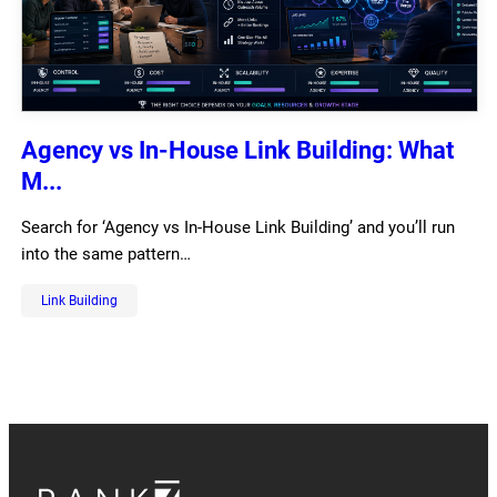
Agency vs In-House Link Building: What
M...
Search for ‘Agency vs In-House Link Building’ and you’ll run
into the same pattern…
Link Building