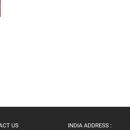
ACT US
INDIA ADDRESS :