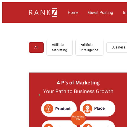
Home
Guest Posting
In
Affiliate
Artificial
All
Business
Marketing
Intelligence