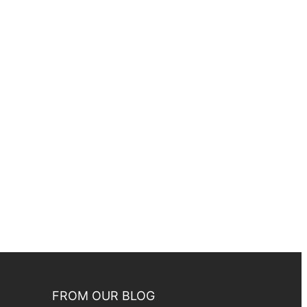
FROM OUR BLOG