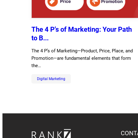
The 4 P’s of Marketing: Your Path
to B...
The 4 P’s of Marketing—Product, Price, Place, and
Promotion—are fundamental elements that form
the…
Digital Marketing
CONT