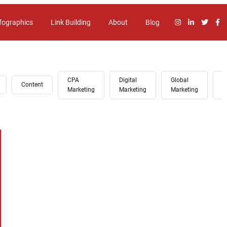
fographics
Link Building
About
Blog
CPA
Digital
Global
G
Content
Marketing
Marketing
Marketing
A