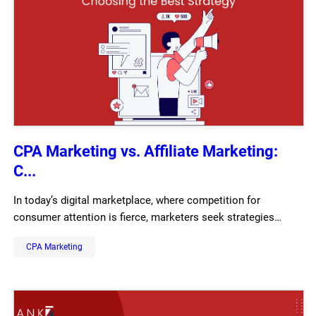
CPA Marketing vs. Affiliate Marketing:
C...
In today’s digital marketplace, where competition for
consumer attention is fierce, marketers seek strategies…
CPA Marketing