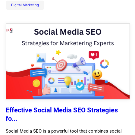
Digital Marketing
Effective Social Media SEO Strategies
fo...
Social Media SEO is a powerful tool that combines social