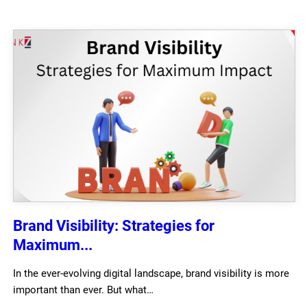
Brand Visibility: Strategies for
Maximum...
In the ever-evolving digital landscape, brand visibility is more
important than ever. But what…