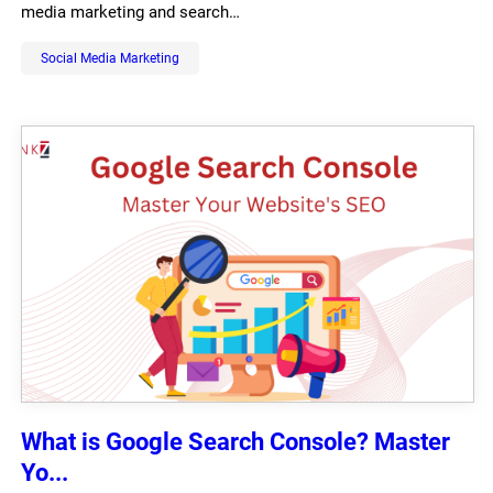
media marketing and search…
Social Media Marketing
What is Google Search Console? Master
Yo...