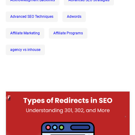
Advanced SEO Techniques
Adwords
Affiliate Marketing
Affiliate Programs
agency vs inhouse