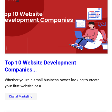
Top 10 Website Development
Companies...
Whether you’re a small business owner looking to create
your first website or a…
Digital Marketing