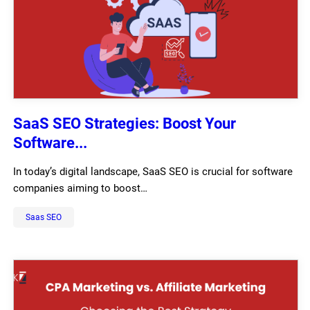
SaaS SEO Strategies: Boost Your
Software...
In today’s digital landscape, SaaS SEO is crucial for software
companies aiming to boost…
Saas SEO