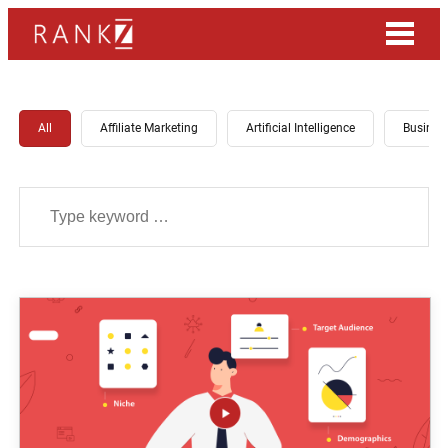
All
Affiliate Marketing
Artificial Intelligence
Busines