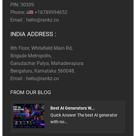
PIN: 30309.
Phone:
+16789994652
Email :
hello@rankz.co
INDIA ADDRESS :
8th Floor, Whitefield Main Rd,
Brigade Metropolis,
Garudachar Palya, Mahadevapura
Bengaluru, Karnataka 560048.
Email :
hello@rankz.co
FROM OUR BLOG
Best AI Generators W...
Quick Answer The best AI generator
with no…