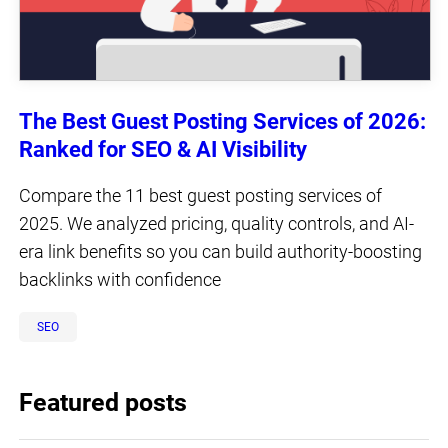
The Best Guest Posting Services of 2026:
Ranked for SEO & AI Visibility
Compare the 11 best guest posting services of
2025. We analyzed pricing, quality controls, and AI-
era link benefits so you can build authority-boosting
backlinks with confidence
SEO
Featured posts