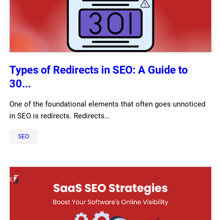
Types of Redirects in SEO: A Guide to
30...
One of the foundational elements that often goes unnoticed
in SEO is redirects. Redirects…
SEO