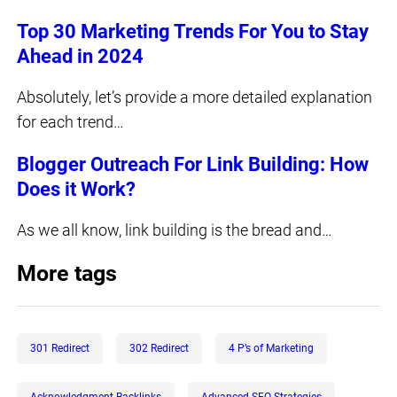
Top 30 Marketing Trends For You to Stay
Ahead in 2024
Absolutely, let’s provide a more detailed explanation
for each trend…
Blogger Outreach For Link Building: How
Does it Work?
As we all know, link building is the bread and…
More tags
301 Redirect
302 Redirect
4 P’s of Marketing
Acknowledgment Backlinks
Advanced SEO Strategies