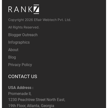
Copyright 2026 Eflair Webtech Pvt. Ltd.
All Rights Reserved.
Blogger Outreach
Infographics
About
Blog
Privacy Policy
CONTACT US
USA Address :
Promenade II,
1230 Peachtree Street North East,
19th Floor, Atlanta, Georgia