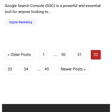
Google Search Console (GSC) is a powerful and essential
tool for anyone looking to…
Digital Marketing
…
« Older Posts
1
30
31
32
…
33
34
45
Newer Posts »