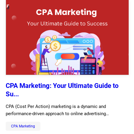
CPA Marketing: Your Ultimate Guide to
Su...
CPA (Cost Per Action) marketing is a dynamic and
performance-driven approach to online advertising…
CPA Marketing