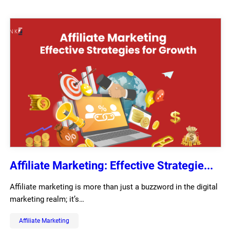
Affiliate Marketing: Effective Strategie...
Affiliate marketing is more than just a buzzword in the digital
marketing realm; it’s…
Affiliate Marketing