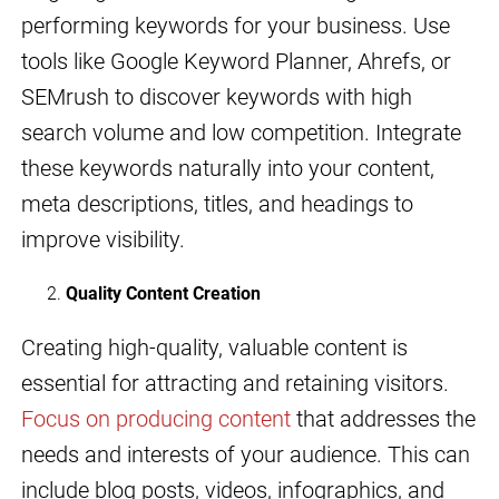
performing keywords for your business. Use
tools like Google Keyword Planner, Ahrefs, or
SEMrush to discover keywords with high
search volume and low competition. Integrate
these keywords naturally into your content,
meta descriptions, titles, and headings to
improve visibility.
Quality Content Creation
Creating high-quality, valuable content is
essential for attracting and retaining visitors.
Focus on producing content
that addresses the
needs and interests of your audience. This can
include blog posts, videos, infographics, and