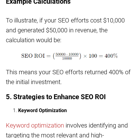
Example Calculations
To illustrate, if your SEO efforts cost $10,000
and generated $50,000 in revenue, the
calculation would be:
This means your SEO efforts returned 400% of
the initial investment.
5. Strategies to Enhance SEO ROI
Keyword Optimization
Keyword optimization
involves identifying and
targeting the most relevant and high-