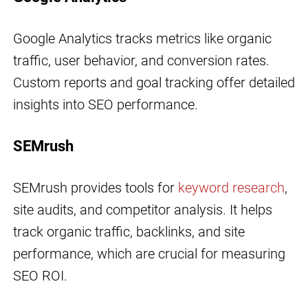
Google Analytics tracks metrics like organic
traffic, user behavior, and conversion rates.
Custom reports and goal tracking offer detailed
insights into SEO performance.
SEMrush
SEMrush provides tools for
keyword research
,
site audits, and competitor analysis. It helps
track organic traffic, backlinks, and site
performance, which are crucial for measuring
SEO ROI.