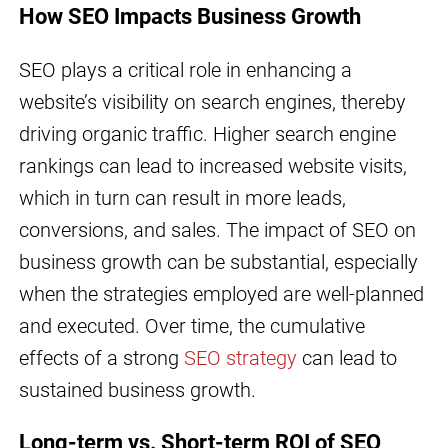
How SEO Impacts Business Growth
SEO plays a critical role in enhancing a
website’s visibility on search engines, thereby
driving organic traffic. Higher search engine
rankings can lead to increased website visits,
which in turn can result in more leads,
conversions, and sales. The impact of SEO on
business growth can be substantial, especially
when the strategies employed are well-planned
and executed. Over time, the cumulative
effects of a strong
SEO strategy
can lead to
sustained business growth.
Long-term vs. Short-term ROI of SEO