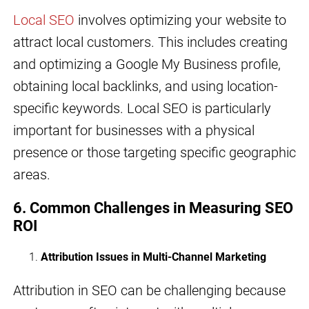
Local SEO
involves optimizing your website to
attract local customers. This includes creating
and optimizing a Google My Business profile,
obtaining local backlinks, and using location-
specific keywords. Local SEO is particularly
important for businesses with a physical
presence or those targeting specific geographic
areas.
6. Common Challenges in Measuring SEO
ROI
Attribution Issues in Multi-Channel Marketing
Attribution in SEO can be challenging because