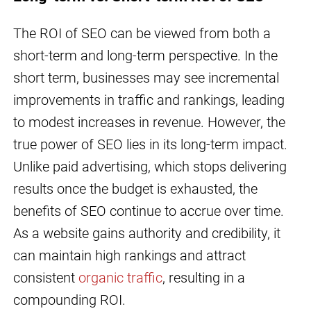
The ROI of SEO can be viewed from both a
short-term and long-term perspective. In the
short term, businesses may see incremental
improvements in traffic and rankings, leading
to modest increases in revenue. However, the
true power of SEO lies in its long-term impact.
Unlike paid advertising, which stops delivering
results once the budget is exhausted, the
benefits of SEO continue to accrue over time.
As a website gains authority and credibility, it
can maintain high rankings and attract
consistent
organic traffic
, resulting in a
compounding ROI.