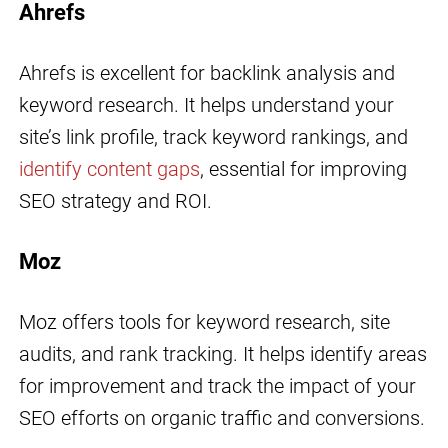
Ahrefs
Ahrefs is excellent for backlink analysis and
keyword research. It helps understand your
site’s link profile, track keyword rankings, and
identify content gaps
, essential for improving
SEO strategy and ROI.
Moz
Moz offers tools for keyword research, site
audits, and rank tracking. It helps identify areas
for improvement and track the impact of your
SEO efforts on organic traffic and conversions.