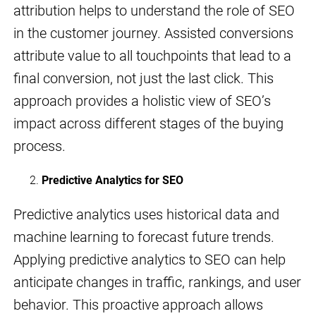
attribution helps to understand the role of SEO
in the customer journey. Assisted conversions
attribute value to all touchpoints that lead to a
final conversion, not just the last click. This
approach provides a holistic view of SEO’s
impact across different stages of the buying
process.
Predictive Analytics for SEO
Predictive analytics uses historical data and
machine learning to forecast future trends.
Applying predictive analytics to SEO can help
anticipate changes in traffic, rankings, and user
behavior. This proactive approach allows