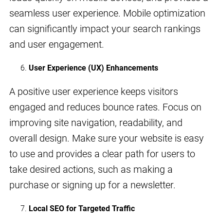
seamless user experience. Mobile optimization
can significantly impact your search rankings
and user engagement.
User Experience (UX) Enhancements
A positive user experience keeps visitors
engaged and reduces bounce rates. Focus on
improving site navigation, readability, and
overall design. Make sure your website is easy
to use and provides a clear path for users to
take desired actions, such as making a
purchase or signing up for a newsletter.
Local SEO for Targeted Traffic