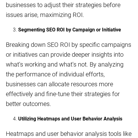
businesses to adjust their strategies before
issues arise, maximizing ROI.
Segmenting SEO ROI by Campaign or Initiative
Breaking down SEO ROI by specific campaigns
or initiatives can provide deeper insights into
what’s working and what’s not. By analyzing
the performance of individual efforts,
businesses can allocate resources more
effectively and fine-tune their strategies for
better outcomes.
Utilizing Heatmaps and User Behavior Analysis
Heatmaps and user behavior analysis tools like