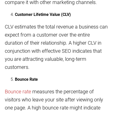
compare it with other marketing channels.
Customer Lifetime Value (CLV)
CLV estimates the total revenue a business can
expect from a customer over the entire
duration of their relationship. A higher CLV in
conjunction with effective SEO indicates that
you are attracting valuable, long-term
customers.
Bounce Rate
Bounce rate
measures the percentage of
visitors who leave your site after viewing only
one page. A high bounce rate might indicate