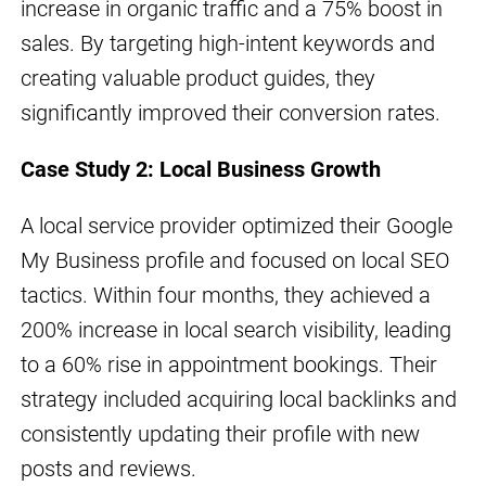
increase in organic traffic and a 75% boost in
sales. By targeting high-intent keywords and
creating valuable product guides, they
significantly improved their conversion rates.
Case Study 2: Local Business Growth
A local service provider optimized their Google
My Business profile and focused on local SEO
tactics. Within four months, they achieved a
200% increase in local search visibility, leading
to a 60% rise in appointment bookings. Their
strategy included acquiring local backlinks and
consistently updating their profile with new
posts and reviews.