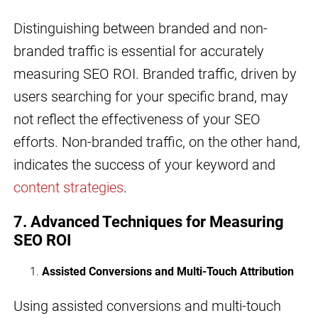
Distinguishing between branded and non-
branded traffic is essential for accurately
measuring SEO ROI. Branded traffic, driven by
users searching for your specific brand, may
not reflect the effectiveness of your SEO
efforts. Non-branded traffic, on the other hand,
indicates the success of your keyword and
content strategies
.
7. Advanced Techniques for Measuring
SEO ROI
Assisted Conversions and Multi-Touch Attribution
Using assisted conversions and multi-touch