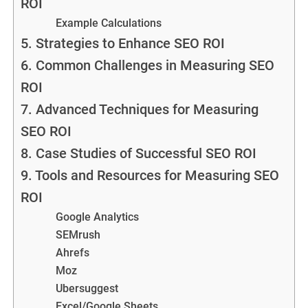
ROI
Example Calculations
5. Strategies to Enhance SEO ROI
6. Common Challenges in Measuring SEO
ROI
7. Advanced Techniques for Measuring
SEO ROI
8. Case Studies of Successful SEO ROI
9. Tools and Resources for Measuring SEO
ROI
Google Analytics
SEMrush
Ahrefs
Moz
Ubersuggest
Excel/Google Sheets