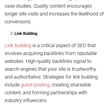
case studies. Quality content encourages
longer site visits and increases the likelihood of
conversions.
Link Building
Link building
is a critical aspect of SEO that
involves acquiring backlinks from reputable
websites. High-quality backlinks signal to
search engines that your site is trustworthy
and authoritative. Strategies for link building
include
guest posting
, creating shareable
content, and forming partnerships with
industry influencers.