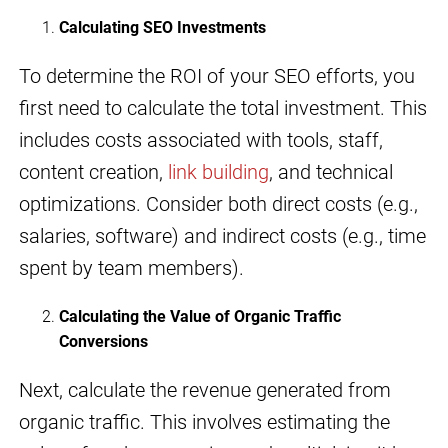
Calculating SEO Investments
To determine the ROI of your SEO efforts, you
first need to calculate the total investment. This
includes costs associated with tools, staff,
content creation,
link building
, and technical
optimizations. Consider both direct costs (e.g.,
salaries, software) and indirect costs (e.g., time
spent by team members).
Calculating the Value of Organic Traffic
Conversions
Next, calculate the revenue generated from
organic traffic. This involves estimating the