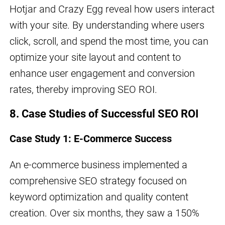
Hotjar and Crazy Egg reveal how users interact
with your site. By understanding where users
click, scroll, and spend the most time, you can
optimize your site layout and content to
enhance user engagement and conversion
rates, thereby improving SEO ROI.
8. Case Studies of Successful SEO ROI
Case Study 1: E-Commerce Success
An e-commerce business implemented a
comprehensive SEO strategy focused on
keyword optimization and quality content
creation. Over six months, they saw a 150%