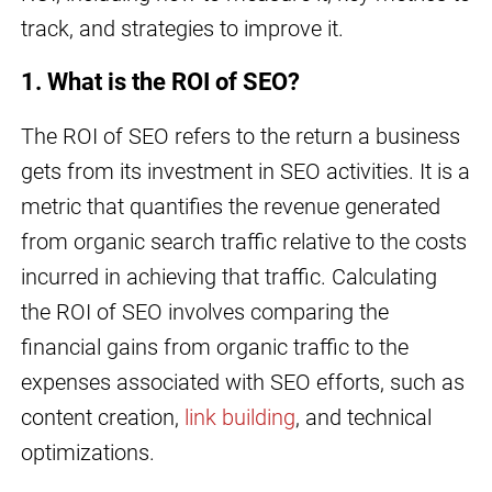
track, and strategies to improve it.
1. What is the ROI of SEO?
The ROI of SEO refers to the return a business
gets from its investment in SEO activities. It is a
metric that quantifies the revenue generated
from organic search traffic relative to the costs
incurred in achieving that traffic. Calculating
the ROI of SEO involves comparing the
financial gains from organic traffic to the
expenses associated with SEO efforts, such as
content creation,
link building
, and technical
optimizations.