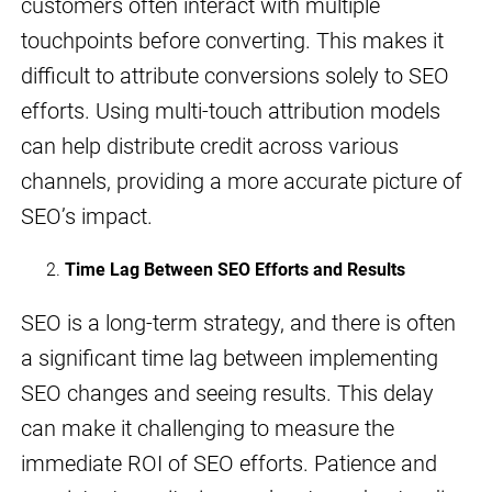
customers often interact with multiple
touchpoints before converting. This makes it
difficult to attribute conversions solely to SEO
efforts. Using multi-touch attribution models
can help distribute credit across various
channels, providing a more accurate picture of
SEO’s impact.
Time Lag Between SEO Efforts and Results
SEO is a long-term strategy, and there is often
a significant time lag between implementing
SEO changes and seeing results. This delay
can make it challenging to measure the
immediate ROI of SEO efforts. Patience and