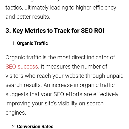
tactics, ultimately leading to higher efficiency
and better results.
3.
Key Metrics to Track for SEO ROI
Organic Traffic
Organic traffic is the most direct indicator of
SEO success
. It measures the number of
visitors who reach your website through unpaid
search results. An increase in organic traffic
suggests that your SEO efforts are effectively
improving your site’s visibility on search
engines.
Conversion Rates