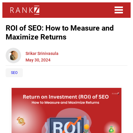
ROI of SEO: How to Measure and
Maximize Returns
Srikar Srinivasula
May 30, 2024
SEO