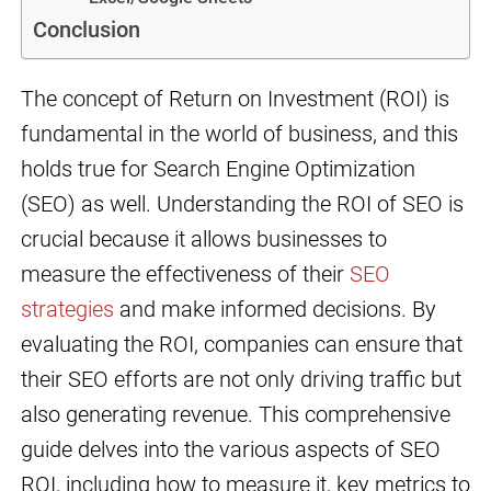
Conclusion
The concept of Return on Investment (ROI) is
fundamental in the world of business, and this
holds true for Search Engine Optimization
(SEO) as well. Understanding the ROI of SEO is
crucial because it allows businesses to
measure the effectiveness of their
SEO
strategies
and make informed decisions. By
evaluating the ROI, companies can ensure that
their SEO efforts are not only driving traffic but
also generating revenue. This comprehensive
guide delves into the various aspects of SEO
ROI, including how to measure it, key metrics to