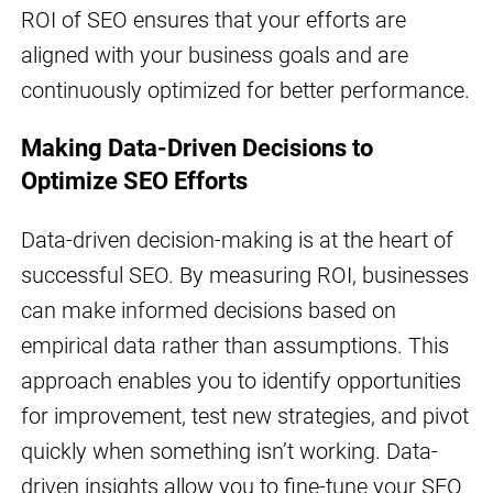
ROI of SEO ensures that your efforts are
aligned with your business goals and are
continuously optimized for better performance.
Making Data-Driven Decisions to
Optimize SEO Efforts
Data-driven decision-making is at the heart of
successful SEO. By measuring ROI, businesses
can make informed decisions based on
empirical data rather than assumptions. This
approach enables you to identify opportunities
for improvement, test new strategies, and pivot
quickly when something isn’t working. Data-
driven insights allow you to fine-tune your SEO