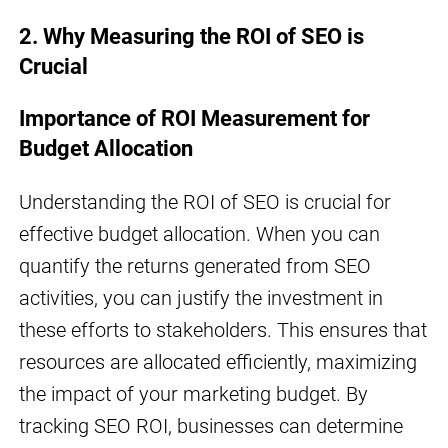
2. Why Measuring the ROI of SEO is
Crucial
Importance of ROI Measurement for
Budget Allocation
Understanding the ROI of SEO is crucial for
effective budget allocation. When you can
quantify the returns generated from SEO
activities, you can justify the investment in
these efforts to stakeholders. This ensures that
resources are allocated efficiently, maximizing
the impact of your marketing budget. By
tracking SEO ROI, businesses can determine