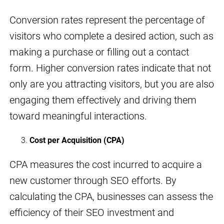
Conversion rates represent the percentage of
visitors who complete a desired action, such as
making a purchase or filling out a contact
form. Higher conversion rates indicate that not
only are you attracting visitors, but you are also
engaging them effectively and driving them
toward meaningful interactions.
Cost per Acquisition (CPA)
CPA measures the cost incurred to acquire a
new customer through SEO efforts. By
calculating the CPA, businesses can assess the
efficiency of their SEO investment and