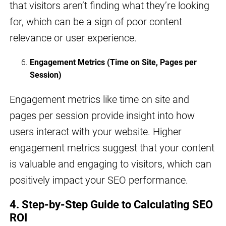
that visitors aren’t finding what they’re looking
for, which can be a sign of poor content
relevance or user experience.
Engagement Metrics (Time on Site, Pages per
Session)
Engagement metrics like time on site and
pages per session provide insight into how
users interact with your website. Higher
engagement metrics suggest that your content
is valuable and engaging to visitors, which can
positively impact your SEO performance.
4. Step-by-Step Guide to Calculating SEO
ROI