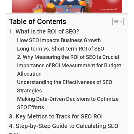
Table of Contents
1. What is the ROI of SEO?
How SEO Impacts Business Growth
Long-term vs. Short-term ROI of SEO
2. Why Measuring the ROI of SEO is Crucial
Importance of ROI Measurement for Budget
Allocation
Understanding the Effectiveness of SEO
Strategies
Making Data-Driven Decisions to Optimize
SEO Efforts
3. Key Metrics to Track for SEO ROI
4. Step-by-Step Guide to Calculating SEO