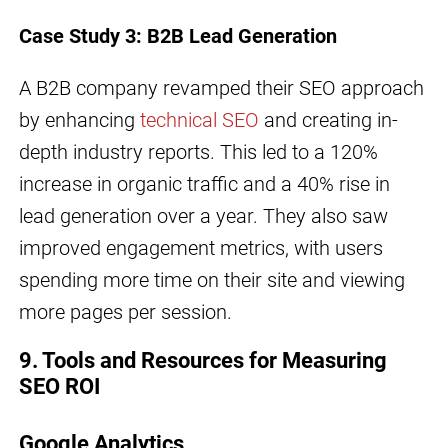
Case Study 3: B2B Lead Generation
A B2B company revamped their SEO approach
by enhancing
technical SEO
and creating in-
depth industry reports. This led to a 120%
increase in organic traffic and a 40% rise in
lead generation over a year. They also saw
improved engagement metrics, with users
spending more time on their site and viewing
more pages per session.
9. Tools and Resources for Measuring
SEO ROI
Google Analytics