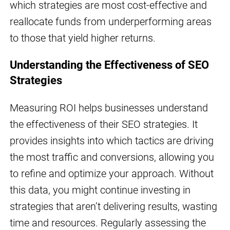
which strategies are most cost-effective and
reallocate funds from underperforming areas
to those that yield higher returns.
Understanding the Effectiveness of SEO
Strategies
Measuring ROI helps businesses understand
the effectiveness of their SEO strategies. It
provides insights into which tactics are driving
the most traffic and conversions, allowing you
to refine and optimize your approach. Without
this data, you might continue investing in
strategies that aren’t delivering results, wasting
time and resources. Regularly assessing the