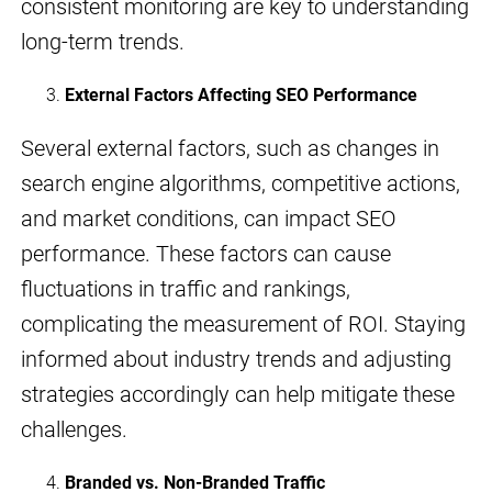
consistent monitoring are key to understanding
long-term trends.
External Factors Affecting SEO Performance
Several external factors, such as changes in
search engine algorithms, competitive actions,
and market conditions, can impact SEO
performance. These factors can cause
fluctuations in traffic and rankings,
complicating the measurement of ROI. Staying
informed about industry trends and adjusting
strategies accordingly can help mitigate these
challenges.
Branded vs. Non-Branded Traffic