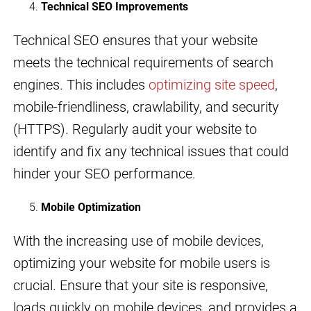
Technical SEO Improvements
Technical SEO ensures that your website
meets the technical requirements of search
engines. This includes
optimizing site speed
,
mobile-friendliness, crawlability, and security
(HTTPS). Regularly audit your website to
identify and fix any technical issues that could
hinder your SEO performance.
Mobile Optimization
With the increasing use of mobile devices,
optimizing your website for mobile users is
crucial. Ensure that your site is responsive,
loads quickly on mobile devices, and provides a