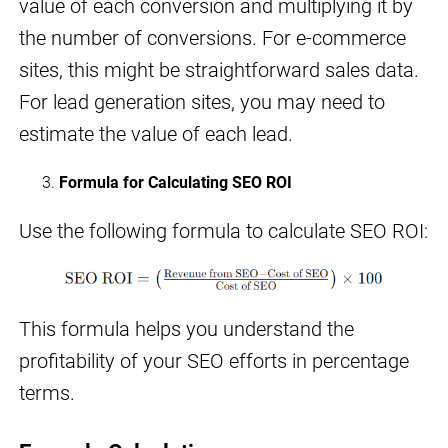
value of each conversion and multiplying it by
the number of conversions. For e-commerce
sites, this might be straightforward sales data.
For lead generation sites, you may need to
estimate the value of each lead.
Formula for Calculating SEO ROI
Use the following formula to calculate SEO ROI:
This formula helps you understand the
profitability of your SEO efforts in percentage
terms.