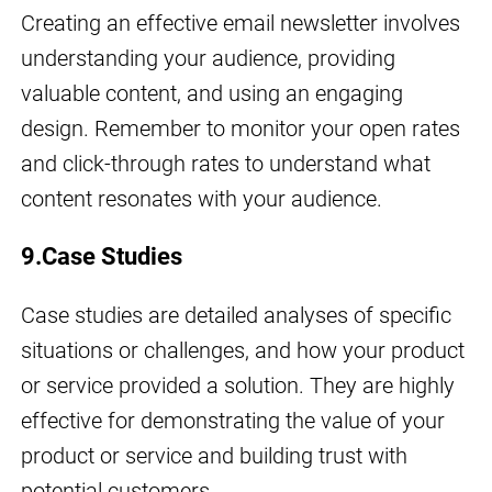
Creating an effective email newsletter involves
understanding your audience, providing
valuable content, and using an engaging
design. Remember to monitor your open rates
and click-through rates to understand what
content resonates with your audience.
9.Case Studies
Case studies are detailed analyses of specific
situations or challenges, and how your product
or service provided a solution. They are highly
effective for demonstrating the value of your
product or service and building trust with
potential customers.