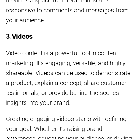
media is a space for interaction, so be
responsive to comments and messages from
your audience.
3.Videos
Video content is a powerful tool in content
marketing. It’s engaging, versatile, and highly
shareable. Videos can be used to demonstrate
a product, explain a concept, share customer
testimonials, or provide behind-the-scenes
insights into your brand.
Creating engaging videos starts with defining
your goal. Whether it’s raising brand
awareness, educating your audience, or driving