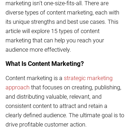
marketing isn’t one-size-fits-all. There are
diverse types of content marketing, each with
its unique strengths and best use cases. This
article will explore 15 types of content
marketing that can help you reach your
audience more effectively.
What Is Content Marketing?
Content marketing is a
strategic marketing
approach
that focuses on creating, publishing,
and distributing valuable, relevant, and
consistent content to attract and retain a
clearly defined audience. The ultimate goal is to
drive profitable customer action.