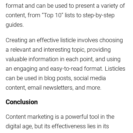
format and can be used to present a variety of
content, from “Top 10” lists to step-by-step
guides.
Creating an effective listicle involves choosing
a relevant and interesting topic, providing
valuable information in each point, and using
an engaging and easy-to-read format. Listicles
can be used in blog posts, social media
content, email newsletters, and more.
Conclusion
Content marketing is a powerful tool in the
digital age, but its effectiveness lies in its