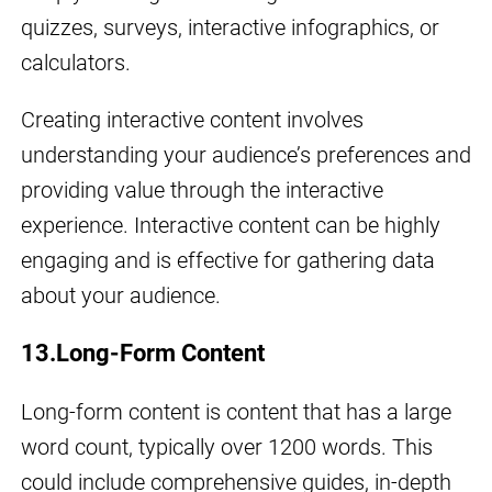
quizzes, surveys, interactive infographics, or
calculators.
Creating interactive content involves
understanding your audience’s preferences and
providing value through the interactive
experience. Interactive content can be highly
engaging and is effective for gathering data
about your audience.
13.Long-Form Content
Long-form content is content that has a large
word count, typically over 1200 words. This
could include comprehensive guides, in-depth