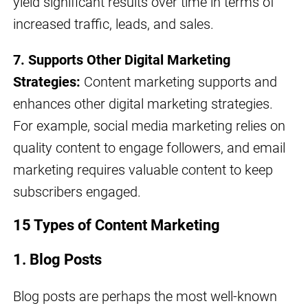
yield significant results over time in terms of
increased traffic, leads, and sales.
7. Supports Other Digital Marketing
Strategies:
Content marketing supports and
enhances other digital marketing strategies.
For example, social media marketing relies on
quality content to engage followers, and email
marketing requires valuable content to keep
subscribers engaged.
15 Types of Content Marketing
1. Blog Posts
Blog posts are perhaps the most well-known