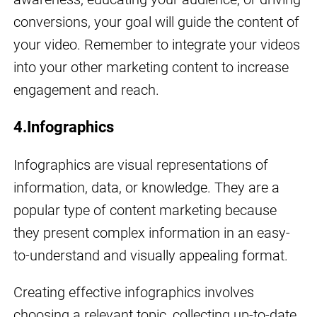
conversions, your goal will guide the content of
your video. Remember to integrate your videos
into your other marketing content to increase
engagement and reach.
4.Infographics
Infographics are visual representations of
information, data, or knowledge. They are a
popular type of content marketing because
they present complex information in an easy-
to-understand and visually appealing format.
Creating effective infographics involves
choosing a relevant topic, collecting up-to-date