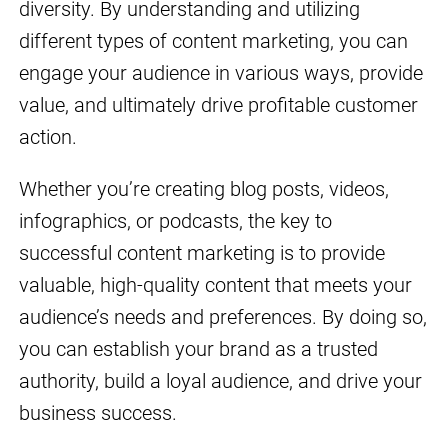
diversity. By understanding and utilizing
different types of content marketing, you can
engage your audience in various ways, provide
value, and ultimately drive profitable customer
action.
Whether you’re creating blog posts, videos,
infographics, or podcasts, the key to
successful content marketing is to provide
valuable, high-quality content that meets your
audience’s needs and preferences. By doing so,
you can establish your brand as a trusted
authority, build a loyal audience, and drive your
business success.