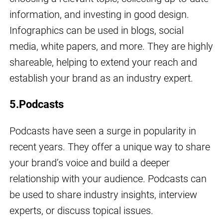
information, and investing in good design.
Infographics can be used in blogs, social
media, white papers, and more. They are highly
shareable, helping to extend your reach and
establish your brand as an industry expert.
5.Podcasts
Podcasts have seen a surge in popularity in
recent years. They offer a unique way to share
your brand’s voice and build a deeper
relationship with your audience. Podcasts can
be used to share industry insights, interview
experts, or discuss topical issues.