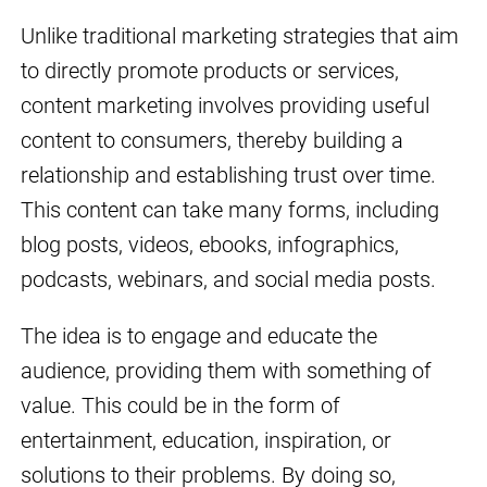
Unlike traditional marketing strategies that aim
to directly promote products or services,
content marketing involves providing useful
content to consumers, thereby building a
relationship and establishing trust over time.
This content can take many forms, including
blog posts, videos, ebooks, infographics,
podcasts, webinars, and social media posts.
The idea is to engage and educate the
audience, providing them with something of
value. This could be in the form of
entertainment, education, inspiration, or
solutions to their problems. By doing so,