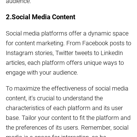
audience.
2.Social Media Content
Social media platforms offer a dynamic space
for content marketing. From Facebook posts to
Instagram stories, Twitter tweets to LinkedIn
articles, each platform offers unique ways to
engage with your audience.
To maximize the effectiveness of social media
content, it’s crucial to understand the
characteristics of each platform and its user
base. Tailor your content to fit the platform and
the preferences of its users. Remember, social