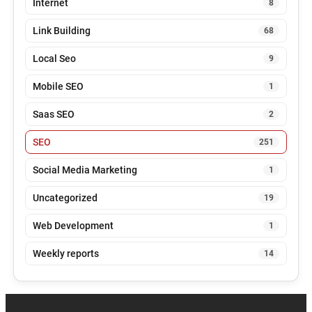
Internet
8
Link Building
68
Local Seo
9
Mobile SEO
1
Saas SEO
2
SEO
251
Social Media Marketing
1
Uncategorized
19
Web Development
1
Weekly reports
14