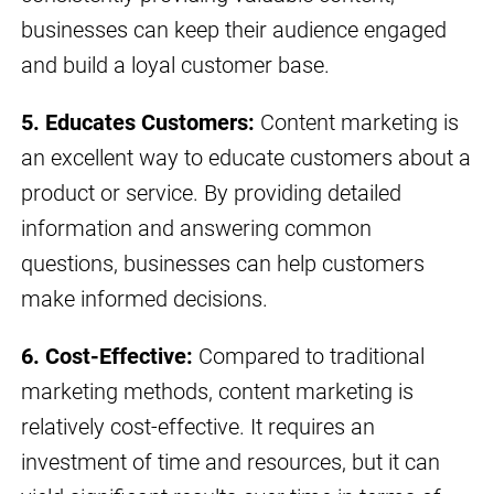
businesses can keep their audience engaged
and build a loyal customer base.
5. Educates Customers:
Content marketing is
an excellent way to educate customers about a
product or service. By providing detailed
information and answering common
questions, businesses can help customers
make informed decisions.
6. Cost-Effective:
Compared to traditional
marketing methods, content marketing is
relatively cost-effective. It requires an
investment of time and resources, but it can