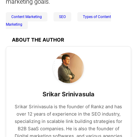
marketing goals.
Content Marketing
SEO
Types of Content
Marketing
ABOUT THE AUTHOR
Srikar Srinivasula
Srikar Srinivasula is the founder of Rankz and has
over 12 years of experience in the SEO industry,
specializing in scalable link building strategies for
B2B SaaS companies. He is also the founder of
Digital marketing softwares, and various agencies