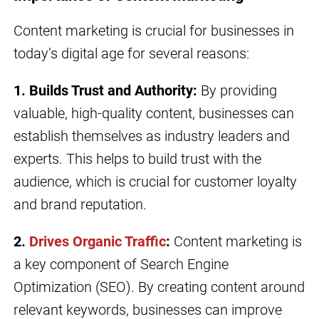
Content marketing is crucial for businesses in
today’s digital age for several reasons:
1. Builds Trust and Authority:
By providing
valuable, high-quality content, businesses can
establish themselves as industry leaders and
experts. This helps to build trust with the
audience, which is crucial for customer loyalty
and brand reputation.
2.
Drives Organic Traffic
:
Content marketing is
a key component of Search Engine
Optimization (SEO). By creating content around
relevant keywords, businesses can improve