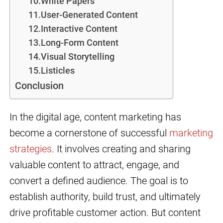
10.White Papers
11.User-Generated Content
12.Interactive Content
13.Long-Form Content
14.Visual Storytelling
15.Listicles
Conclusion
In the digital age, content marketing has
become a cornerstone of successful
marketing
strategies
. It involves creating and sharing
valuable content to attract, engage, and
convert a defined audience. The goal is to
establish authority, build trust, and ultimately
drive profitable customer action. But content