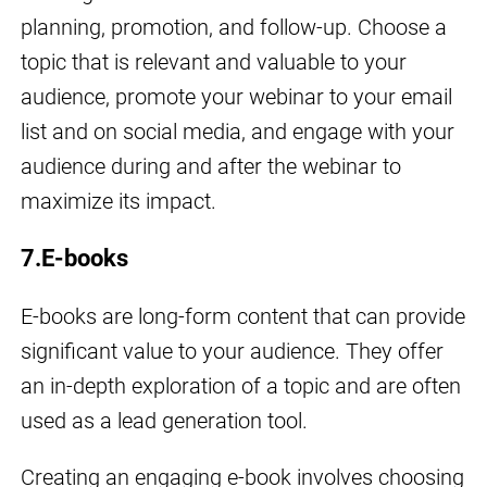
planning, promotion, and follow-up. Choose a
topic that is relevant and valuable to your
audience, promote your webinar to your email
list and on social media, and engage with your
audience during and after the webinar to
maximize its impact.
7.E-books
E-books are long-form content that can provide
significant value to your audience. They offer
an in-depth exploration of a topic and are often
used as a lead generation tool.
Creating an engaging e-book involves choosing