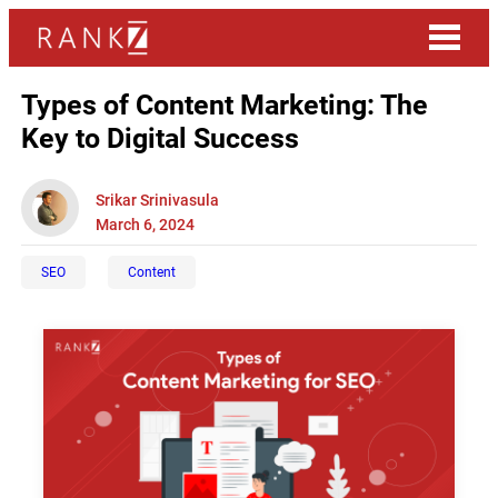
Types of Content Marketing: The
Key to Digital Success
Srikar Srinivasula
March 6, 2024
SEO
Content