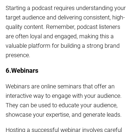
Starting a podcast requires understanding your
target audience and delivering consistent, high-
quality content. Remember, podcast listeners
are often loyal and engaged, making this a
valuable platform for building a strong brand
presence.
6.Webinars
Webinars are online seminars that offer an
interactive way to engage with your audience.
They can be used to educate your audience,
showcase your expertise, and generate leads.
Hosting a successful webinar involves careful