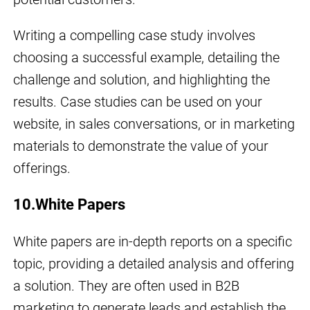
Writing a compelling case study involves
choosing a successful example, detailing the
challenge and solution, and highlighting the
results. Case studies can be used on your
website, in sales conversations, or in marketing
materials to demonstrate the value of your
offerings.
10.White Papers
White papers are in-depth reports on a specific
topic, providing a detailed analysis and offering
a solution. They are often used in B2B
marketing to generate leads and establish the