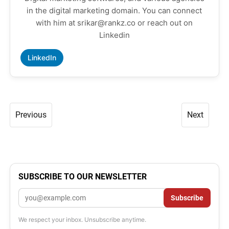
in the digital marketing domain. You can connect
with him at srikar@rankz.co or reach out on
Linkedin
LinkedIn
Previous
Next
SUBSCRIBE TO OUR NEWSLETTER
Email
Subscribe
We respect your inbox. Unsubscribe anytime.