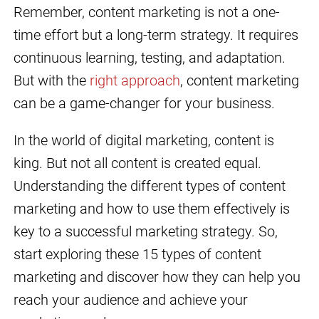
Remember, content marketing is not a one-
time effort but a long-term strategy. It requires
continuous learning, testing, and adaptation.
But with the
right approach
, content marketing
can be a game-changer for your business.
In the world of digital marketing, content is
king. But not all content is created equal.
Understanding the different types of content
marketing and how to use them effectively is
key to a successful marketing strategy. So,
start exploring these 15 types of content
marketing and discover how they can help you
reach your audience and achieve your