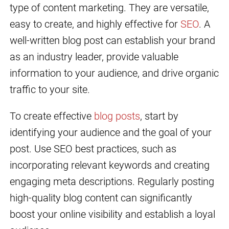
type of content marketing. They are versatile,
easy to create, and highly effective for
SEO
. A
well-written blog post can establish your brand
as an industry leader, provide valuable
information to your audience, and drive organic
traffic to your site.
To create effective
blog posts
, start by
identifying your audience and the goal of your
post. Use SEO best practices, such as
incorporating relevant keywords and creating
engaging meta descriptions. Regularly posting
high-quality blog content can significantly
boost your online visibility and establish a loyal