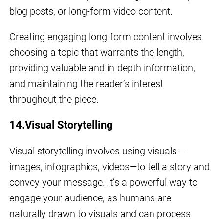
blog posts, or long-form video content.
Creating engaging long-form content involves
choosing a topic that warrants the length,
providing valuable and in-depth information,
and maintaining the reader’s interest
throughout the piece.
14.Visual Storytelling
Visual storytelling involves using visuals—
images, infographics, videos—to tell a story and
convey your message. It’s a powerful way to
engage your audience, as humans are
naturally drawn to visuals and can process