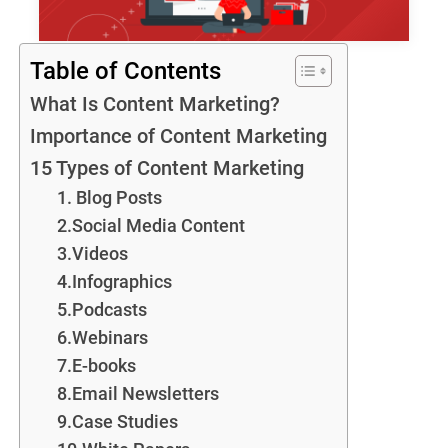
Table of Contents
What Is Content Marketing?
Importance of Content Marketing
15 Types of Content Marketing
1. Blog Posts
2.Social Media Content
3.Videos
4.Infographics
5.Podcasts
6.Webinars
7.E-books
8.Email Newsletters
9.Case Studies