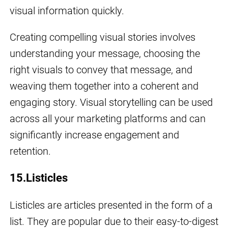
visual information quickly.
Creating compelling visual stories involves
understanding your message, choosing the
right visuals to convey that message, and
weaving them together into a coherent and
engaging story. Visual storytelling can be used
across all your marketing platforms and can
significantly increase engagement and
retention.
15.Listicles
Listicles are articles presented in the form of a
list. They are popular due to their easy-to-digest