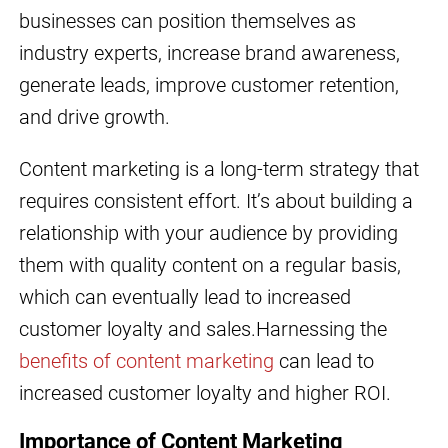
businesses can position themselves as
industry experts, increase brand awareness,
generate leads, improve customer retention,
and drive growth.
Content marketing is a long-term strategy that
requires consistent effort. It’s about building a
relationship with your audience by providing
them with quality content on a regular basis,
which can eventually lead to increased
customer loyalty and sales.Harnessing the
benefits of content marketing
can lead to
increased customer loyalty and higher ROI.
Importance of Content Marketing