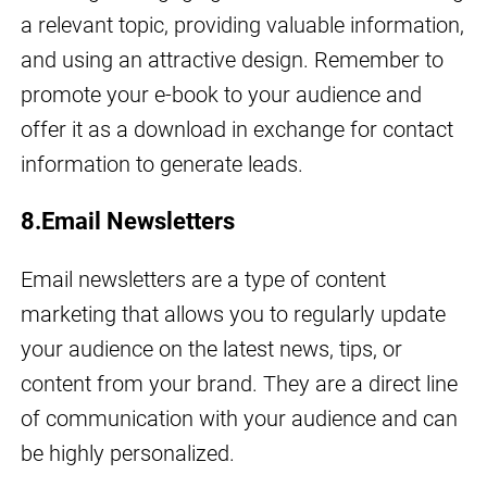
a relevant topic, providing valuable information,
and using an attractive design. Remember to
promote your e-book to your audience and
offer it as a download in exchange for contact
information to generate leads.
8.Email Newsletters
Email newsletters are a type of content
marketing that allows you to regularly update
your audience on the latest news, tips, or
content from your brand. They are a direct line
of communication with your audience and can
be highly personalized.