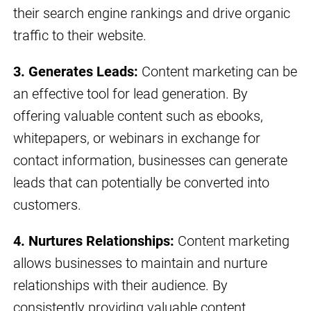
their search engine rankings and drive organic
traffic to their website.
3. Generates Leads:
Content marketing can be
an effective tool for lead generation. By
offering valuable content such as ebooks,
whitepapers, or webinars in exchange for
contact information, businesses can generate
leads that can potentially be converted into
customers.
4. Nurtures Relationships:
Content marketing
allows businesses to maintain and nurture
relationships with their audience. By
consistently providing valuable content,