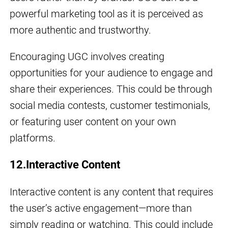
powerful marketing tool as it is perceived as
more authentic and trustworthy.
Encouraging UGC involves creating
opportunities for your audience to engage and
share their experiences. This could be through
social media contests, customer testimonials,
or featuring user content on your own
platforms.
12.Interactive Content
Interactive content is any content that requires
the user’s active engagement—more than
simply reading or watching. This could include