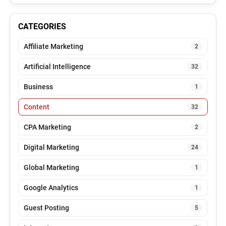
CATEGORIES
Affiliate Marketing
2
Artificial Intelligence
32
Business
1
Content
32
CPA Marketing
2
Digital Marketing
24
Global Marketing
1
Google Analytics
1
Guest Posting
5