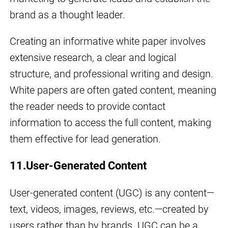
brand as a thought leader.
Creating an informative white paper involves
extensive research, a clear and logical
structure, and professional writing and design.
White papers are often gated content, meaning
the reader needs to provide contact
information to access the full content, making
them effective for lead generation.
11.User-Generated Content
User-generated content (UGC) is any content—
text, videos, images, reviews, etc.—created by
users rather than by brands. UGC can be a