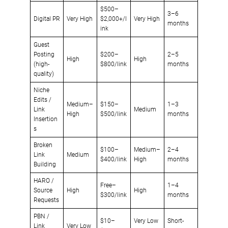
$500–
3–6
Digital PR
Very High
$2,000+/l
Very High
months
ink
Guest
Posting
$200–
2–5
High
High
(high-
$800/link
months
quality)
Niche
Edits /
Medium–
$150–
1–3
Link
Medium
High
$500/link
months
Insertion
s
Broken
$100–
Medium–
2–4
Link
Medium
$400/link
High
months
Building
HARO /
Free–
1–4
Source
High
High
$300/link
months
Requests
PBN /
$10–
Very Low
Short-
Link
Very Low