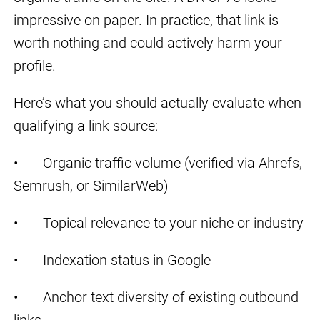
impressive on paper. In practice, that link is
worth nothing and could actively harm your
profile.
Here’s what you should actually evaluate when
qualifying a link source:
• Organic traffic volume (verified via Ahrefs,
Semrush, or SimilarWeb)
• Topical relevance to your niche or industry
• Indexation status in Google
• Anchor text diversity of existing outbound
links