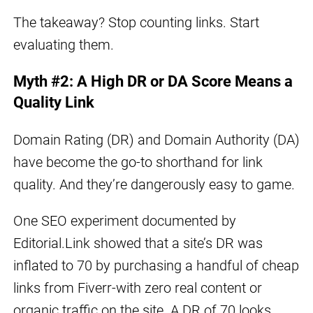
The takeaway? Stop counting links. Start
evaluating them.
Myth #2: A High DR or DA Score Means a
Quality Link
Domain Rating (DR) and Domain Authority (DA)
have become the go-to shorthand for link
quality. And they’re dangerously easy to game.
One SEO experiment documented by
Editorial.Link showed that a site’s DR was
inflated to 70 by purchasing a handful of cheap
links from Fiverr-with zero real content or
organic traffic on the site. A DR of 70 looks