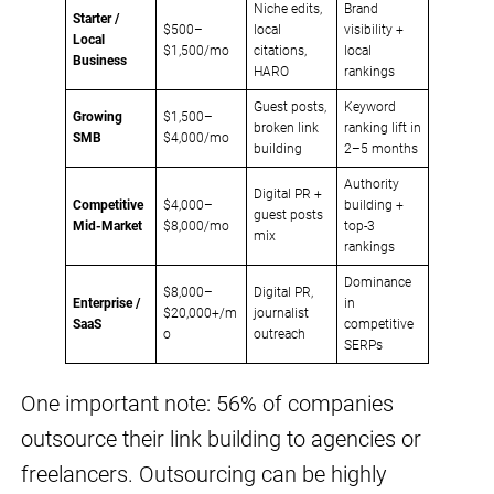
Niche edits,
Brand
Starter /
$500–
local
visibility +
Local
$1,500/mo
citations,
local
Business
HARO
rankings
Guest posts,
Keyword
Growing
$1,500–
broken link
ranking lift in
SMB
$4,000/mo
building
2–5 months
Authority
Digital PR +
Competitive
$4,000–
building +
guest posts
Mid-Market
$8,000/mo
top-3
mix
rankings
Dominance
$8,000–
Digital PR,
Enterprise /
in
$20,000+/m
journalist
SaaS
competitive
o
outreach
SERPs
One important note: 56% of companies
outsource their link building to agencies or
freelancers. Outsourcing can be highly