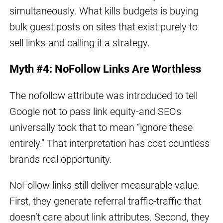
simultaneously. What kills budgets is buying
bulk guest posts on sites that exist purely to
sell links-and calling it a strategy.
Myth #4: NoFollow Links Are Worthless
The nofollow attribute was introduced to tell
Google not to pass link equity-and SEOs
universally took that to mean “ignore these
entirely.” That interpretation has cost countless
brands real opportunity.
NoFollow links still deliver measurable value.
First, they generate referral traffic-traffic that
doesn’t care about link attributes. Second, they