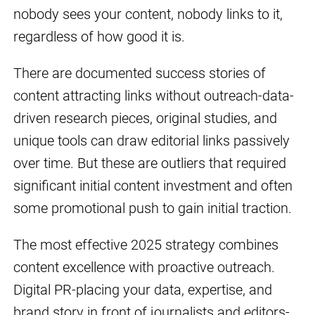
nobody sees your content, nobody links to it,
regardless of how good it is.
There are documented success stories of
content attracting links without outreach-data-
driven research pieces, original studies, and
unique tools can draw editorial links passively
over time. But these are outliers that required
significant initial content investment and often
some promotional push to gain initial traction.
The most effective 2025 strategy combines
content excellence with proactive outreach.
Digital PR-placing your data, expertise, and
brand story in front of journalists and editors-