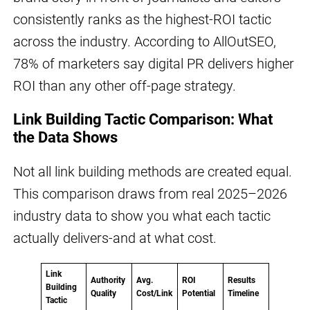
consistently ranks as the highest-ROI tactic
across the industry. According to AllOutSEO,
78% of marketers say digital PR delivers higher
ROI than any other off-page strategy.
Link Building Tactic Comparison: What
the Data Shows
Not all link building methods are created equal.
This comparison draws from real 2025–2026
industry data to show you what each tactic
actually delivers-and at what cost.
Link
Authority
Avg.
ROI
Results
Building
Quality
Cost/Link
Potential
Timeline
Tactic