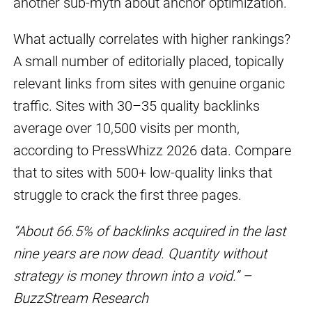
another sub-myth about anchor optimization.
What actually correlates with higher rankings?
A small number of editorially placed, topically
relevant links from sites with genuine organic
traffic. Sites with 30–35 quality backlinks
average over 10,500 visits per month,
according to PressWhizz 2026 data. Compare
that to sites with 500+ low-quality links that
struggle to crack the first three pages.
“About 66.5% of backlinks acquired in the last
nine years are now dead. Quantity without
strategy is money thrown into a void.” –
BuzzStream Research