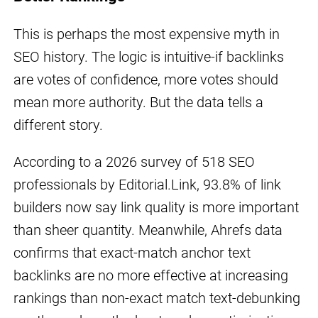
This is perhaps the most expensive myth in
SEO history. The logic is intuitive-if backlinks
are votes of confidence, more votes should
mean more authority. But the data tells a
different story.
According to a 2026 survey of 518 SEO
professionals by Editorial.Link, 93.8% of link
builders now say link quality is more important
than sheer quantity. Meanwhile, Ahrefs data
confirms that exact-match anchor text
backlinks are no more effective at increasing
rankings than non-exact match text-debunking