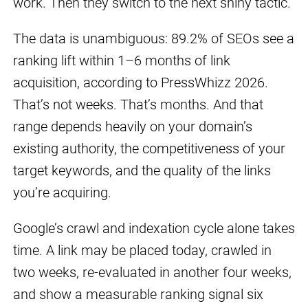
work. Then they switch to the next shiny tactic.
The data is unambiguous: 89.2% of SEOs see a
ranking lift within 1–6 months of link
acquisition, according to PressWhizz 2026.
That’s not weeks. That’s months. And that
range depends heavily on your domain’s
existing authority, the competitiveness of your
target keywords, and the quality of the links
you’re acquiring.
Google’s crawl and indexation cycle alone takes
time. A link may be placed today, crawled in
two weeks, re-evaluated in another four weeks,
and show a measurable ranking signal six