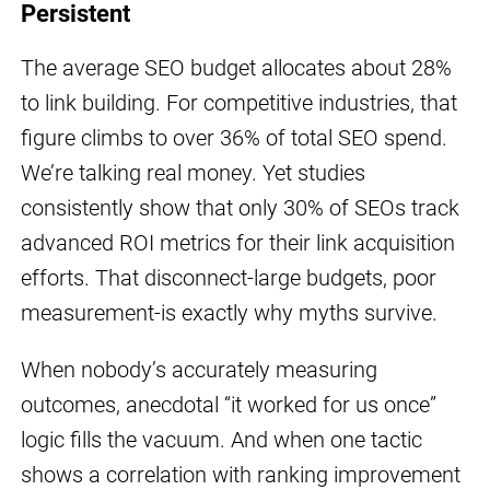
Persistent
The average SEO budget allocates about 28%
to link building. For competitive industries, that
figure climbs to over 36% of total SEO spend.
We’re talking real money. Yet studies
consistently show that only 30% of SEOs track
advanced ROI metrics for their link acquisition
efforts. That disconnect-large budgets, poor
measurement-is exactly why myths survive.
When nobody’s accurately measuring
outcomes, anecdotal “it worked for us once”
logic fills the vacuum. And when one tactic
shows a correlation with ranking improvement