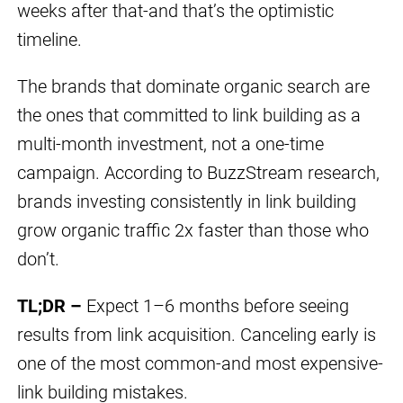
weeks after that-and that’s the optimistic
timeline.
The brands that dominate organic search are
the ones that committed to link building as a
multi-month investment, not a one-time
campaign. According to BuzzStream research,
brands investing consistently in link building
grow organic traffic 2x faster than those who
don’t.
TL;DR –
Expect 1–6 months before seeing
results from link acquisition. Canceling early is
one of the most common-and most expensive-
link building mistakes.