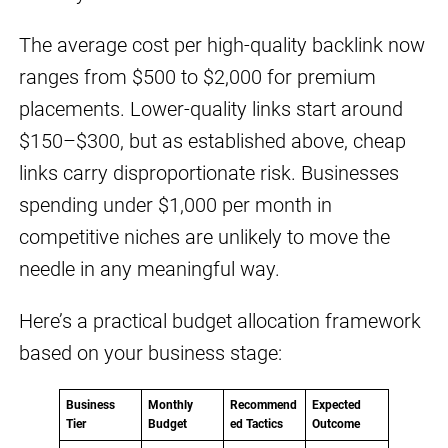
The average cost per high-quality backlink now
ranges from $500 to $2,000 for premium
placements. Lower-quality links start around
$150–$300, but as established above, cheap
links carry disproportionate risk. Businesses
spending under $1,000 per month in
competitive niches are unlikely to move the
needle in any meaningful way.
Here’s a practical budget allocation framework
based on your business stage:
Business
Monthly
Recommend
Expected
Tier
Budget
ed Tactics
Outcome