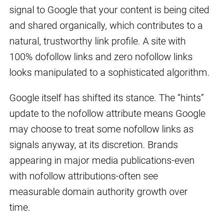
signal to Google that your content is being cited
and shared organically, which contributes to a
natural, trustworthy link profile. A site with
100% dofollow links and zero nofollow links
looks manipulated to a sophisticated algorithm.
Google itself has shifted its stance. The “hints”
update to the nofollow attribute means Google
may choose to treat some nofollow links as
signals anyway, at its discretion. Brands
appearing in major media publications-even
with nofollow attributions-often see
measurable domain authority growth over
time.