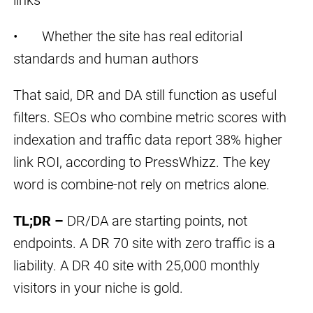
• Whether the site has real editorial
standards and human authors
That said, DR and DA still function as useful
filters. SEOs who combine metric scores with
indexation and traffic data report 38% higher
link ROI, according to PressWhizz. The key
word is combine-not rely on metrics alone.
TL;DR –
DR/DA are starting points, not
endpoints. A DR 70 site with zero traffic is a
liability. A DR 40 site with 25,000 monthly
visitors in your niche is gold.