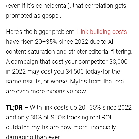
(even if it’s coincidental), that correlation gets
promoted as gospel.
Here’s the bigger problem:
Link building costs
have risen 20–35% since 2022 due to AI
content saturation and stricter editorial filtering.
A campaign that cost your competitor $3,000
in 2022 may cost you $4,500 today-for the
same results, or worse. Myths from that era
are even more expensive now.
TL;DR –
With link costs up 20–35% since 2022
and only 30% of SEOs tracking real ROI,
outdated myths are now more financially
damaging than ever.