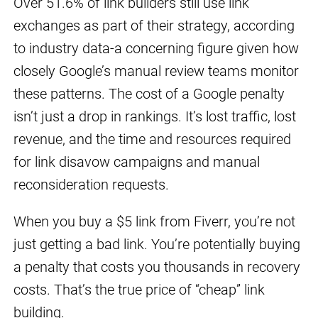
Over 51.6% of link builders still use link
exchanges as part of their strategy, according
to industry data-a concerning figure given how
closely Google’s manual review teams monitor
these patterns. The cost of a Google penalty
isn’t just a drop in rankings. It’s lost traffic, lost
revenue, and the time and resources required
for link disavow campaigns and manual
reconsideration requests.
When you buy a $5 link from Fiverr, you’re not
just getting a bad link. You’re potentially buying
a penalty that costs you thousands in recovery
costs. That’s the true price of “cheap” link
building.