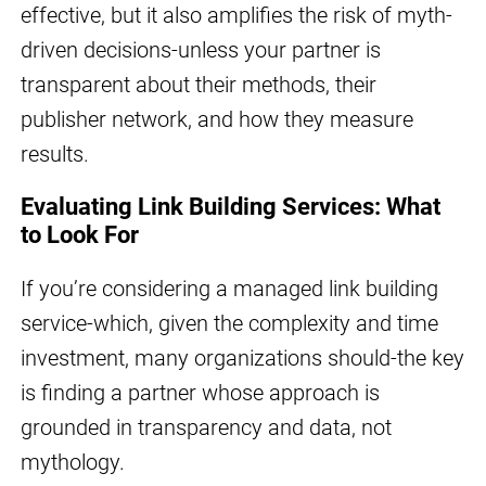
effective, but it also amplifies the risk of myth-
driven decisions-unless your partner is
transparent about their methods, their
publisher network, and how they measure
results.
Evaluating Link Building Services: What
to Look For
If you’re considering a managed link building
service-which, given the complexity and time
investment, many organizations should-the key
is finding a partner whose approach is
grounded in transparency and data, not
mythology.