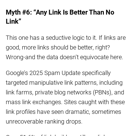
Myth #6: “Any Link Is Better Than No
Link”
This one has a seductive logic to it. If links are
good, more links should be better, right?
Wrong-and the data doesn’t equivocate here.
Google’s 2025 Spam Update specifically
targeted manipulative link patterns, including
link farms, private blog networks (PBNs), and
mass link exchanges. Sites caught with these
link profiles have seen dramatic, sometimes
unrecoverable ranking drops.