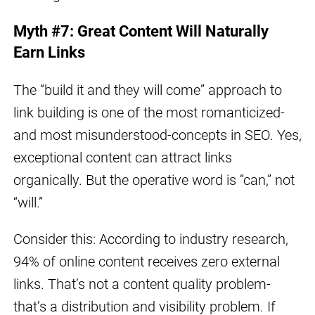
Myth #7: Great Content Will Naturally
Earn Links
The “build it and they will come” approach to
link building is one of the most romanticized-
and most misunderstood-concepts in SEO. Yes,
exceptional content can attract links
organically. But the operative word is “can,” not
“will.”
Consider this: According to industry research,
94% of online content receives zero external
links. That’s not a content quality problem-
that’s a distribution and visibility problem. If