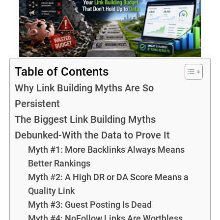
Table of Contents
Why Link Building Myths Are So
Persistent
The Biggest Link Building Myths
Debunked-With the Data to Prove It
Myth #1: More Backlinks Always Means
Better Rankings
Myth #2: A High DR or DA Score Means a
Quality Link
Myth #3: Guest Posting Is Dead
Myth #4: NoFollow Links Are Worthless