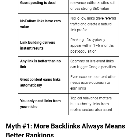
Guest posting is dead
relevance, editorial sites still
drives strong SEO value
NoFollow links drive referral
NoFollow links have zero
traffic and create a natural
value
link profile
Ranking lifts typically
Link building delivers
appear within 1–6 months
instant results
post-acquisition
Any link is better than no
Spammy or irrelevant links
link
can trigger Google penalties
Even excellent content often
Great content earns links
needs active outreach to
automatically
earn links
Topical relevance matters,
You only need links from
but authority links from
your niche
related sectors also count
Myth #1: More Backlinks Always Means
Better Rankings