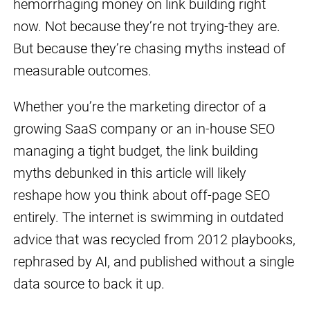
hemorrhaging money on link building right
now. Not because they’re not trying-they are.
But because they’re chasing myths instead of
measurable outcomes.
Whether you’re the marketing director of a
growing SaaS company or an in-house SEO
managing a tight budget, the link building
myths debunked in this article will likely
reshape how you think about off-page SEO
entirely. The internet is swimming in outdated
advice that was recycled from 2012 playbooks,
rephrased by AI, and published without a single
data source to back it up.