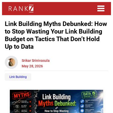
Link Building Myths Debunked: How
to Stop Wasting Your Link Building
Budget on Tactics That Don’t Hold
Up to Data
Srikar Srinivasula
May 28, 2026
Link Building