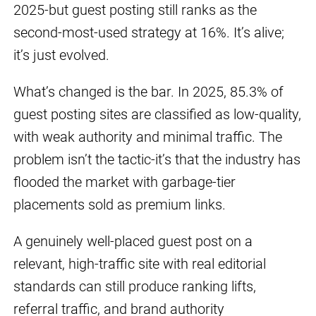
2025-but guest posting still ranks as the
second-most-used strategy at 16%. It’s alive;
it’s just evolved.
What’s changed is the bar. In 2025, 85.3% of
guest posting sites are classified as low-quality,
with weak authority and minimal traffic. The
problem isn’t the tactic-it’s that the industry has
flooded the market with garbage-tier
placements sold as premium links.
A genuinely well-placed guest post on a
relevant, high-traffic site with real editorial
standards can still produce ranking lifts,
referral traffic, and brand authority