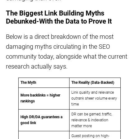
The Biggest Link Building Myths
Debunked-With the Data to Prove It
Below is a direct breakdown of the most
damaging myths circulating in the SEO
community today, alongside what the current
research actually says.
The Myth
The Reality (Data-Backed)
Link quality and relevance
More backlinks = higher
outrank sheer volume every
rankings
time
DR can be gamed; traffic,
High DR/DA guarantees a
relevance & indexation
good link
matter more
Guest posting on high-