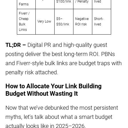
$100/link
/ Penalty
lived
Farms
Fiverr /
Cheap
$5–
Negative
Short-
Very Low
Bulk
$50/link
ROI risk
lived
Links
TL;DR –
Digital PR and high-quality guest
posting deliver the best long-term ROI. PBNs
and Fiverr-style bulk links are budget traps with
penalty risk attached.
How to Allocate Your Link Building
Budget Without Wasting It
Now that we’ve debunked the most persistent
myths, let’s talk about what a smart budget
actually looks like in 2025–2026.