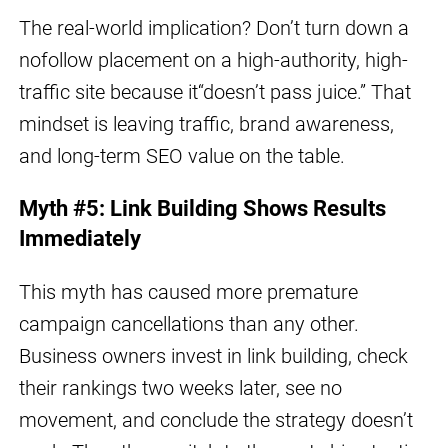
The real-world implication? Don’t turn down a
nofollow placement on a high-authority, high-
traffic site because it“doesn’t pass juice.” That
mindset is leaving traffic, brand awareness,
and long-term SEO value on the table.
Myth #5: Link Building Shows Results
Immediately
This myth has caused more premature
campaign cancellations than any other.
Business owners invest in link building, check
their rankings two weeks later, see no
movement, and conclude the strategy doesn’t