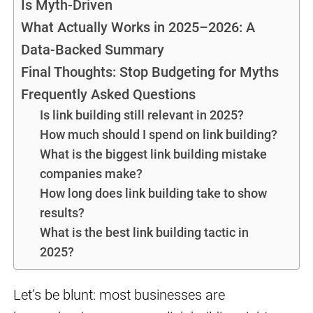
Is Myth-Driven
What Actually Works in 2025–2026: A
Data-Backed Summary
Final Thoughts: Stop Budgeting for Myths
Frequently Asked Questions
Is link building still relevant in 2025?
How much should I spend on link building?
What is the biggest link building mistake
companies make?
How long does link building take to show
results?
What is the best link building tactic in
2025?
Let’s be blunt: most businesses are