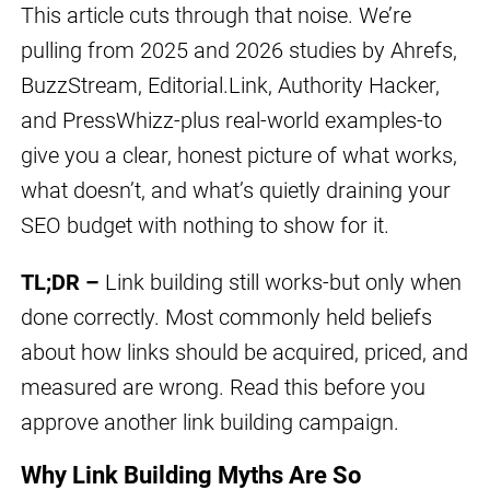
This article cuts through that noise. We’re
pulling from 2025 and 2026 studies by Ahrefs,
BuzzStream, Editorial.Link, Authority Hacker,
and PressWhizz-plus real-world examples-to
give you a clear, honest picture of what works,
what doesn’t, and what’s quietly draining your
SEO budget with nothing to show for it.
TL;DR –
Link building still works-but only when
done correctly. Most commonly held beliefs
about how links should be acquired, priced, and
measured are wrong. Read this before you
approve another link building campaign.
Why Link Building Myths Are So