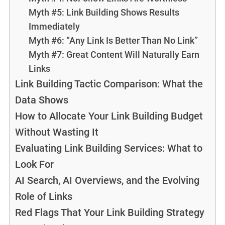
Myth #5: Link Building Shows Results
Immediately
Myth #6: “Any Link Is Better Than No Link”
Myth #7: Great Content Will Naturally Earn
Links
Link Building Tactic Comparison: What the
Data Shows
How to Allocate Your Link Building Budget
Without Wasting It
Evaluating Link Building Services: What to
Look For
AI Search, AI Overviews, and the Evolving
Role of Links
Red Flags That Your Link Building Strategy