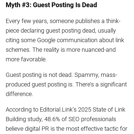
Myth #3: Guest Posting Is Dead
Every few years, someone publishes a think-
piece declaring guest posting dead, usually
citing some Google communication about link
schemes. The reality is more nuanced-and
more favorable.
Guest posting is not dead. Spammy, mass-
produced guest posting is. There’s a significant
difference.
According to Editorial.Link’s 2025 State of Link
Building study, 48.6% of SEO professionals
believe digital PR is the most effective tactic for