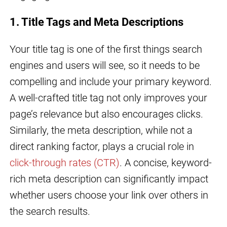
1. Title Tags and Meta Descriptions
Your title tag is one of the first things search
engines and users will see, so it needs to be
compelling and include your primary keyword.
A well-crafted title tag not only improves your
page’s relevance but also encourages clicks.
Similarly, the meta description, while not a
direct ranking factor, plays a crucial role in
click-through rates (CTR)
. A concise, keyword-
rich meta description can significantly impact
whether users choose your link over others in
the search results.