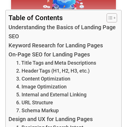
Table of Contents
Understanding the Basics of Landing Page
SEO
Keyword Research for Landing Pages
On-Page SEO for Landing Pages
1. Title Tags and Meta Descriptions
2. Header Tags (H1, H2, H3, etc.)
3. Content Optimization
4. Image Optimization
5. Internal and External Linking
6. URL Structure
7. Schema Markup
Design and UX for Landing Pages