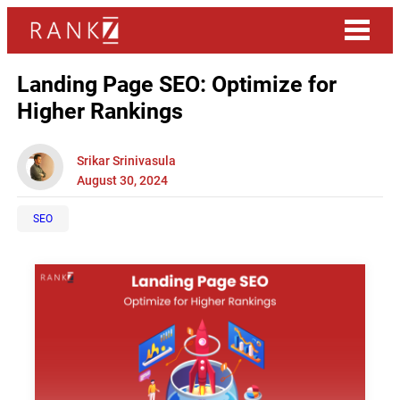
Landing Page SEO: Optimize for
Higher Rankings
Srikar Srinivasula
August 30, 2024
SEO