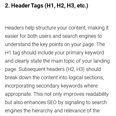
2. Header Tags (H1, H2, H3, etc.)
Headers help structure your content, making it
easier for both users and search engines to
understand the key points on your page. The
H1 tag should include your primary keyword
and clearly state the main topic of your landing
page. Subsequent headers (H2, H3) should
break down the content into logical sections,
incorporating secondary keywords where
appropriate. This not only improves readability
but also enhances SEO by signaling to search
engines the hierarchy and relevance of the