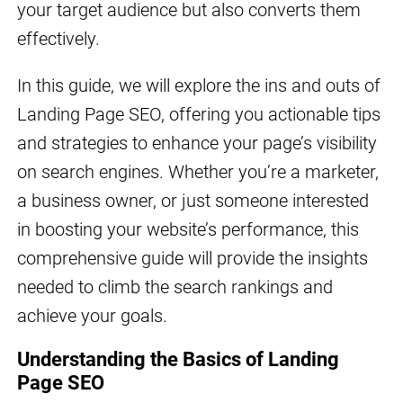
your target audience but also converts them
effectively.
In this guide, we will explore the ins and outs of
Landing Page SEO, offering you actionable tips
and strategies to enhance your page’s visibility
on search engines. Whether you’re a marketer,
a business owner, or just someone interested
in boosting your website’s performance, this
comprehensive guide will provide the insights
needed to climb the search rankings and
achieve your goals.
Understanding the Basics of Landing
Page SEO