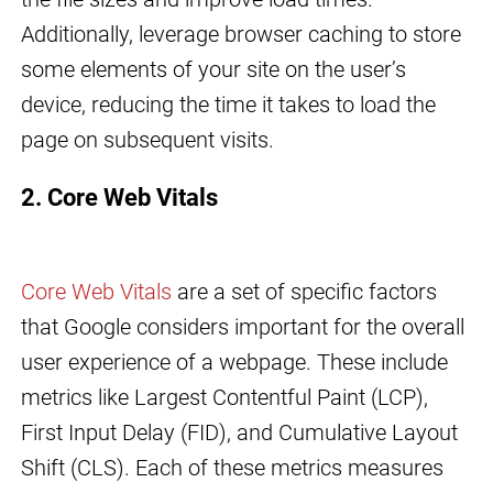
Additionally, leverage browser caching to store
some elements of your site on the user’s
device, reducing the time it takes to load the
page on subsequent visits.
2. Core Web Vitals
Core Web Vitals
are a set of specific factors
that Google considers important for the overall
user experience of a webpage. These include
metrics like Largest Contentful Paint (LCP),
First Input Delay (FID), and Cumulative Layout
Shift (CLS). Each of these metrics measures