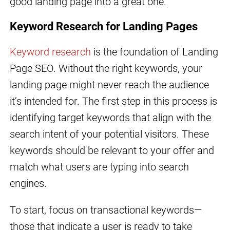
good landing page into a great one.
Keyword Research for Landing Pages
Keyword research
is the foundation of Landing
Page SEO. Without the right keywords, your
landing page might never reach the audience
it’s intended for. The first step in this process is
identifying target keywords that align with the
search intent of your potential visitors. These
keywords should be relevant to your offer and
match what users are typing into search
engines.
To start, focus on transactional keywords—
those that indicate a user is ready to take