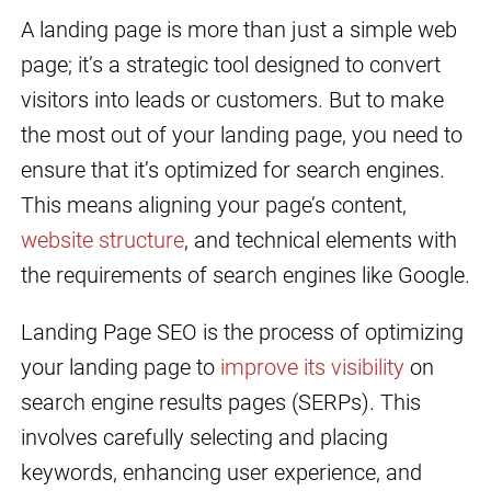
A landing page is more than just a simple web
page; it’s a strategic tool designed to convert
visitors into leads or customers. But to make
the most out of your landing page, you need to
ensure that it’s optimized for search engines.
This means aligning your page’s content,
website structure
, and technical elements with
the requirements of search engines like Google.
Landing Page SEO is the process of optimizing
your landing page to
improve its visibility
on
search engine results pages (SERPs). This
involves carefully selecting and placing
keywords, enhancing user experience, and