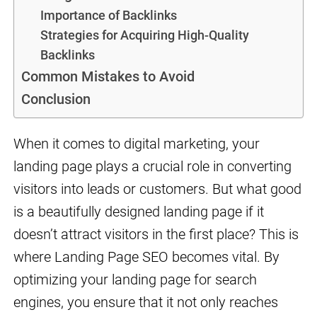
Importance of Backlinks
Strategies for Acquiring High-Quality
Backlinks
Common Mistakes to Avoid
Conclusion
When it comes to digital marketing, your
landing page plays a crucial role in converting
visitors into leads or customers. But what good
is a beautifully designed landing page if it
doesn’t attract visitors in the first place? This is
where Landing Page SEO becomes vital. By
optimizing your landing page for search
engines, you ensure that it not only reaches