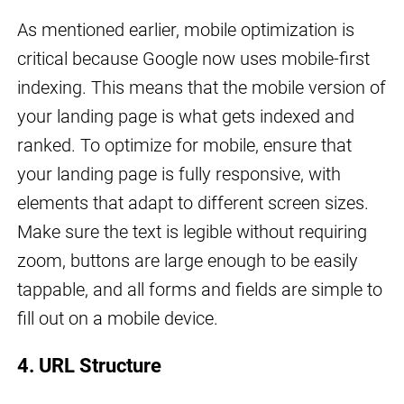
As mentioned earlier, mobile optimization is
critical because Google now uses mobile-first
indexing. This means that the mobile version of
your landing page is what gets indexed and
ranked. To optimize for mobile, ensure that
your landing page is fully responsive, with
elements that adapt to different screen sizes.
Make sure the text is legible without requiring
zoom, buttons are large enough to be easily
tappable, and all forms and fields are simple to
fill out on a mobile device.
4. URL Structure