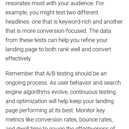
resonates most with your audience. For
example, you might test two different
headlines: one that is keyword-rich and another
that is more conversion-focused. The data
from these tests can help you refine your
landing page to both rank well and convert
effectively.
Remember that A/B testing should be an
ongoing process. As user behavior and search
engine algorithms evolve, continuous testing
and optimization will help keep your landing
page performing at its best. Monitor key
metrics like conversion rates, bounce rates,
and dwell time to gauge the effectiveness of