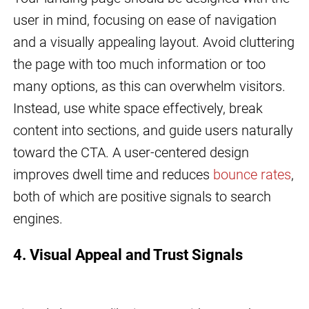
user in mind, focusing on ease of navigation
and a visually appealing layout. Avoid cluttering
the page with too much information or too
many options, as this can overwhelm visitors.
Instead, use white space effectively, break
content into sections, and guide users naturally
toward the CTA. A user-centered design
improves dwell time and reduces
bounce rates
,
both of which are positive signals to search
engines.
4. Visual Appeal and Trust Signals