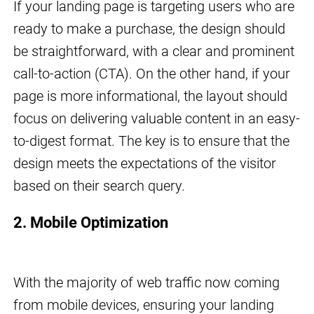
If your landing page is targeting users who are
ready to make a purchase, the design should
be straightforward, with a clear and prominent
call-to-action (CTA). On the other hand, if your
page is more informational, the layout should
focus on delivering valuable content in an easy-
to-digest format. The key is to ensure that the
design meets the expectations of the visitor
based on their search query.
2. Mobile Optimization
With the majority of web traffic now coming
from mobile devices, ensuring your landing