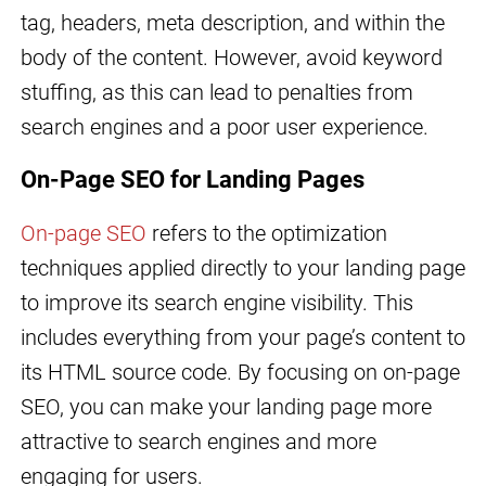
tag, headers, meta description, and within the
body of the content. However, avoid keyword
stuffing, as this can lead to penalties from
search engines and a poor user experience.
On-Page SEO for Landing Pages
On-page SEO
refers to the optimization
techniques applied directly to your landing page
to improve its search engine visibility. This
includes everything from your page’s content to
its HTML source code. By focusing on on-page
SEO, you can make your landing page more
attractive to search engines and more
engaging for users.