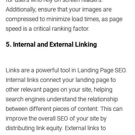
Additionally, ensure that your images are
compressed to minimize load times, as page
speed is a critical ranking factor.
5. Internal and External Linking
Links are a powerful tool in Landing Page SEO.
Internal links connect your landing page to
other relevant pages on your site, helping
search engines understand the relationship
between different pieces of content. This can
improve the overall SEO of your site by
distributing link equity. External links to