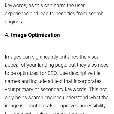
keywords, as this can harm the user
experience and lead to penalties from search
engines.
4. Image Optimization
Images can significantly enhance the visual
appeal of your landing page, but they also need
to be optimized for SEO. Use descriptive file
names and include alt text that incorporates
your primary or secondary keywords. This not
only helps search engines understand what the
image is about but also improves accessibility
for users who rely on screen readers.