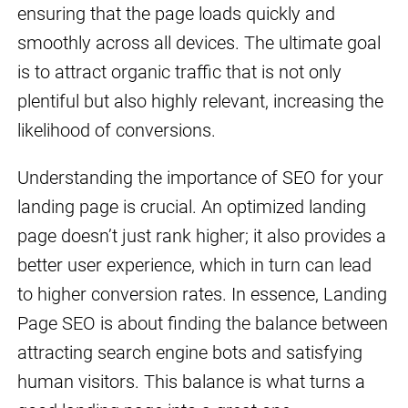
ensuring that the page loads quickly and
smoothly across all devices. The ultimate goal
is to attract organic traffic that is not only
plentiful but also highly relevant, increasing the
likelihood of conversions.
Understanding the importance of SEO for your
landing page is crucial. An optimized landing
page doesn’t just rank higher; it also provides a
better user experience, which in turn can lead
to higher conversion rates. In essence, Landing
Page SEO is about finding the balance between
attracting search engine bots and satisfying
human visitors. This balance is what turns a