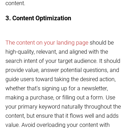
content.
3. Content Optimization
The content on your landing page
should be
high-quality, relevant, and aligned with the
search intent of your target audience. It should
provide value, answer potential questions, and
guide users toward taking the desired action,
whether that’s signing up for a newsletter,
making a purchase, or filling out a form. Use
your primary keyword naturally throughout the
content, but ensure that it flows well and adds
value. Avoid overloading your content with