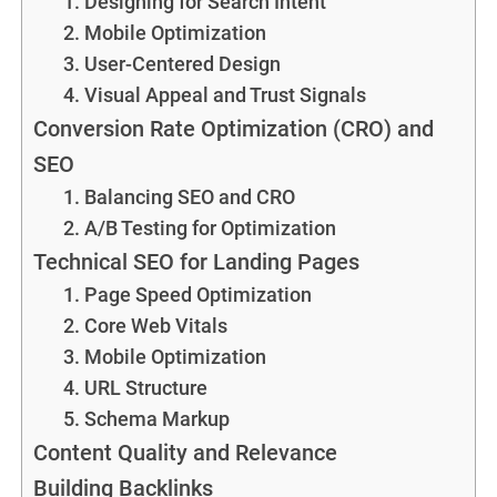
1. Designing for Search Intent
2. Mobile Optimization
3. User-Centered Design
4. Visual Appeal and Trust Signals
Conversion Rate Optimization (CRO) and
SEO
1. Balancing SEO and CRO
2. A/B Testing for Optimization
Technical SEO for Landing Pages
1. Page Speed Optimization
2. Core Web Vitals
3. Mobile Optimization
4. URL Structure
5. Schema Markup
Content Quality and Relevance
Building Backlinks