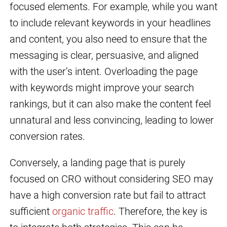
focused elements. For example, while you want
to include relevant keywords in your headlines
and content, you also need to ensure that the
messaging is clear, persuasive, and aligned
with the user’s intent. Overloading the page
with keywords might improve your search
rankings, but it can also make the content feel
unnatural and less convincing, leading to lower
conversion rates.
Conversely, a landing page that is purely
focused on CRO without considering SEO may
have a high conversion rate but fail to attract
sufficient
organic traffic
. Therefore, the key is