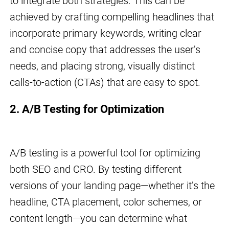
to integrate both strategies. This can be
achieved by crafting compelling headlines that
incorporate primary keywords, writing clear
and concise copy that addresses the user’s
needs, and placing strong, visually distinct
calls-to-action (CTAs) that are easy to spot.
2. A/B Testing for Optimization
A/B testing is a powerful tool for optimizing
both SEO and CRO. By testing different
versions of your landing page—whether it’s the
headline, CTA placement, color schemes, or
content length—you can determine what