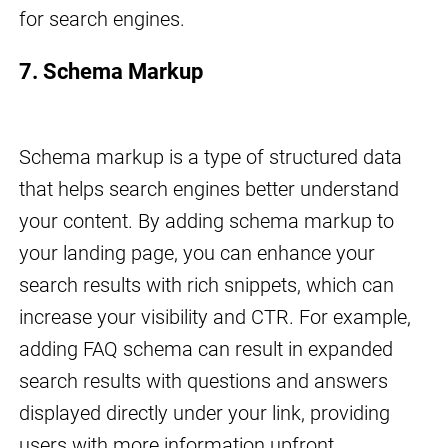
for search engines.
7. Schema Markup
Schema markup is a type of structured data
that helps search engines better understand
your content. By adding schema markup to
your landing page, you can enhance your
search results with rich snippets, which can
increase your visibility and CTR. For example,
adding FAQ schema can result in expanded
search results with questions and answers
displayed directly under your link, providing
users with more information upfront.