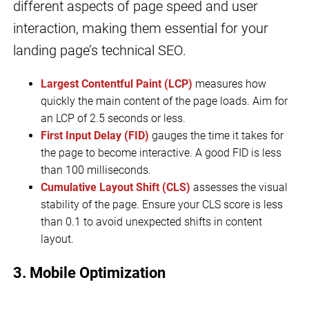
different aspects of page speed and user
interaction, making them essential for your
landing page’s technical SEO.
Largest Contentful Paint (LCP)
measures how
quickly the main content of the page loads. Aim for
an LCP of 2.5 seconds or less.
First Input Delay (FID)
gauges the time it takes for
the page to become interactive. A good FID is less
than 100 milliseconds.
Cumulative Layout Shift (CLS)
assesses the visual
stability of the page. Ensure your CLS score is less
than 0.1 to avoid unexpected shifts in content
layout.
3. Mobile Optimization