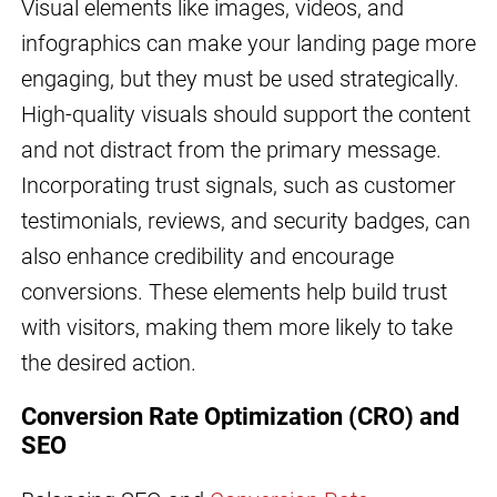
Visual elements like images, videos, and
infographics can make your landing page more
engaging, but they must be used strategically.
High-quality visuals should support the content
and not distract from the primary message.
Incorporating trust signals, such as customer
testimonials, reviews, and security badges, can
also enhance credibility and encourage
conversions. These elements help build trust
with visitors, making them more likely to take
the desired action.
Conversion Rate Optimization (CRO) and
SEO