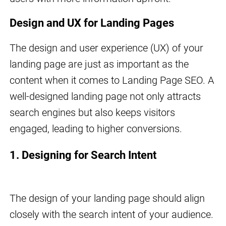
Design and UX for Landing Pages
The design and user experience (UX) of your
landing page are just as important as the
content when it comes to Landing Page SEO. A
well-designed landing page not only attracts
search engines but also keeps visitors
engaged, leading to higher conversions.
1. Designing for Search Intent
The design of your landing page should align
closely with the search intent of your audience.