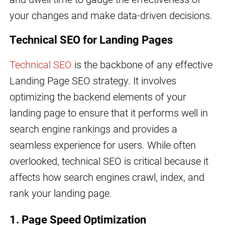
your changes and make data-driven decisions.
Technical SEO for Landing Pages
Technical SEO
is the backbone of any effective
Landing Page SEO strategy. It involves
optimizing the backend elements of your
landing page to ensure that it performs well in
search engine rankings and provides a
seamless experience for users. While often
overlooked, technical SEO is critical because it
affects how search engines crawl, index, and
rank your landing page.
1. Page Speed Optimization