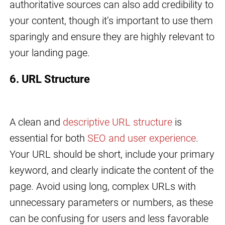
authoritative sources can also add credibility to
your content, though it’s important to use them
sparingly and ensure they are highly relevant to
your landing page.
6. URL Structure
A clean and
descriptive URL structure
is
essential for both
SEO and user experience
.
Your URL should be short, include your primary
keyword, and clearly indicate the content of the
page. Avoid using long, complex URLs with
unnecessary parameters or numbers, as these
can be confusing for users and less favorable