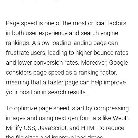
Page speed is one of the most crucial factors
in both user experience and search engine
rankings. A slow-loading landing page can
frustrate users, leading to higher bounce rates
and lower conversion rates. Moreover, Google
considers page speed as a ranking factor,
meaning that a faster page can help improve
your position in search results.
To optimize page speed, start by compressing
images and using next-gen formats like WebP.
Minify CSS, JavaScript, and HTML to reduce
the file sizes and improve load times.