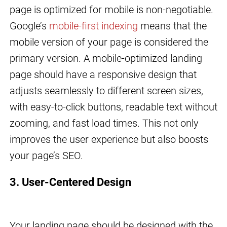
page is optimized for mobile is non-negotiable.
Google’s
mobile-first indexing
means that the
mobile version of your page is considered the
primary version. A mobile-optimized landing
page should have a responsive design that
adjusts seamlessly to different screen sizes,
with easy-to-click buttons, readable text without
zooming, and fast load times. This not only
improves the user experience but also boosts
your page’s SEO.
3. User-Centered Design
Your landing page should be designed with the