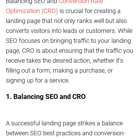
Balancing SEO and
Conversion Rate
Optimization (CRO)
is crucial for creating a
landing page that not only ranks well but also
converts visitors into leads or customers. While
SEO focuses on bringing traffic to your landing
page, CRO is about ensuring that the traffic you
receive takes the desired action, whether it’s
filling out a form, making a purchase, or
signing up for a service.
1. Balancing SEO and CRO
A successful landing page strikes a balance
between SEO best practices and conversion-