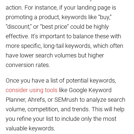
action. For instance, if your landing page is
promoting a product, keywords like “buy,”
“discount,” or “best price” could be highly
effective. It’s important to balance these with
more specific, long-tail keywords, which often
have lower search volumes but higher
conversion rates.
Once you have a list of potential keywords,
consider using tools
like Google Keyword
Planner, Ahrefs, or SEMrush to analyze search
volume, competition, and trends. This will help
you refine your list to include only the most
valuable keywords.