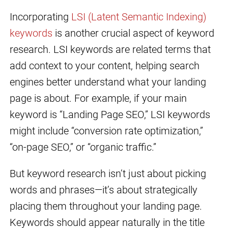
Incorporating
LSI (Latent Semantic Indexing)
keywords
is another crucial aspect of keyword
research. LSI keywords are related terms that
add context to your content, helping search
engines better understand what your landing
page is about. For example, if your main
keyword is “Landing Page SEO,” LSI keywords
might include “conversion rate optimization,”
“on-page SEO,” or “organic traffic.”
But keyword research isn’t just about picking
words and phrases—it’s about strategically
placing them throughout your landing page.
Keywords should appear naturally in the title