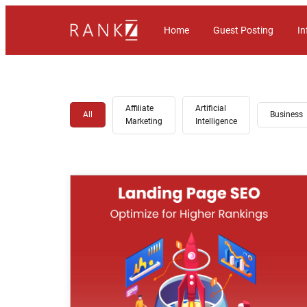
Home
Guest Posting
In
Affiliate
Artificial
All
Business
Marketing
Intelligence