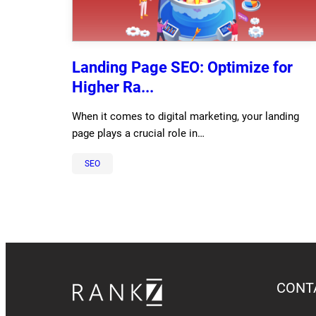
Landing Page SEO: Optimize for
Higher Ra...
When it comes to digital marketing, your landing
page plays a crucial role in…
SEO
CONT