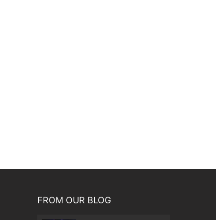
FROM OUR BLOG