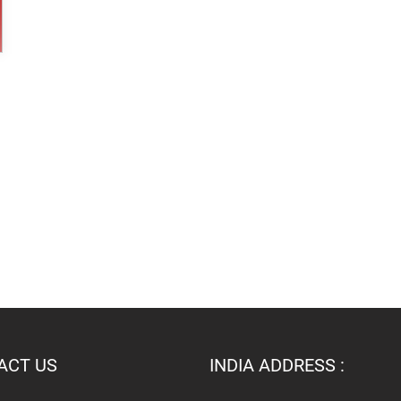
ACT US
INDIA ADDRESS :