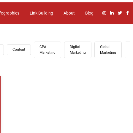
fographics
Link Building
About
Blog
CPA
Digital
Global
G
Content
Marketing
Marketing
Marketing
A