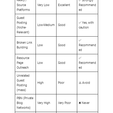
HARO /
✅ Strongly
Source
Very Low
Excellent
Recommend
Platforms
ed
Guest
Posting
✅ Yes, with
Low-Medium
Good
(Niche-
caution
Relevant)
✅
Broken Link
Low
Good
Recommend
Building
ed
Resource
✅
Page
Low
Good
Recommend
Outreach
ed
Unrelated
Guest
High
Poor
⚠️ Avoid
Posting
(mass)
PBN (Private
Blog
Very High
Very Poor
❌ Never
Networks)