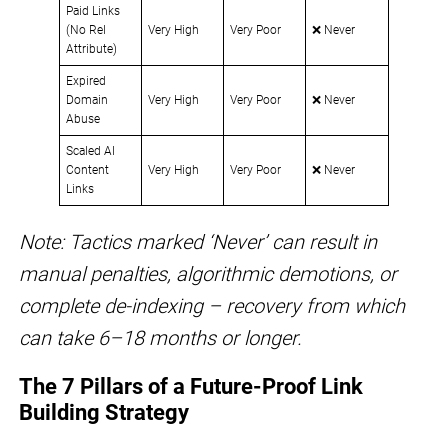
Paid Links
(No Rel
Very High
Very Poor
❌ Never
Attribute)
Expired
Domain
Very High
Very Poor
❌ Never
Abuse
Scaled AI
Content
Very High
Very Poor
❌ Never
Links
Note: Tactics marked ‘Never’ can result in
manual penalties, algorithmic demotions, or
complete de-indexing – recovery from which
can take 6–18 months or longer.
The 7 Pillars of a Future-Proof Link
Building Strategy