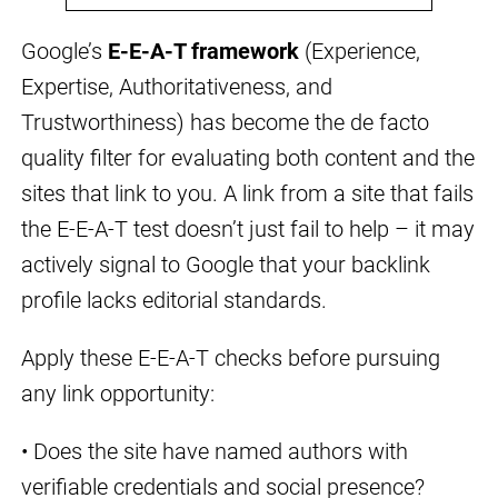
Google’s
E-E-A-T framework
(Experience,
Expertise, Authoritativeness, and
Trustworthiness) has become the de facto
quality filter for evaluating both content and the
sites that link to you. A link from a site that fails
the E-E-A-T test doesn’t just fail to help – it may
actively signal to Google that your backlink
profile lacks editorial standards.
Apply these E-E-A-T checks before pursuing
any link opportunity:
• Does the site have named authors with
verifiable credentials and social presence?