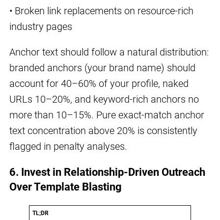
• Broken link replacements on resource-rich
industry pages
Anchor text should follow a natural distribution:
branded anchors (your brand name) should
account for 40–60% of your profile, naked
URLs 10–20%, and keyword-rich anchors no
more than 10–15%. Pure exact-match anchor
text concentration above 20% is consistently
flagged in penalty analyses.
6. Invest in Relationship-Driven Outreach
Over Template Blasting
TL;DR