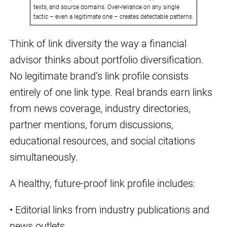
texts, and source domains. Over-reliance on any single
tactic – even a legitimate one – creates detectable patterns.
Think of link diversity the way a financial
advisor thinks about portfolio diversification.
No legitimate brand’s link profile consists
entirely of one link type. Real brands earn links
from news coverage, industry directories,
partner mentions, forum discussions,
educational resources, and social citations
simultaneously.
A healthy, future-proof link profile includes:
• Editorial links from industry publications and
news outlets