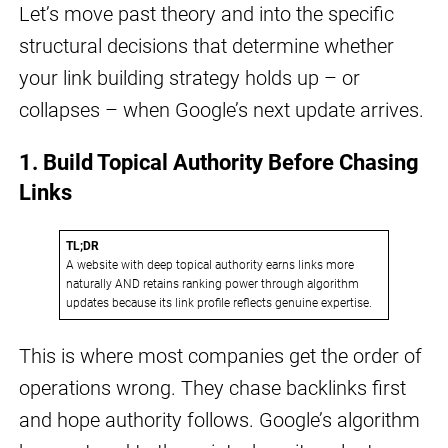
Let’s move past theory and into the specific
structural decisions that determine whether
your link building strategy holds up – or
collapses – when Google’s next update arrives.
1. Build Topical Authority Before Chasing
Links
TL;DR
A website with deep topical authority earns links more
naturally AND retains ranking power through algorithm
updates because its link profile reflects genuine expertise.
This is where most companies get the order of
operations wrong. They chase backlinks first
and hope authority follows. Google’s algorithm