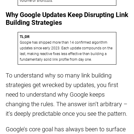
volume or shortcuts.
Why Google Updates Keep Disrupting Link
Building Strategies
TL;DR
Google has shipped more than 14 confirmed algorithm
updates since early 2023. Each update compounds on the
last, making reactive fixes less effective than building a
fundamentally solid link profile from day one.
To understand why so many link building
strategies get wrecked by updates, you first
need to understand why Google keeps
changing the rules. The answer isn’t arbitrary –
it’s deeply predictable once you see the pattern.
Google’s core goal has always been to surface