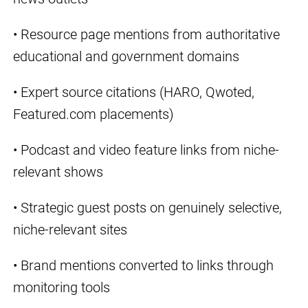
• Resource page mentions from authoritative
educational and government domains
• Expert source citations (HARO, Qwoted,
Featured.com placements)
• Podcast and video feature links from niche-
relevant shows
• Strategic guest posts on genuinely selective,
niche-relevant sites
• Brand mentions converted to links through
monitoring tools