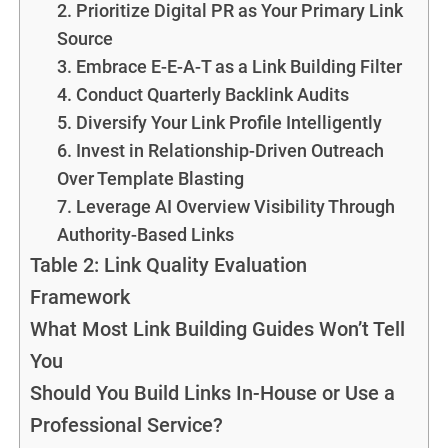
2. Prioritize Digital PR as Your Primary Link
Source
3. Embrace E-E-A-T as a Link Building Filter
4. Conduct Quarterly Backlink Audits
5. Diversify Your Link Profile Intelligently
6. Invest in Relationship-Driven Outreach
Over Template Blasting
7. Leverage AI Overview Visibility Through
Authority-Based Links
Table 2: Link Quality Evaluation
Framework
What Most Link Building Guides Won’t Tell
You
Should You Build Links In-House or Use a
Professional Service?