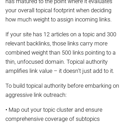
has matured to the point where it evaluates
your overall topical footprint when deciding
how much weight to assign incoming links.
If your site has 12 articles on a topic and 300
relevant backlinks, those links carry more
combined weight than 500 links pointing to a
thin, unfocused domain. Topical authority
amplifies link value – it doesn’t just add to it.
To build topical authority before embarking on
aggressive link outreach:
• Map out your topic cluster and ensure
comprehensive coverage of subtopics