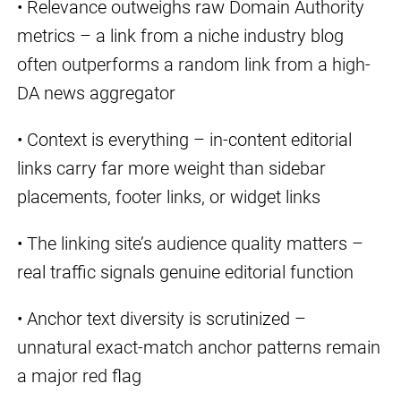
• Relevance outweighs raw Domain Authority
metrics – a link from a niche industry blog
often outperforms a random link from a high-
DA news aggregator
• Context is everything – in-content editorial
links carry far more weight than sidebar
placements, footer links, or widget links
• The linking site’s audience quality matters –
real traffic signals genuine editorial function
• Anchor text diversity is scrutinized –
unnatural exact-match anchor patterns remain
a major red flag