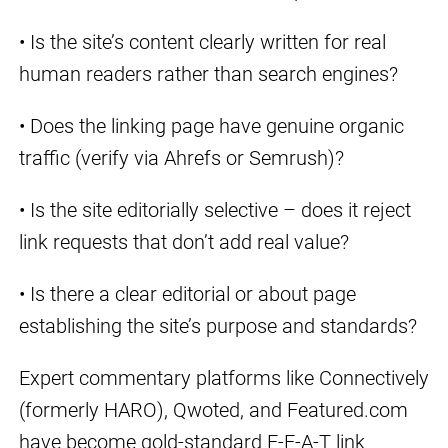
• Is the site’s content clearly written for real
human readers rather than search engines?
• Does the linking page have genuine organic
traffic (verify via Ahrefs or Semrush)?
• Is the site editorially selective – does it reject
link requests that don’t add real value?
• Is there a clear editorial or about page
establishing the site’s purpose and standards?
Expert commentary platforms like Connectively
(formerly HARO), Qwoted, and Featured.com
have become gold-standard E-E-A-T link