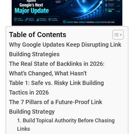
Table of Contents
Why Google Updates Keep Disrupting Link
Building Strategies
The Real State of Backlinks in 2026:
What’s Changed, What Hasn’t
Table 1: Safe vs. Risky Link Building
Tactics in 2026
The 7 Pillars of a Future-Proof Link
Building Strategy
1. Build Topical Authority Before Chasing
Links