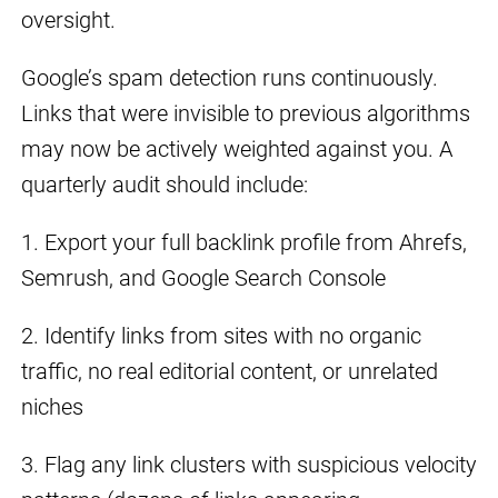
oversight.
Google’s spam detection runs continuously.
Links that were invisible to previous algorithms
may now be actively weighted against you. A
quarterly audit should include:
1. Export your full backlink profile from Ahrefs,
Semrush, and Google Search Console
2. Identify links from sites with no organic
traffic, no real editorial content, or unrelated
niches
3. Flag any link clusters with suspicious velocity