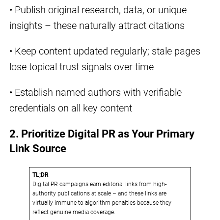
• Publish original research, data, or unique
insights – these naturally attract citations
• Keep content updated regularly; stale pages
lose topical trust signals over time
• Establish named authors with verifiable
credentials on all key content
2. Prioritize Digital PR as Your Primary
Link Source
TL;DR
Digital PR campaigns earn editorial links from high-
authority publications at scale – and these links are
virtually immune to algorithm penalties because they
reflect genuine media coverage.