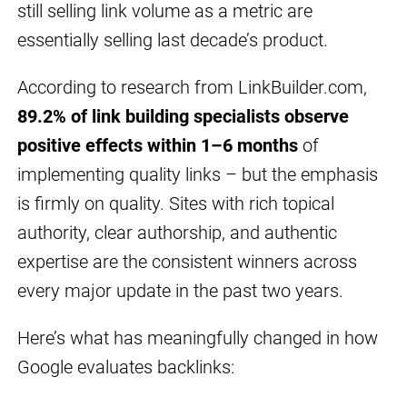
still selling link volume as a metric are
essentially selling last decade’s product.
According to research from LinkBuilder.com,
89.2% of link building specialists observe
positive effects within 1–6 months
of
implementing quality links – but the emphasis
is firmly on quality. Sites with rich topical
authority, clear authorship, and authentic
expertise are the consistent winners across
every major update in the past two years.
Here’s what has meaningfully changed in how
Google evaluates backlinks: