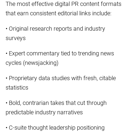
The most effective digital PR content formats
that earn consistent editorial links include:
• Original research reports and industry
surveys
• Expert commentary tied to trending news
cycles (newsjacking)
• Proprietary data studies with fresh, citable
statistics
• Bold, contrarian takes that cut through
predictable industry narratives
• C-suite thought leadership positioning