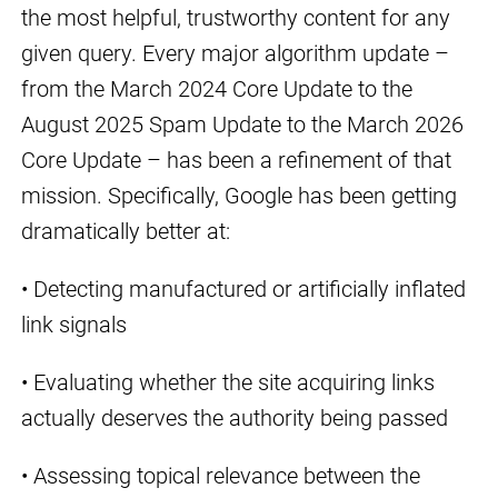
the most helpful, trustworthy content for any
given query. Every major algorithm update –
from the March 2024 Core Update to the
August 2025 Spam Update to the March 2026
Core Update – has been a refinement of that
mission. Specifically, Google has been getting
dramatically better at:
• Detecting manufactured or artificially inflated
link signals
• Evaluating whether the site acquiring links
actually deserves the authority being passed
• Assessing topical relevance between the