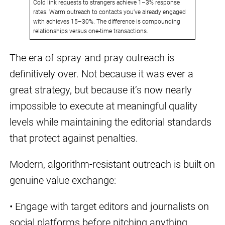
Cold link requests to strangers achieve 1–3% response
rates. Warm outreach to contacts you’ve already engaged
with achieves 15–30%. The difference is compounding
relationships versus one-time transactions.
The era of spray-and-pray outreach is
definitively over. Not because it was ever a
great strategy, but because it’s now nearly
impossible to execute at meaningful quality
levels while maintaining the editorial standards
that protect against penalties.
Modern, algorithm-resistant outreach is built on
genuine value exchange:
• Engage with target editors and journalists on
social platforms before pitching anything