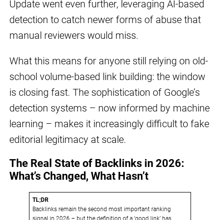
Update went even further, leveraging AI-based
detection to catch newer forms of abuse that
manual reviewers would miss.
What this means for anyone still relying on old-
school volume-based link building: the window
is closing fast. The sophistication of Google’s
detection systems – now informed by machine
learning – makes it increasingly difficult to fake
editorial legitimacy at scale.
The Real State of Backlinks in 2026:
What’s Changed, What Hasn’t
TL;DR
Backlinks remain the second most important ranking
signal in 2026 – but the definition of a ‘good link’ has