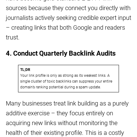
sources because they connect you directly with
journalists actively seeking credible expert input
– creating links that both Google and readers
trust.
4. Conduct Quarterly Backlink Audits
TL;DR
Your link profile is only as strong as its weakest links. A
single cluster of toxic backlinks can suppress your entire
domain’s ranking potential during a spam update.
Many businesses treat link building as a purely
additive exercise – they focus entirely on
acquiring new links without monitoring the
health of their existing profile. This is a costly