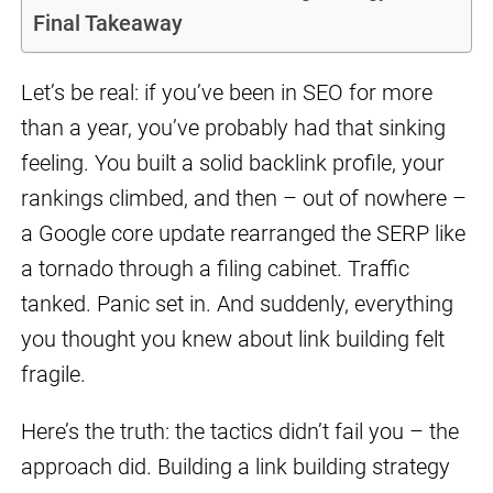
Final Takeaway
Let’s be real: if you’ve been in SEO for more
than a year, you’ve probably had that sinking
feeling. You built a solid backlink profile, your
rankings climbed, and then – out of nowhere –
a Google core update rearranged the SERP like
a tornado through a filing cabinet. Traffic
tanked. Panic set in. And suddenly, everything
you thought you knew about link building felt
fragile.
Here’s the truth: the tactics didn’t fail you – the
approach did. Building a link building strategy