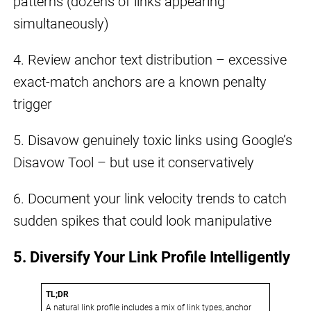
patterns (dozens of links appearing
simultaneously)
4. Review anchor text distribution – excessive
exact-match anchors are a known penalty
trigger
5. Disavow genuinely toxic links using Google’s
Disavow Tool – but use it conservatively
6. Document your link velocity trends to catch
sudden spikes that could look manipulative
5. Diversify Your Link Profile Intelligently
TL;DR
A natural link profile includes a mix of link types, anchor