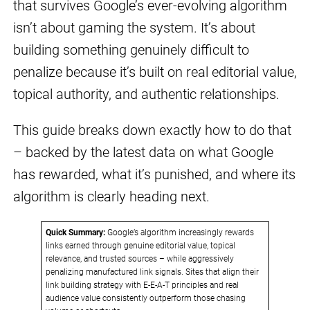
that survives Google’s ever-evolving algorithm
isn’t about gaming the system. It’s about
building something genuinely difficult to
penalize because it’s built on real editorial value,
topical authority, and authentic relationships.
This guide breaks down exactly how to do that
– backed by the latest data on what Google
has rewarded, what it’s punished, and where its
algorithm is clearly heading next.
Quick Summary:
Google’s algorithm increasingly rewards
links earned through genuine editorial value, topical
relevance, and trusted sources – while aggressively
penalizing manufactured link signals. Sites that align their
link building strategy with E-E-A-T principles and real
audience value consistently outperform those chasing