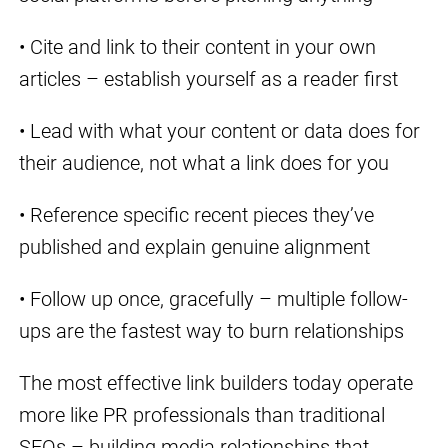
• Cite and link to their content in your own
articles – establish yourself as a reader first
• Lead with what your content or data does for
their audience, not what a link does for you
• Reference specific recent pieces they’ve
published and explain genuine alignment
• Follow up once, gracefully – multiple follow-
ups are the fastest way to burn relationships
The most effective link builders today operate
more like PR professionals than traditional
SEOs – building media relationships that