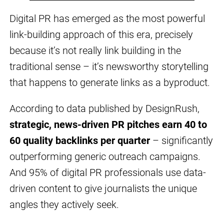
Digital PR has emerged as the most powerful
link-building approach of this era, precisely
because it’s not really link building in the
traditional sense – it’s newsworthy storytelling
that happens to generate links as a byproduct.
According to data published by DesignRush,
strategic, news-driven PR pitches earn 40 to
60 quality backlinks per quarter
– significantly
outperforming generic outreach campaigns.
And 95% of digital PR professionals use data-
driven content to give journalists the unique
angles they actively seek.