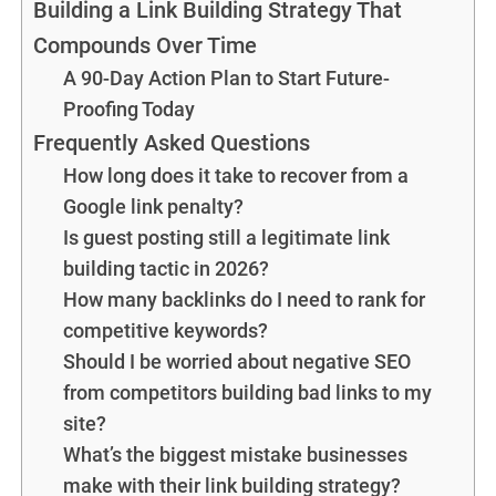
Building a Link Building Strategy That
Compounds Over Time
A 90-Day Action Plan to Start Future-
Proofing Today
Frequently Asked Questions
How long does it take to recover from a
Google link penalty?
Is guest posting still a legitimate link
building tactic in 2026?
How many backlinks do I need to rank for
competitive keywords?
Should I be worried about negative SEO
from competitors building bad links to my
site?
What’s the biggest mistake businesses
make with their link building strategy?