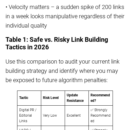
• Velocity matters – a sudden spike of 200 links
in a week looks manipulative regardless of their
individual quality
Table 1: Safe vs. Risky Link Building
Tactics in 2026
Use this comparison to audit your current link
building strategy and identify where you may
be exposed to future algorithm penalties:
Update
Recommend
Tactic
Risk Level
Resistance
ed?
Digital PR /
✅ Strongly
Editorial
Very Low
Excellent
Recommend
Links
ed