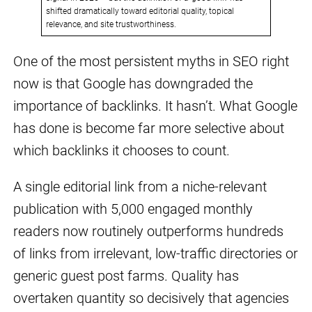
shifted dramatically toward editorial quality, topical
relevance, and site trustworthiness.
One of the most persistent myths in SEO right
now is that Google has downgraded the
importance of backlinks. It hasn’t. What Google
has done is become far more selective about
which backlinks it chooses to count.
A single editorial link from a niche-relevant
publication with 5,000 engaged monthly
readers now routinely outperforms hundreds
of links from irrelevant, low-traffic directories or
generic guest post farms. Quality has
overtaken quantity so decisively that agencies