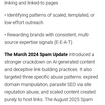
linking and linked-to pages
• Identifying patterns of scaled, templated, or
low-effort outreach
• Rewarding brands with consistent, multi-
source expertise signals (E-E-A-T)
The March 2024 Spam Update
introduced a
stronger crackdown on AI-generated content
and deceptive link-building practices. It also
targeted three specific abuse patterns: expired
domain manipulation, parasite SEO via site
reputation abuse, and scaled content created
purely to host links. The August 2025 Spam