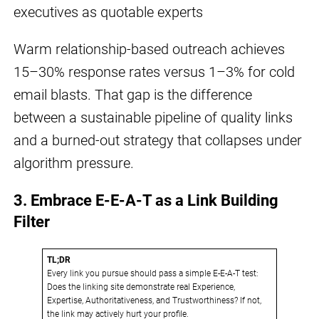
executives as quotable experts
Warm relationship-based outreach achieves
15–30% response rates versus 1–3% for cold
email blasts. That gap is the difference
between a sustainable pipeline of quality links
and a burned-out strategy that collapses under
algorithm pressure.
3. Embrace E-E-A-T as a Link Building
Filter
TL;DR
Every link you pursue should pass a simple E-E-A-T test:
Does the linking site demonstrate real Experience,
Expertise, Authoritativeness, and Trustworthiness? If not,
the link may actively hurt your profile.