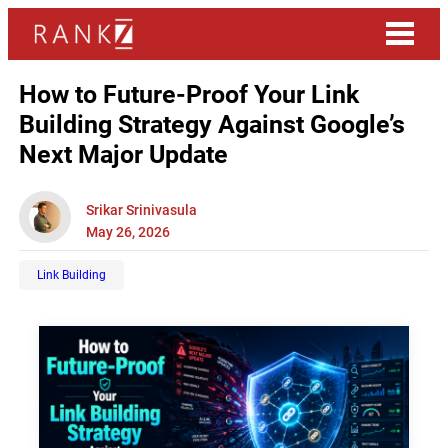
How to Future-Proof Your Link
Building Strategy Against Google’s
Next Major Update
Srikar Srinivasula
May 26, 2026
Link Building