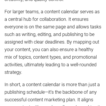
For larger teams, a content calendar serves as
a central hub for collaboration. It ensures
everyone is on the same page and allows tasks
such as writing, editing, and publishing to be
assigned with clear deadlines. By mapping out
your content, you can also ensure a healthy
mix of topics, content types, and promotional
activities, ultimately leading to a well-rounded
strategy.
In short, a content calendar is more than just a
publishing schedule—it’s the backbone of any
successful content marketing plan. It aligns