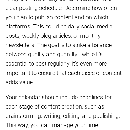
clear posting schedule. Determine how often
you plan to publish content and on which
platforms. This could be daily social media
posts, weekly blog articles, or monthly
newsletters. The goal is to strike a balance
between quality and quantity—while it’s
essential to post regularly, it’s even more
important to ensure that each piece of content
adds value.
Your calendar should include deadlines for
each stage of content creation, such as
brainstorming, writing, editing, and publishing.
This way, you can manage your time