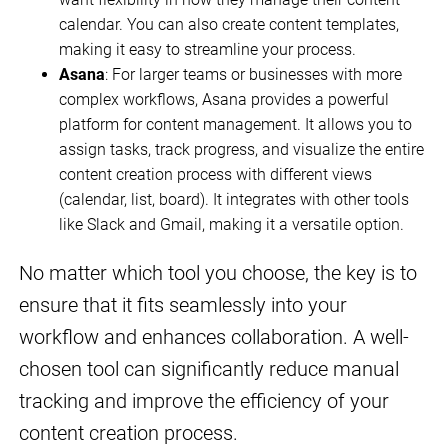
calendar. You can also create content templates,
making it easy to streamline your process.
Asana
: For larger teams or businesses with more
complex workflows, Asana provides a powerful
platform for content management. It allows you to
assign tasks, track progress, and visualize the entire
content creation process with different views
(calendar, list, board). It integrates with other tools
like Slack and Gmail, making it a versatile option.
No matter which tool you choose, the key is to
ensure that it fits seamlessly into your
workflow and enhances collaboration. A well-
chosen tool can significantly reduce manual
tracking and improve the efficiency of your
content creation process.