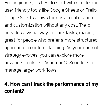
For beginners, it’s best to start with simple and
user-friendly tools like Google Sheets or Trello.
Google Sheets allows for easy collaboration
and customization without any cost. Trello
provides a visual way to track tasks, making it
great for people who prefer a more structured
approach to content planning. As your content
strategy evolves, you can explore more
advanced tools like Asana or CoSchedule to
manage larger workflows.
4. How can I track the performance of my
content?