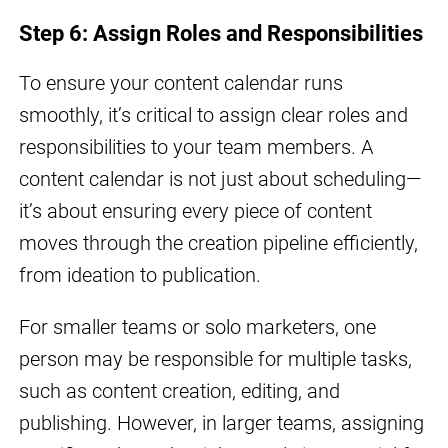
Step 6: Assign Roles and Responsibilities
To ensure your content calendar runs
smoothly, it’s critical to assign clear roles and
responsibilities to your team members. A
content calendar is not just about scheduling—
it’s about ensuring every piece of content
moves through the creation pipeline efficiently,
from ideation to publication.
For smaller teams or solo marketers, one
person may be responsible for multiple tasks,
such as content creation, editing, and
publishing. However, in larger teams, assigning