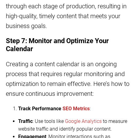
through each stage of production, resulting in
high-quality, timely content that meets your
business goals.
Step 7: Monitor and Optimize Your
Calendar
Creating a content calendar is an ongoing
process that requires regular monitoring and
optimization to remain effective. Here’s how to
ensure continuous improvement:
Track Performance
SEO Metrics
:
Traffic
: Use tools like
Google Analytics
to measure
website traffic and identify popular content.
Engagement
: Monitor interactions such as