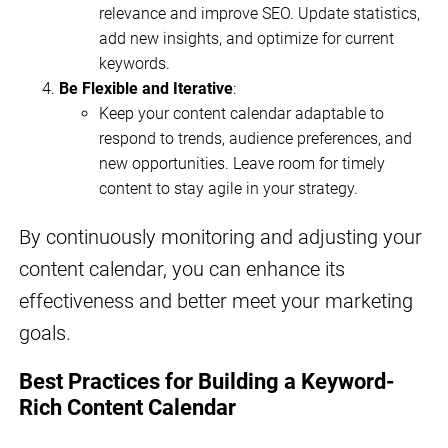
relevance and improve SEO. Update statistics,
add new insights, and optimize for current
keywords.
Be Flexible and Iterative
:
Keep your content calendar adaptable to
respond to trends, audience preferences, and
new opportunities. Leave room for timely
content to stay agile in your strategy.
By continuously monitoring and adjusting your
content calendar, you can enhance its
effectiveness and better meet your marketing
goals.
Best Practices for Building a Keyword-
Rich Content Calendar