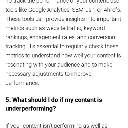
To track the performance of your content, use
tools like Google Analytics, SEMrush, or Ahrefs.
These tools can provide insights into important
metrics such as website traffic, keyword
rankings, engagement rates, and conversion
tracking. It’s essential to regularly check these
metrics to understand how well your content is
resonating with your audience and to make
necessary adjustments to improve
performance.
5. What should I do if my content is
underperforming?
If your content isn’t performing as well as