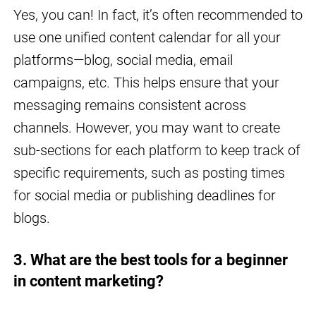
Yes, you can! In fact, it’s often recommended to
use one unified content calendar for all your
platforms—blog, social media, email
campaigns, etc. This helps ensure that your
messaging remains consistent across
channels. However, you may want to create
sub-sections for each platform to keep track of
specific requirements, such as posting times
for social media or publishing deadlines for
blogs.
3. What are the best tools for a beginner
in content marketing?