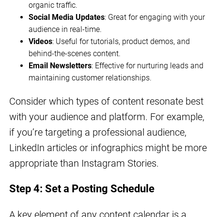
organic traffic.
Social Media Updates
: Great for engaging with your
audience in real-time.
Videos
: Useful for tutorials, product demos, and
behind-the-scenes content.
Email Newsletters
: Effective for nurturing leads and
maintaining customer relationships.
Consider which types of content resonate best
with your audience and platform. For example,
if you’re targeting a professional audience,
LinkedIn articles or infographics might be more
appropriate than Instagram Stories.
Step 4: Set a Posting Schedule
A key element of any content calendar is a