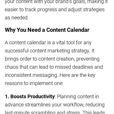
your content with your brand’s goals, making it
easier to track progress and adjust strategies
as needed.
Why You Need a Content Calendar
A content calendar is a vital tool for any
successful content marketing strategy. It
brings order to content creation, preventing
chaos that can lead to missed deadlines and
inconsistent messaging. Here are the key
reasons to implement one:
1. Boosts Productivity
: Planning content in
advance streamlines your workflow, reducing
last-minute scrambling and stress. This leads