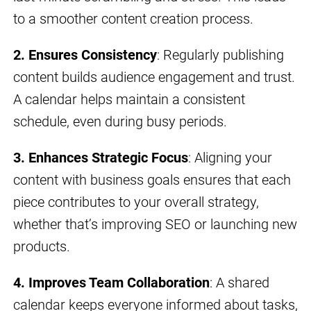
to a smoother content creation process.
2. Ensures Consistency
: Regularly publishing
content builds audience engagement and trust.
A calendar helps maintain a consistent
schedule, even during busy periods.
3. Enhances Strategic Focus
: Aligning your
content with business goals ensures that each
piece contributes to your overall strategy,
whether that’s improving SEO or launching new
products.
4. Improves Team Collaboration
: A shared
calendar keeps everyone informed about tasks,