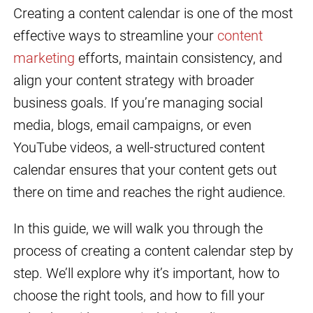
Creating a content calendar is one of the most
effective ways to streamline your
content
marketing
efforts, maintain consistency, and
align your content strategy with broader
business goals. If you’re managing social
media, blogs, email campaigns, or even
YouTube videos, a well-structured content
calendar ensures that your content gets out
there on time and reaches the right audience.
In this guide, we will walk you through the
process of creating a content calendar step by
step. We’ll explore why it’s important, how to
choose the right tools, and how to fill your