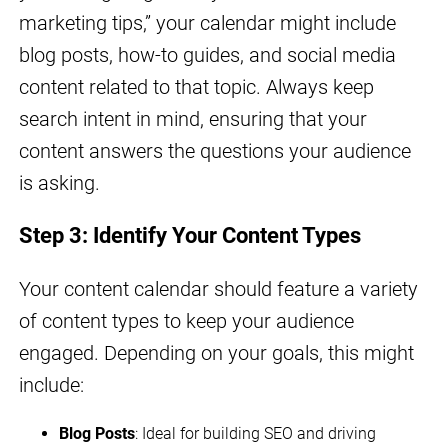
marketing tips,” your calendar might include
blog posts, how-to guides, and social media
content related to that topic. Always keep
search intent in mind, ensuring that your
content answers the questions your audience
is asking.
Step 3: Identify Your Content Types
Your content calendar should feature a variety
of content types to keep your audience
engaged. Depending on your goals, this might
include:
Blog Posts
: Ideal for building SEO and driving