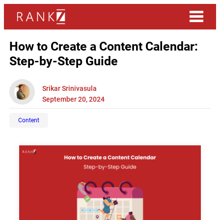
How to Create a Content Calendar:
Step-by-Step Guide
Srikar Srinivasula
September 20, 2024
Content