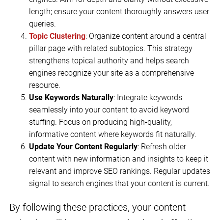
length; ensure your content thoroughly answers user
queries.
Topic Clustering
: Organize content around a central
pillar page with related subtopics. This strategy
strengthens topical authority and helps search
engines recognize your site as a comprehensive
resource.
Use Keywords Naturally
: Integrate keywords
seamlessly into your content to avoid keyword
stuffing. Focus on producing high-quality,
informative content where keywords fit naturally.
Update Your Content Regularly
: Refresh older
content with new information and insights to keep it
relevant and improve SEO rankings. Regular updates
signal to search engines that your content is current.
By following these practices, your content