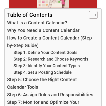
Table of Contents
What is a Content Calendar?
Why You Need a Content Calendar
How to Create a Content Calendar (Step-
by-Step Guide)
Step 1: Define Your Content Goals
Step 2: Research and Choose Keywords
Step 3: Identify Your Content Types
Step 4: Set a Posting Schedule
Step 5: Choose the Right Content
Calendar Tools
Step 6: Assign Roles and Responsibilities
Step 7: Monitor and Optimize Your