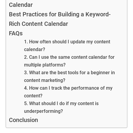
Calendar
Best Practices for Building a Keyword-
Rich Content Calendar
FAQs
1. How often should I update my content
calendar?
2. Can I use the same content calendar for
multiple platforms?
3. What are the best tools for a beginner in
content marketing?
4. How can I track the performance of my
content?
5. What should I do if my content is
underperforming?
Conclusion