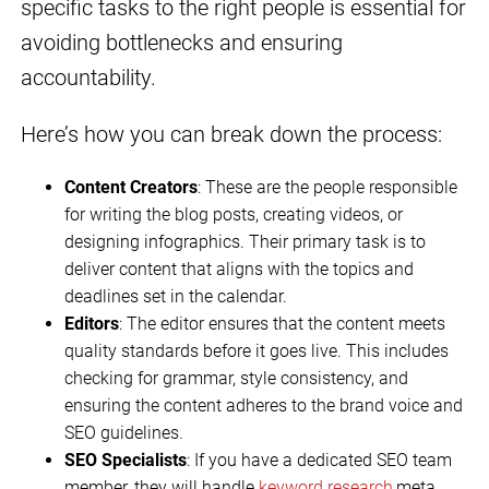
specific tasks to the right people is essential for
avoiding bottlenecks and ensuring
accountability.
Here’s how you can break down the process:
Content Creators
: These are the people responsible
for writing the blog posts, creating videos, or
designing infographics. Their primary task is to
deliver content that aligns with the topics and
deadlines set in the calendar.
Editors
: The editor ensures that the content meets
quality standards before it goes live. This includes
checking for grammar, style consistency, and
ensuring the content adheres to the brand voice and
SEO guidelines.
SEO Specialists
: If you have a dedicated SEO team
member, they will handle
keyword research
,meta