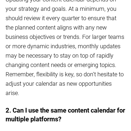
your strategy and goals. At a minimum, you
should review it every quarter to ensure that
the planned content aligns with any new
business objectives or trends. For larger teams
or more dynamic industries, monthly updates
may be necessary to stay on top of rapidly
changing content needs or emerging topics.
Remember, flexibility is key, so don’t hesitate to
adjust your calendar as new opportunities
arise.
2. Can I use the same content calendar for
multiple platforms?