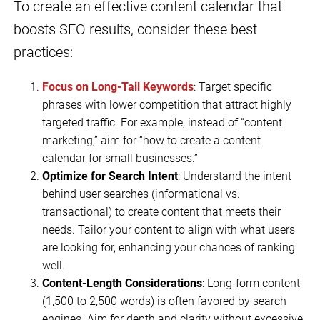
To create an effective content calendar that
boosts SEO results, consider these best
practices:
Focus on Long-Tail Keywords
: Target specific
phrases with lower competition that attract highly
targeted traffic. For example, instead of “content
marketing,” aim for “how to create a content
calendar for small businesses.”
Optimize for Search Intent
: Understand the intent
behind user searches (informational vs.
transactional) to create content that meets their
needs. Tailor your content to align with what users
are looking for, enhancing your chances of ranking
well.
Content-Length Considerations
: Long-form content
(1,500 to 2,500 words) is often favored by search
engines. Aim for depth and clarity without excessive