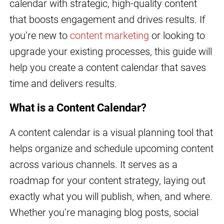
calendar with strategic, high-quality content
that boosts engagement and drives results. If
you’re new to
content marketing
or looking to
upgrade your existing processes, this guide will
help you create a content calendar that saves
time and delivers results.
What is a Content Calendar?
A content calendar is a visual planning tool that
helps organize and schedule upcoming content
across various channels. It serves as a
roadmap for your content strategy, laying out
exactly what you will publish, when, and where.
Whether you’re managing blog posts, social