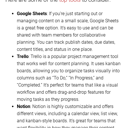
Google Sheets
: If you’re just starting out or
managing content on a small scale, Google Sheets
is a great free option. It’s easy to use and can be
shared with team members for collaborative
planning. You can track publish dates, due dates,
content titles, and status in one place.
Trello
: Trello is a popular project management tool
that works well for content planning. It uses kanban
boards, allowing you to organize tasks visually into
columns such as “To Do,” “In Progress,” and
“Completed.” It’s perfect for teams that like a visual
workflow and offers drag-and-drop features for
moving tasks as they progress.
Notion
: Notion is highly customizable and offers
different views, including a calendar view, list view,
and kanban-style boards. It’s great for teams that
want flexibility in how they manage their content