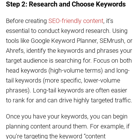
Step 2: Research and Choose Keywords
Before creating
SEO-friendly content
, it’s
essential to conduct keyword research. Using
tools like Google Keyword Planner, SEMrush, or
Ahrefs, identify the keywords and phrases your
target audience is searching for. Focus on both
head keywords (high-volume terms) and long-
tail keywords (more specific, lower-volume
phrases). Long-tail keywords are often easier
to rank for and can drive highly targeted traffic.
Once you have your keywords, you can begin
planning content around them. For example, if
you’re targeting the keyword “content