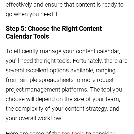
effectively and ensure that content is ready to
go when you need it.
Step 5: Choose the Right Content
Calendar Tools
To efficiently manage your content calendar,
you’ll need the right tools. Fortunately, there are
several excellent options available, ranging
from simple spreadsheets to more robust
project management platforms. The tool you
choose will depend on the size of your team,
the complexity of your content strategy, and
your overall workflow.
Here are some of the
top tools
to consider: