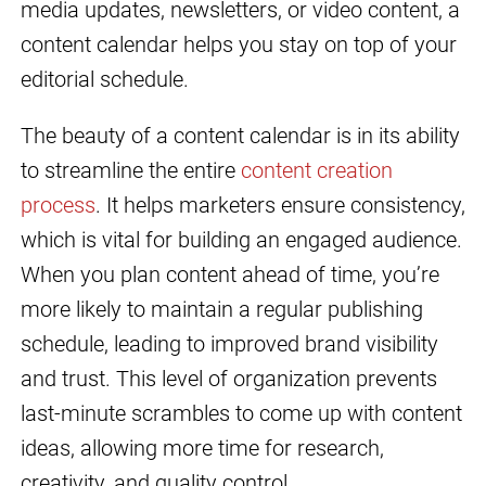
media updates, newsletters, or video content, a
content calendar helps you stay on top of your
editorial schedule.
The beauty of a content calendar is in its ability
to streamline the entire
content creation
process
. It helps marketers ensure consistency,
which is vital for building an engaged audience.
When you plan content ahead of time, you’re
more likely to maintain a regular publishing
schedule, leading to improved brand visibility
and trust. This level of organization prevents
last-minute scrambles to come up with content
ideas, allowing more time for research,
creativity, and quality control.