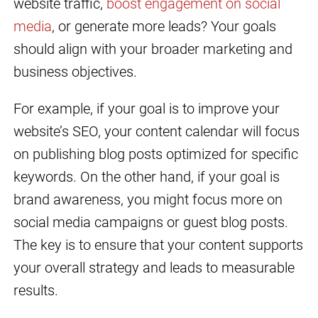
website traffic,
boost engagement on social
media
, or generate more leads? Your goals
should align with your broader marketing and
business objectives.
For example, if your goal is to improve your
website’s SEO, your content calendar will focus
on publishing blog posts optimized for specific
keywords. On the other hand, if your goal is
brand awareness, you might focus more on
social media campaigns or guest blog posts.
The key is to ensure that your content supports
your overall strategy and leads to measurable
results.