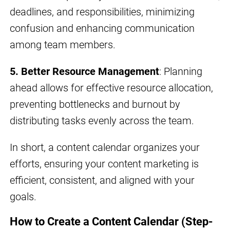
deadlines, and responsibilities, minimizing
confusion and enhancing communication
among team members.
5. Better Resource Management
: Planning
ahead allows for effective resource allocation,
preventing bottlenecks and burnout by
distributing tasks evenly across the team.
In short, a content calendar organizes your
efforts, ensuring your content marketing is
efficient, consistent, and aligned with your
goals.
How to Create a Content Calendar (Step-