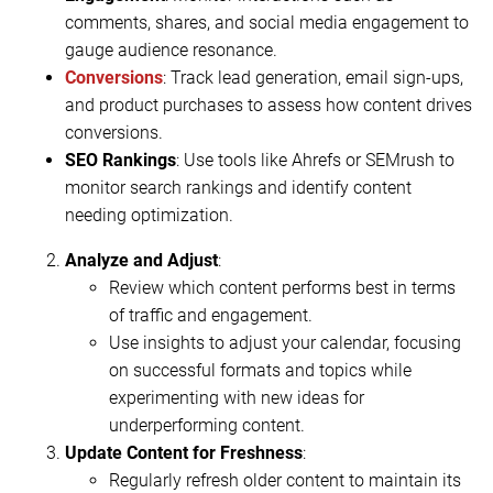
comments, shares, and social media engagement to
gauge audience resonance.
Conversions
: Track lead generation, email sign-ups,
and product purchases to assess how content drives
conversions.
SEO Rankings
: Use tools like Ahrefs or SEMrush to
monitor search rankings and identify content
needing optimization.
Analyze and Adjust
:
Review which content performs best in terms
of traffic and engagement.
Use insights to adjust your calendar, focusing
on successful formats and topics while
experimenting with new ideas for
underperforming content.
Update Content for Freshness
:
Regularly refresh older content to maintain its