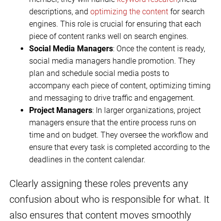
descriptions, and
optimizing the content
for search
engines. This role is crucial for ensuring that each
piece of content ranks well on search engines.
Social Media Managers
: Once the content is ready,
social media managers handle promotion. They
plan and schedule social media posts to
accompany each piece of content, optimizing timing
and messaging to drive traffic and engagement.
Project Managers
: In larger organizations, project
managers ensure that the entire process runs on
time and on budget. They oversee the workflow and
ensure that every task is completed according to the
deadlines in the content calendar.
Clearly assigning these roles prevents any
confusion about who is responsible for what. It
also ensures that content moves smoothly