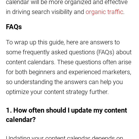
calendar will be more organized and effective
in driving search visibility and
organic traffic
.
FAQs
To wrap up this guide, here are answers to
some frequently asked questions (FAQs) about
content calendars. These questions often arise
for both beginners and experienced marketers,
so understanding the answers can help you
optimize your content strategy further.
1. How often should I update my content
calendar?
Updating your content calendar depends on