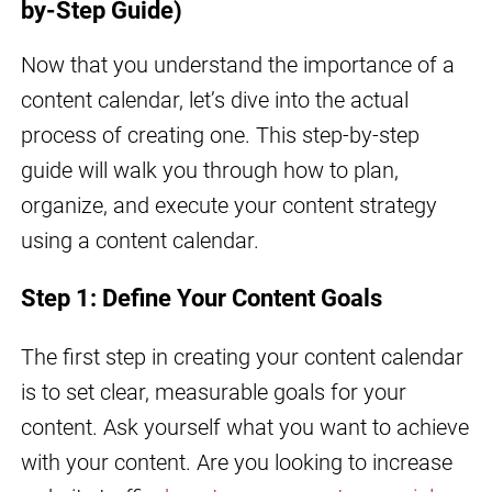
by-Step Guide)
Now that you understand the importance of a
content calendar, let’s dive into the actual
process of creating one. This step-by-step
guide will walk you through how to plan,
organize, and execute your content strategy
using a content calendar.
Step 1: Define Your Content Goals
The first step in creating your content calendar
is to set clear, measurable goals for your
content. Ask yourself what you want to achieve
with your content. Are you looking to increase