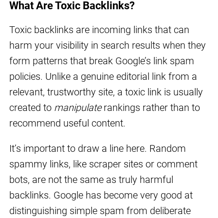
What Are Toxic Backlinks?
Toxic backlinks are incoming links that can
harm your visibility in search results when they
form patterns that break Google’s link spam
policies. Unlike a genuine editorial link from a
relevant, trustworthy site, a toxic link is usually
created to
manipulate
rankings rather than to
recommend useful content.
It’s important to draw a line here. Random
spammy links, like scraper sites or comment
bots, are not the same as truly harmful
backlinks. Google has become very good at
distinguishing simple spam from deliberate