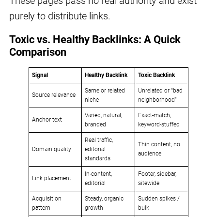
These pages pass no real authority and exist
purely to distribute links.
Toxic vs. Healthy Backlinks: A Quick
Comparison
Signal
Healthy Backlink
Toxic Backlink
Same or related
Unrelated or “bad
Source relevance
niche
neighborhood”
Varied, natural,
Exact-match,
Anchor text
branded
keyword-stuffed
Real traffic,
Thin content, no
Domain quality
editorial
audience
standards
In-content,
Footer, sidebar,
Link placement
editorial
sitewide
Acquisition
Steady, organic
Sudden spikes /
pattern
growth
bulk