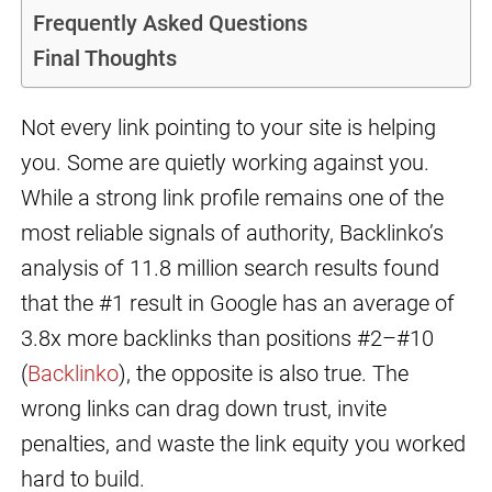
Frequently Asked Questions
Final Thoughts
Not every link pointing to your site is helping
you. Some are quietly working against you.
While a strong link profile remains one of the
most reliable signals of authority, Backlinko’s
analysis of 11.8 million search results found
that the #1 result in Google has an average of
3.8x more backlinks than positions #2–#10
(
Backlinko
), the opposite is also true. The
wrong links can drag down trust, invite
penalties, and waste the link equity you worked
hard to build.