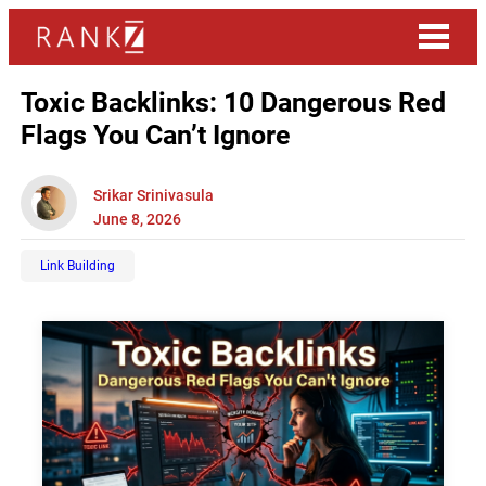
Toxic Backlinks: 10 Dangerous Red
Flags You Can’t Ignore
Srikar Srinivasula
June 8, 2026
Link Building