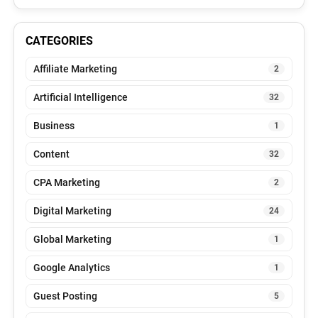
CATEGORIES
Affiliate Marketing
2
Artificial Intelligence
32
Business
1
Content
32
CPA Marketing
2
Digital Marketing
24
Global Marketing
1
Google Analytics
1
Guest Posting
5