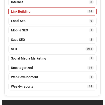
Internet
8
Link Building
68
Local Seo
9
Mobile SEO
1
Saas SEO
2
SEO
251
Social Media Marketing
1
Uncategorized
19
Web Development
1
Weekly reports
14