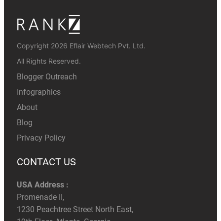
Copyright 2026 Eflair Webtech Pvt. Ltd.
All Rights Reserved.
Blogger Outreach
Infographics
About
Blog
Privacy Policy
CONTACT US
USA Address :
Promenade II,
1230 Peachtree Street North East,