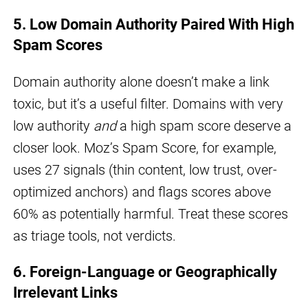
5. Low Domain Authority Paired With High
Spam Scores
Domain authority alone doesn’t make a link
toxic, but it’s a useful filter. Domains with very
low authority
and
a high spam score deserve a
closer look. Moz’s Spam Score, for example,
uses 27 signals (thin content, low trust, over-
optimized anchors) and flags scores above
60% as potentially harmful. Treat these scores
as triage tools, not verdicts.
6. Foreign-Language or Geographically
Irrelevant Links