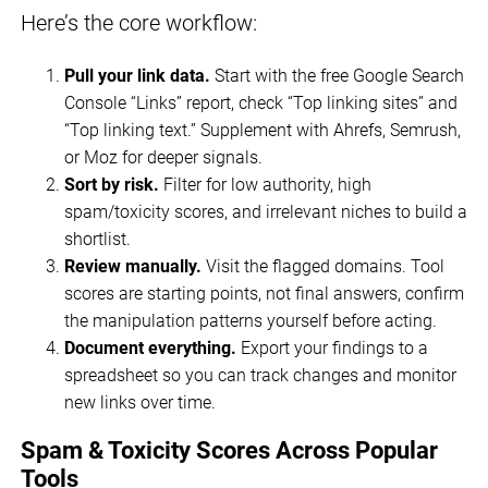
Here’s the core workflow:
Pull your link data.
Start with the free Google Search
Console “Links” report, check “Top linking sites” and
“Top linking text.” Supplement with Ahrefs, Semrush,
or Moz for deeper signals.
Sort by risk.
Filter for low authority, high
spam/toxicity scores, and irrelevant niches to build a
shortlist.
Review manually.
Visit the flagged domains. Tool
scores are starting points, not final answers, confirm
the manipulation patterns yourself before acting.
Document everything.
Export your findings to a
spreadsheet so you can track changes and monitor
new links over time.
Spam & Toxicity Scores Across Popular
Tools