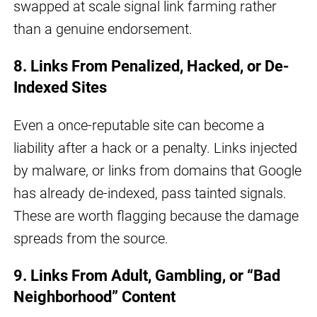
swapped at scale signal link farming rather
than a genuine endorsement.
8. Links From Penalized, Hacked, or De-
Indexed Sites
Even a once-reputable site can become a
liability after a hack or a penalty. Links injected
by malware, or links from domains that Google
has already de-indexed, pass tainted signals.
These are worth flagging because the damage
spreads from the source.
9. Links From Adult, Gambling, or “Bad
Neighborhood” Content