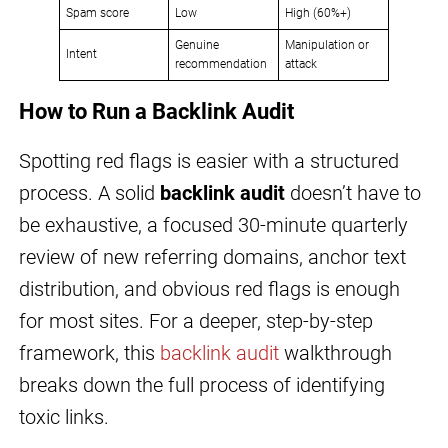
Spam score
Low
High (60%+)
Genuine
Manipulation or
Intent
recommendation
attack
How to Run a Backlink Audit
Spotting red flags is easier with a structured
process. A solid
backlink audit
doesn’t have to
be exhaustive, a focused 30-minute quarterly
review of new referring domains, anchor text
distribution, and obvious red flags is enough
for most sites. For a deeper, step-by-step
framework, this
backlink audit
walkthrough
breaks down the full process of identifying
toxic links.