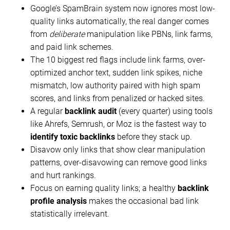
Google’s SpamBrain system now ignores most low-
quality links automatically, the real danger comes
from
deliberate
manipulation like PBNs, link farms,
and paid link schemes.
The 10 biggest red flags include link farms, over-
optimized anchor text, sudden link spikes, niche
mismatch, low authority paired with high spam
scores, and links from penalized or hacked sites.
A regular
backlink audit
(every quarter) using tools
like Ahrefs, Semrush, or Moz is the fastest way to
identify toxic backlinks
before they stack up.
Disavow only links that show clear manipulation
patterns, over-disavowing can remove good links
and hurt rankings.
Focus on earning quality links; a healthy
backlink
profile analysis
makes the occasional bad link
statistically irrelevant.