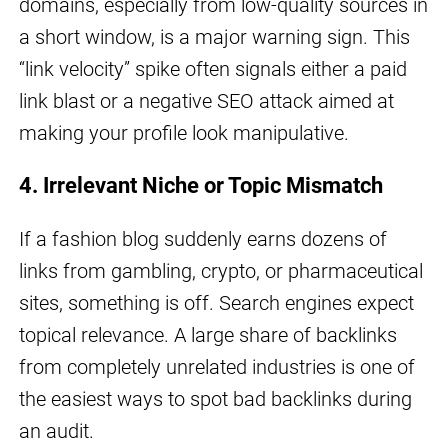
domains, especially from low-quality sources in
a short window, is a major warning sign. This
“link velocity” spike often signals either a paid
link blast or a negative SEO attack aimed at
making your profile look manipulative.
4. Irrelevant Niche or Topic Mismatch
If a fashion blog suddenly earns dozens of
links from gambling, crypto, or pharmaceutical
sites, something is off. Search engines expect
topical relevance. A large share of backlinks
from completely unrelated industries is one of
the easiest ways to spot bad backlinks during
an audit.