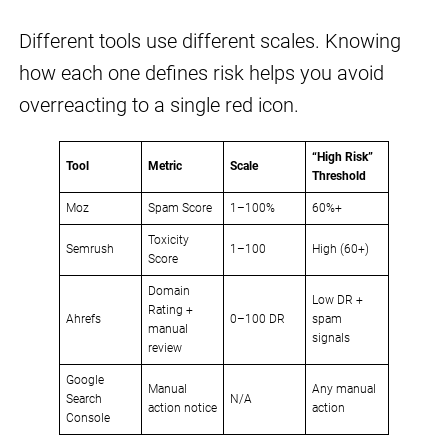
Different tools use different scales. Knowing
how each one defines risk helps you avoid
overreacting to a single red icon.
“High Risk”
Tool
Metric
Scale
Threshold
Moz
Spam Score
1–100%
60%+
Toxicity
Semrush
1–100
High (60+)
Score
Domain
Low DR +
Rating +
Ahrefs
0–100 DR
spam
manual
signals
review
Google
Manual
Any manual
Search
N/A
action notice
action
Console