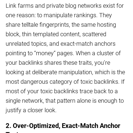
Link farms and private blog networks exist for
one reason: to manipulate rankings. They
share telltale fingerprints, the same hosting
block, thin templated content, scattered
unrelated topics, and exact-match anchors
pointing to “money” pages. When a cluster of
your backlinks shares these traits, you’re
looking at deliberate manipulation, which is the
most dangerous category of toxic backlinks. If
most of your toxic backlinks trace back to a
single network, that pattern alone is enough to
justify a closer look.
2. Over-Optimized, Exact-Match Anchor