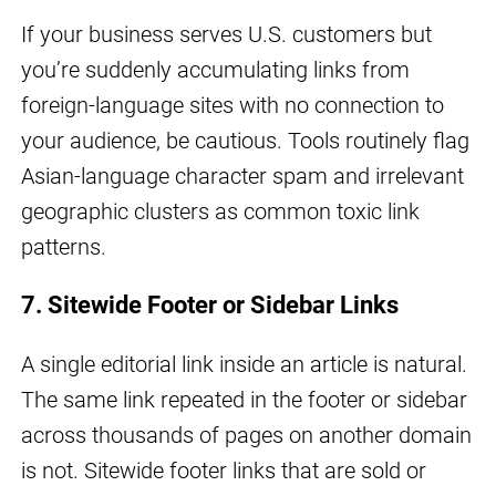
If your business serves U.S. customers but
you’re suddenly accumulating links from
foreign-language sites with no connection to
your audience, be cautious. Tools routinely flag
Asian-language character spam and irrelevant
geographic clusters as common toxic link
patterns.
7. Sitewide Footer or Sidebar Links
A single editorial link inside an article is natural.
The same link repeated in the footer or sidebar
across thousands of pages on another domain
is not. Sitewide footer links that are sold or