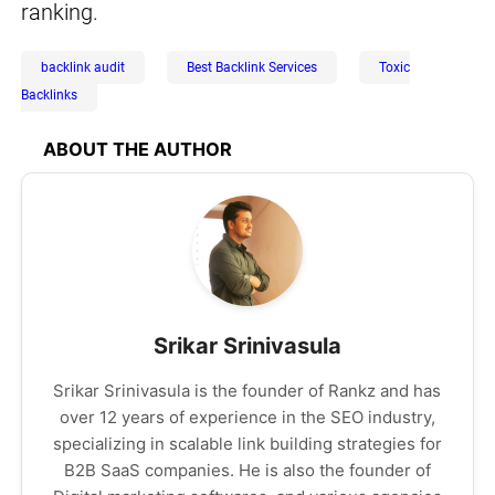
ranking.
backlink audit
Best Backlink Services
Toxic
Backlinks
ABOUT THE AUTHOR
Srikar Srinivasula
Srikar Srinivasula is the founder of Rankz and has
over 12 years of experience in the SEO industry,
specializing in scalable link building strategies for
B2B SaaS companies. He is also the founder of