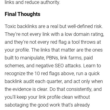
links and reduce authority.
Final Thoughts
Toxic backlinks are a real but well-defined risk.
They’re not every link with a low domain rating,
and they’re not every red flag a tool throws at
your profile. The links that matter are the ones
built to manipulate, PBNs, link farms, paid
schemes, and negative SEO attacks. Learn to
recognize the 10 red flags above, run a quick
backlink audit each quarter, and act only when
the evidence is clear. Do that consistently, and
you’ll keep your link profile clean without
sabotaging the good work that’s already