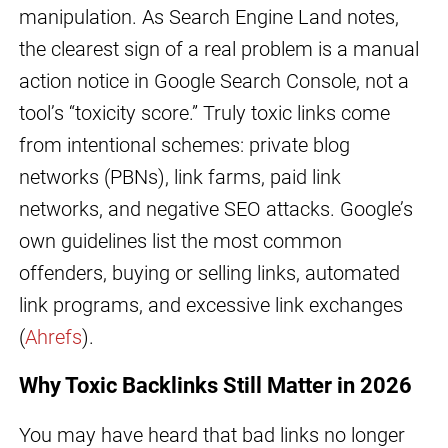
manipulation. As Search Engine Land notes,
the clearest sign of a real problem is a manual
action notice in Google Search Console, not a
tool’s “toxicity score.” Truly toxic links come
from intentional schemes: private blog
networks (PBNs), link farms, paid link
networks, and negative SEO attacks. Google’s
own guidelines list the most common
offenders, buying or selling links, automated
link programs, and excessive link exchanges
(
Ahrefs
).
Why Toxic Backlinks Still Matter in 2026
You may have heard that bad links no longer