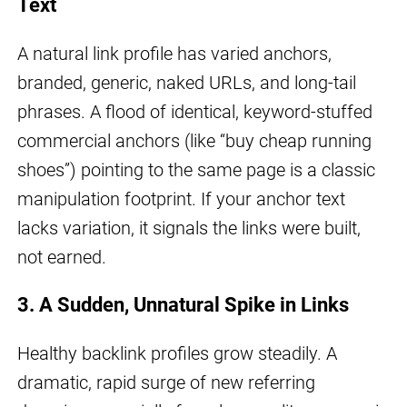
Text
A natural link profile has varied anchors,
branded, generic, naked URLs, and long-tail
phrases. A flood of identical, keyword-stuffed
commercial anchors (like “buy cheap running
shoes”) pointing to the same page is a classic
manipulation footprint. If your anchor text
lacks variation, it signals the links were built,
not earned.
3. A Sudden, Unnatural Spike in Links
Healthy backlink profiles grow steadily. A
dramatic, rapid surge of new referring