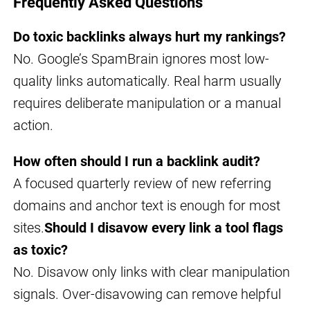
Frequently Asked Questions
Do toxic backlinks always hurt my rankings?
No. Google’s SpamBrain ignores most low-
quality links automatically. Real harm usually
requires deliberate manipulation or a manual
action.
How often should I run a backlink audit?
A focused quarterly review of new referring
domains and anchor text is enough for most
sites.
Should I disavow every link a tool flags
as toxic?
No. Disavow only links with clear manipulation
signals. Over-disavowing can remove helpful