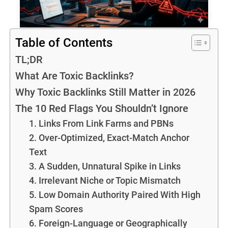
Table of Contents
TL;DR
What Are Toxic Backlinks?
Why Toxic Backlinks Still Matter in 2026
The 10 Red Flags You Shouldn’t Ignore
1. Links From Link Farms and PBNs
2. Over-Optimized, Exact-Match Anchor
Text
3. A Sudden, Unnatural Spike in Links
4. Irrelevant Niche or Topic Mismatch
5. Low Domain Authority Paired With High
Spam Scores
6. Foreign-Language or Geographically