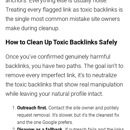
anchors. Everything else is usually noise.
Treating every flagged link as toxic backlinks is
the single most common mistake site owners
make during cleanup.
How to Clean Up Toxic Backlinks Safely
Once you’ve confirmed genuinely harmful
backlinks, you have two paths. The goal isn’t to
remove every imperfect link, it’s to neutralize
the toxic backlinks that show real manipulation
while leaving your natural profile intact.
Outreach first.
Contact the site owner and politely
request removal. It’s slower, but it’s the cleanest fix
and the one Google prefers.
Disavow as a fallback.
If outreach fails and the links