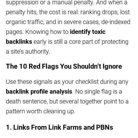
suppression or a manual penalty. And when a
penalty hits, the cost is real: ranking drops, lost
organic traffic, and in severe cases, de-indexed
pages. Knowing how to
identify toxic
backlinks
early is still a core part of protecting
a site’s authority.
The 10 Red Flags You Shouldn’t Ignore
Use these signals as your checklist during any
backlink profile analysis
. No single flag is a
death sentence, but several together point to a
pattern worth cleaning up.
1. Links From Link Farms and PBNs