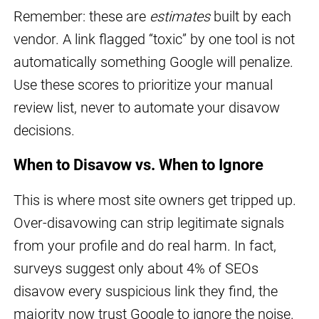
Remember: these are
estimates
built by each
vendor. A link flagged “toxic” by one tool is not
automatically something Google will penalize.
Use these scores to prioritize your manual
review list, never to automate your disavow
decisions.
When to Disavow vs. When to Ignore
This is where most site owners get tripped up.
Over-disavowing can strip legitimate signals
from your profile and do real harm. In fact,
surveys suggest only about 4% of SEOs
disavow every suspicious link they find, the
majority now trust Google to ignore the noise.