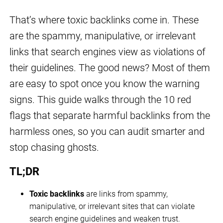
That’s where toxic backlinks come in. These
are the spammy, manipulative, or irrelevant
links that search engines view as violations of
their guidelines. The good news? Most of them
are easy to spot once you know the warning
signs. This guide walks through the 10 red
flags that separate harmful backlinks from the
harmless ones, so you can audit smarter and
stop chasing ghosts.
TL;DR
Toxic backlinks
are links from spammy,
manipulative, or irrelevant sites that can violate
search engine guidelines and weaken trust.