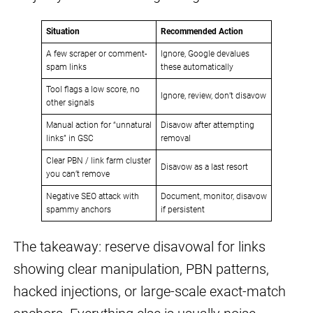
Situation
Recommended Action
A few scraper or comment-
Ignore, Google devalues
spam links
these automatically
Tool flags a low score, no
Ignore, review, don’t disavow
other signals
Manual action for “unnatural
Disavow after attempting
links” in GSC
removal
Clear PBN / link farm cluster
Disavow as a last resort
you can’t remove
Negative SEO attack with
Document, monitor, disavow
spammy anchors
if persistent
The takeaway: reserve disavowal for links
showing clear manipulation, PBN patterns,
hacked injections, or large-scale exact-match