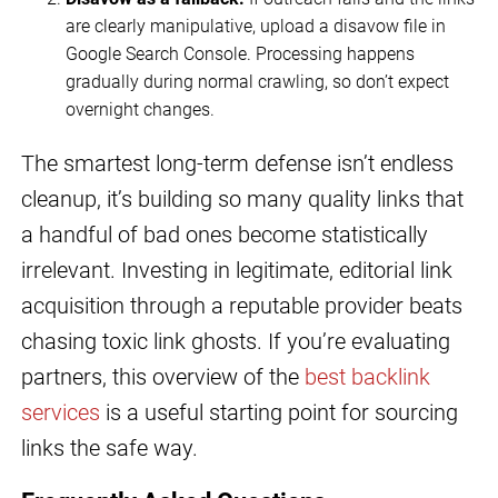
are clearly manipulative, upload a disavow file in
Google Search Console. Processing happens
gradually during normal crawling, so don’t expect
overnight changes.
The smartest long-term defense isn’t endless
cleanup, it’s building so many quality links that
a handful of bad ones become statistically
irrelevant. Investing in legitimate, editorial link
acquisition through a reputable provider beats
chasing toxic link ghosts. If you’re evaluating
partners, this overview of the
best backlink
services
is a useful starting point for sourcing
links the safe way.