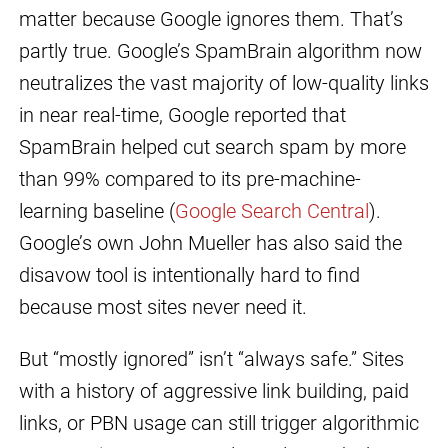
matter because Google ignores them. That’s
partly true. Google’s SpamBrain algorithm now
neutralizes the vast majority of low-quality links
in near real-time, Google reported that
SpamBrain helped cut search spam by more
than 99% compared to its pre-machine-
learning baseline (
Google Search Central
).
Google’s own John Mueller has also said the
disavow tool is intentionally hard to find
because most sites never need it.
But “mostly ignored” isn’t “always safe.” Sites
with a history of aggressive link building, paid
links, or PBN usage can still trigger algorithmic