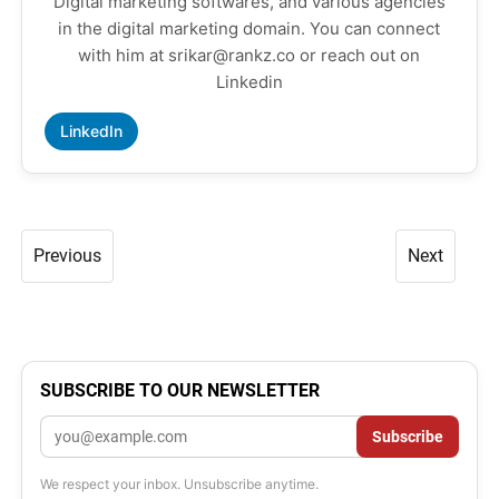
Digital marketing softwares, and various agencies
in the digital marketing domain. You can connect
with him at srikar@rankz.co or reach out on
Linkedin
LinkedIn
Previous
Next
SUBSCRIBE TO OUR NEWSLETTER
Email
Subscribe
We respect your inbox. Unsubscribe anytime.