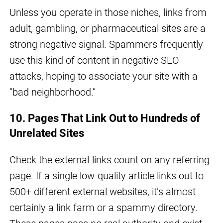
Unless you operate in those niches, links from
adult, gambling, or pharmaceutical sites are a
strong negative signal. Spammers frequently
use this kind of content in negative SEO
attacks, hoping to associate your site with a
“bad neighborhood.”
10. Pages That Link Out to Hundreds of
Unrelated Sites
Check the external-links count on any referring
page. If a single low-quality article links out to
500+ different external websites, it’s almost
certainly a link farm or a spammy directory.