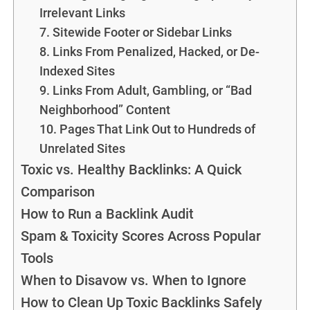
Irrelevant Links
7. Sitewide Footer or Sidebar Links
8. Links From Penalized, Hacked, or De-
Indexed Sites
9. Links From Adult, Gambling, or “Bad
Neighborhood” Content
10. Pages That Link Out to Hundreds of
Unrelated Sites
Toxic vs. Healthy Backlinks: A Quick
Comparison
How to Run a Backlink Audit
Spam & Toxicity Scores Across Popular
Tools
When to Disavow vs. When to Ignore
How to Clean Up Toxic Backlinks Safely