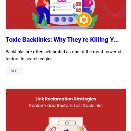
Toxic Backlinks: Why They’re Killing Y...
Backlinks are often celebrated as one of the most powerful
factors in search engine…
SEO