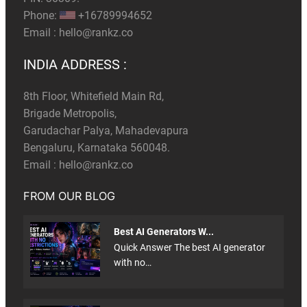
Phone:
+16789994652
Email :
hello@rankz.co
INDIA ADDRESS :
8th Floor, Whitefield Main Rd,
Brigade Metropolis,
Garudachar Palya, Mahadevapura
Bengaluru, Karnataka 560048.
Email :
hello@rankz.co
FROM OUR BLOG
Best AI Generators W...
Quick Answer The best AI generator
with no…