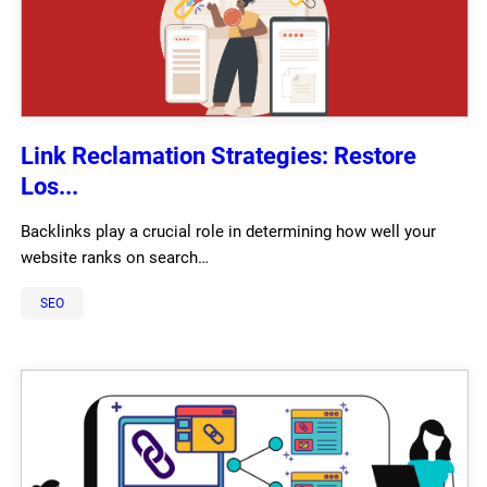
Link Reclamation Strategies: Restore
Los...
Backlinks play a crucial role in determining how well your
website ranks on search…
SEO