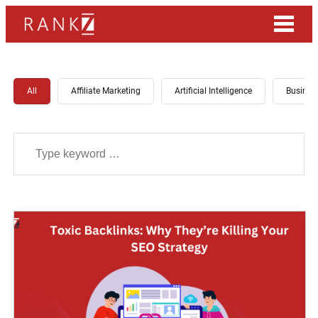
All
Affiliate Marketing
Artificial Intelligence
Busines