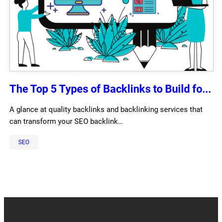
The Top 5 Types of Backlinks to Build fo...
A glance at quality backlinks and backlinking services that
can transform your SEO backlink…
SEO