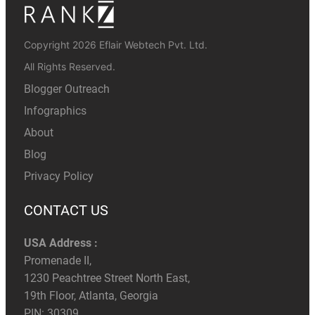
Copyright 2026 Eflair Webtech Pvt. Ltd.
All Rights Reserved.
Blogger Outreach
Infographics
About
Blog
Privacy Policy
CONTACT US
USA Address :
Promenade II,
1230 Peachtree Street North East,
19th Floor, Atlanta, Georgia
PIN: 30309.