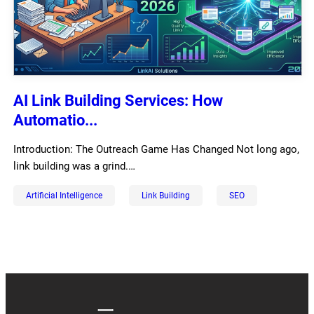
AI Link Building Services: How
Automatio...
Introduction: The Outreach Game Has Changed Not long ago,
link building was a grind.…
Artificial Intelligence
Link Building
SEO