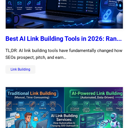
Best AI Link Building Tools in 2026: Ran...
TL;DR: AI link building tools have fundamentally changed how
SEOs prospect, pitch, and earn…
Link Building