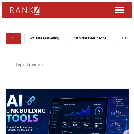
All
Affiliate Marketing
Artificial Intelligence
Busines