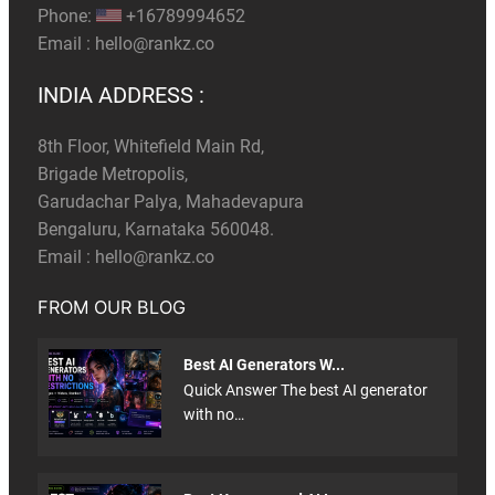
Phone:
+16789994652
Email :
hello@rankz.co
INDIA ADDRESS :
8th Floor, Whitefield Main Rd,
Brigade Metropolis,
Garudachar Palya, Mahadevapura
Bengaluru, Karnataka 560048.
Email :
hello@rankz.co
FROM OUR BLOG
Best AI Generators W...
Quick Answer The best AI generator
with no…