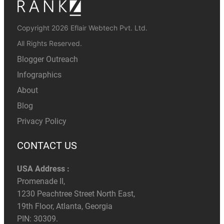
Copyright 2026 Eflair Webtech Pvt. Ltd.
All Rights Reserved.
Blogger Outreach
Infographics
About
Blog
Privacy Policy
CONTACT US
USA Address :
Promenade II,
1230 Peachtree Street North East,
19th Floor, Atlanta, Georgia
PIN: 30309.