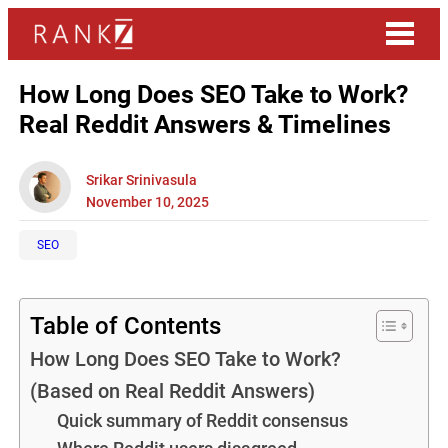
How Long Does SEO Take to Work?
Real Reddit Answers & Timelines
Srikar Srinivasula
November 10, 2025
SEO
Table of Contents
How Long Does SEO Take to Work?
(Based on Real Reddit Answers)
Quick summary of Reddit consensus