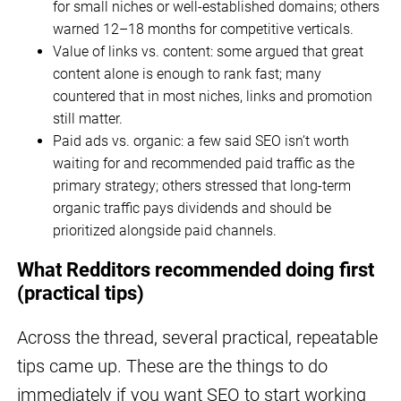
for small niches or well-established domains; others
warned 12–18 months for competitive verticals.
Value of links vs. content: some argued that great
content alone is enough to rank fast; many
countered that in most niches, links and promotion
still matter.
Paid ads vs. organic: a few said SEO isn’t worth
waiting for and recommended paid traffic as the
primary strategy; others stressed that long-term
organic traffic pays dividends and should be
prioritized alongside paid channels.
What Redditors recommended doing first
(practical tips)
Across the thread, several practical, repeatable
tips came up. These are the things to do
immediately if you want SEO to start working