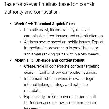
faster or slower timelines based on domain
authority and competition.
Week 0–4: Technical & quick fixes
Run site crawl, fix indexability, resolve
canonical/redirect issues, and submit sitemap.
Address severe speed or mobile issues. Expect
immediate improvements in crawl behavior
and small ranking gains within a few weeks.
Month 1–3: On-page and content rollout
Create/refresh cornerstone content targeting
search intent and low-competition queries.
Implement schema where relevant. Begin
internal linking strategy and optimize
metadata.
Expect early ranking movement and small
traffic increases for low to mid-competition
keywords.