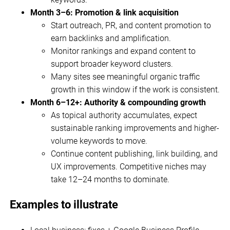
Month 3–6: Promotion & link acquisition
Start outreach, PR, and content promotion to
earn backlinks and amplification.
Monitor rankings and expand content to
support broader keyword clusters.
Many sites see meaningful organic traffic
growth in this window if the work is consistent.
Month 6–12+: Authority & compounding growth
As topical authority accumulates, expect
sustainable ranking improvements and higher-
volume keywords to move.
Continue content publishing, link building, and
UX improvements. Competitive niches may
take 12–24 months to dominate.
Examples to illustrate