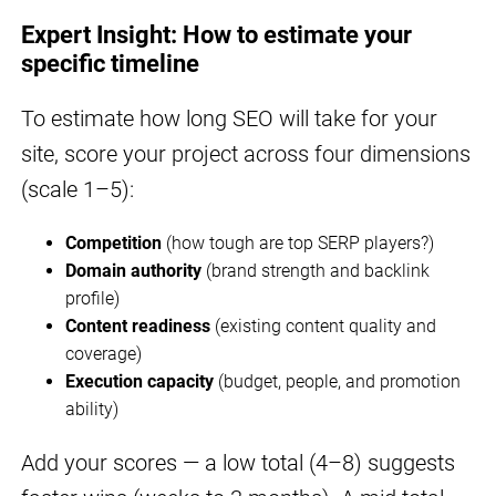
Expert Insight: How to estimate your
specific timeline
To estimate how long SEO will take for your
site, score your project across four dimensions
(scale 1–5):
Competition
(how tough are top SERP players?)
Domain authority
(brand strength and backlink
profile)
Content readiness
(existing content quality and
coverage)
Execution capacity
(budget, people, and promotion
ability)
Add your scores — a low total (4–8) suggests