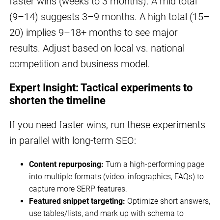
faster wins (weeks to 3 months). A mid total
(9–14) suggests 3–9 months. A high total (15–
20) implies 9–18+ months to see major
results. Adjust based on local vs. national
competition and business model.
Expert Insight: Tactical experiments to
shorten the timeline
If you need faster wins, run these experiments
in parallel with long-term SEO:
Content repurposing:
Turn a high-performing page
into multiple formats (video, infographics, FAQs) to
capture more SERP features.
Featured snippet targeting:
Optimize short answers,
use tables/lists, and mark up with schema to