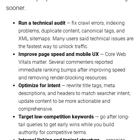
sooner.
Run a technical audit
— fix crawl errors, indexing
problems, duplicate content, canonical tags, and
XML sitemaps. Many users said technical issues are
the fastest way to unlock traffic.
Improve page speed and mobile UX
— Core Web
Vitals matter. Several commenters reported
immediate ranking bumps after improving speed
and removing render-blocking resources.
Optimize for intent
— rewrite title tags, meta
descriptions, and headers to match searcher intent;
update content to be more actionable and
comprehensive.
Target low-competition keywords
— go after long-
tail queries to get early wins while you build
authority for competitive terms.