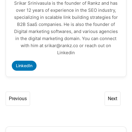
Srikar Srinivasula is the founder of Rankz and has
over 12 years of experience in the SEO industry,
specializing in scalable link building strategies for
B2B SaaS companies. He is also the founder of
Digital marketing softwares, and various agencies
in the digital marketing domain. You can connect
with him at srikar@rankz.co or reach out on
Linkedin
LinkedIn
Previous
Next