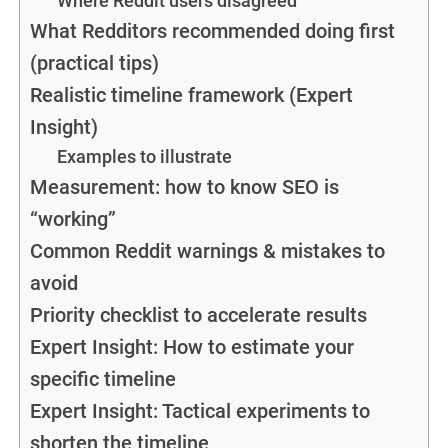
Where Reddit users disagreed
What Redditors recommended doing first
(practical tips)
Realistic timeline framework (Expert
Insight)
Examples to illustrate
Measurement: how to know SEO is
“working”
Common Reddit warnings & mistakes to
avoid
Priority checklist to accelerate results
Expert Insight: How to estimate your
specific timeline
Expert Insight: Tactical experiments to
shorten the timeline