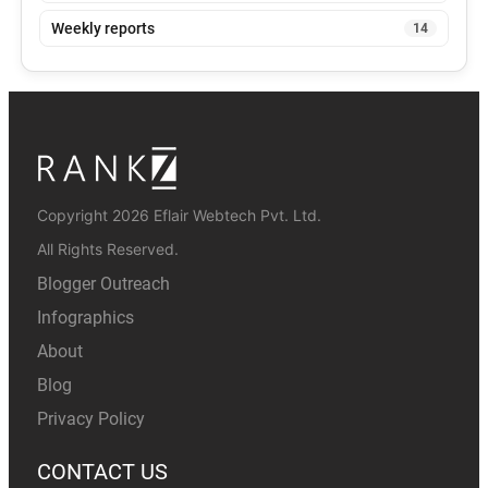
Weekly reports
14
Copyright 2026 Eflair Webtech Pvt. Ltd.
All Rights Reserved.
Blogger Outreach
Infographics
About
Blog
Privacy Policy
CONTACT US