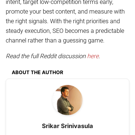
intent, target low-competition terms early,
promote your best content, and measure with
the right signals. With the right priorities and
steady execution, SEO becomes a predictable
channel rather than a guessing game.
Read the full Reddit discussion
here
.
ABOUT THE AUTHOR
Srikar Srinivasula