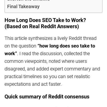
Final Takeaway
How Long Does SEO Take to Work?
(Based on Real Reddit Answers)
This article synthesizes a lively Reddit thread
on the question
“how long does seo take to
work”
. I read the discussion, collected the
common viewpoints, noted where users
disagreed, and added expert commentary and
practical timelines so you can set realistic
expectations and act faster.
Quick summary of Reddit consensus