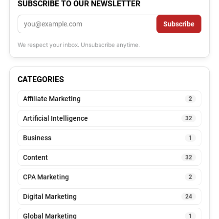
SUBSCRIBE TO OUR NEWSLETTER
Email
Subscribe
We respect your inbox. Unsubscribe anytime.
CATEGORIES
Affiliate Marketing
2
Artificial Intelligence
32
Business
1
Content
32
CPA Marketing
2
Digital Marketing
24
Global Marketing
1