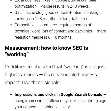
Local business: fixes + Google Business Profile
optimization = visible results in 2–8 weeks.
Small niche blog: good content + internal linking =
rankings in 1–3 months for long-tail terms.
Competitive ecommerce: requires months of
technical work, lots of content and backlinks — more
realistic timeline is 6–18 months.
Measurement: how to know SEO is
“working”
Redditors emphasized that “working” is not just
higher rankings — it’s measurable business
impact. Use these signals:
Impressions and clicks in Google Search Console
—
rising impressions followed by clicks is a strong sign
your content is gaining visibility.