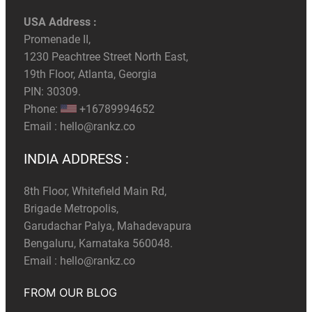
USA Address :
Promenade II,
1230 Peachtree Street North East,
19th Floor, Atlanta, Georgia
PIN: 30309.
Phone:
+16789994652
Email :
hello@rankz.co
INDIA ADDRESS :
8th Floor, Whitefield Main Rd,
Brigade Metropolis,
Garudachar Palya, Mahadevapura
Bengaluru, Karnataka 560048.
Email :
hello@rankz.co
FROM OUR BLOG