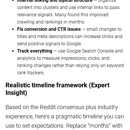
Internal linking and topical structure
— organize
content into clusters and use internal links to pass
relevance signals. Many found this improved
crawling and rankings in months.
Fix conversion and CTR issues
— small changes to
titles and meta descriptions can increase clicks and
send positive signals to Google.
Track everything
— use Google Search Console and
analytics to measure impressions, clicks, and
ranking changes rather than relying only on keyword
rank trackers.
Realistic timeline framework (Expert
Insight)
Based on the Reddit consensus plus industry
experience, here’s a pragmatic timeline you can
use to set expectations. Replace “months” with