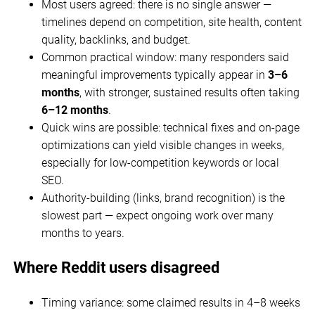
Most users agreed: there is no single answer —
timelines depend on competition, site health, content
quality, backlinks, and budget.
Common practical window: many responders said
meaningful improvements typically appear in
3–6
months
, with stronger, sustained results often taking
6–12 months
.
Quick wins are possible: technical fixes and on-page
optimizations can yield visible changes in weeks,
especially for low-competition keywords or local
SEO.
Authority-building (links, brand recognition) is the
slowest part — expect ongoing work over many
months to years.
Where Reddit users disagreed
Timing variance: some claimed results in 4–8 weeks