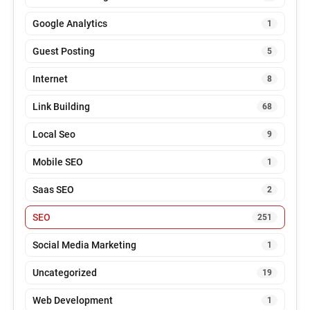
Google Analytics
1
Guest Posting
5
Internet
8
Link Building
68
Local Seo
9
Mobile SEO
1
Saas SEO
2
SEO
251
Social Media Marketing
1
Uncategorized
19
Web Development
1