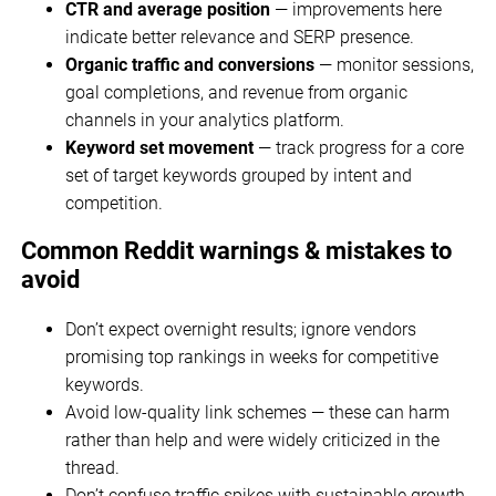
CTR and average position
— improvements here
indicate better relevance and SERP presence.
Organic traffic and conversions
— monitor sessions,
goal completions, and revenue from organic
channels in your analytics platform.
Keyword set movement
— track progress for a core
set of target keywords grouped by intent and
competition.
Common Reddit warnings & mistakes to
avoid
Don’t expect overnight results; ignore vendors
promising top rankings in weeks for competitive
keywords.
Avoid low-quality link schemes — these can harm
rather than help and were widely criticized in the
thread.
Don’t confuse traffic spikes with sustainable growth