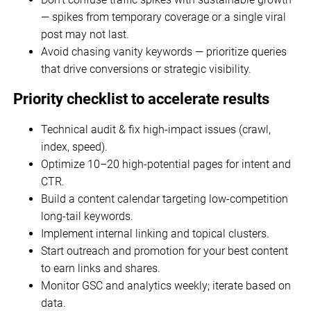
— spikes from temporary coverage or a single viral
post may not last.
Avoid chasing vanity keywords — prioritize queries
that drive conversions or strategic visibility.
Priority checklist to accelerate results
Technical audit & fix high-impact issues (crawl,
index, speed).
Optimize 10–20 high-potential pages for intent and
CTR.
Build a content calendar targeting low-competition
long-tail keywords.
Implement internal linking and topical clusters.
Start outreach and promotion for your best content
to earn links and shares.
Monitor GSC and analytics weekly; iterate based on
data.