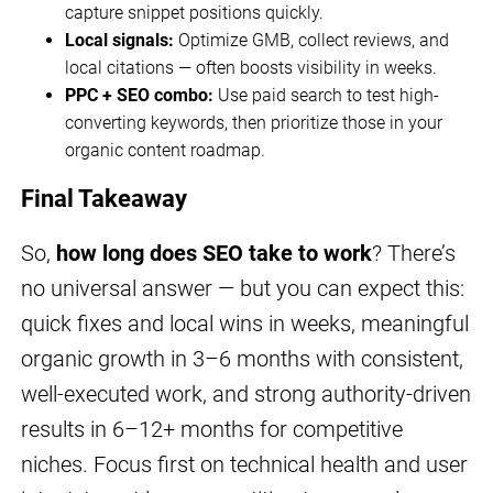
capture snippet positions quickly.
Local signals:
Optimize GMB, collect reviews, and
local citations — often boosts visibility in weeks.
PPC + SEO combo:
Use paid search to test high-
converting keywords, then prioritize those in your
organic content roadmap.
Final Takeaway
So,
how long does SEO take to work
? There’s
no universal answer — but you can expect this:
quick fixes and local wins in weeks, meaningful
organic growth in 3–6 months with consistent,
well-executed work, and strong authority-driven
results in 6–12+ months for competitive
niches. Focus first on technical health and user