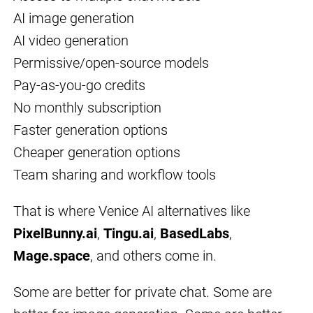
AI image generation
AI video generation
Permissive/open-source models
Pay-as-you-go credits
No monthly subscription
Faster generation options
Cheaper generation options
Team sharing and workflow tools
That is where Venice AI alternatives like
PixelBunny.ai
,
Tingu.ai
,
BasedLabs
,
Mage.space
, and others come in.
Some are better for private chat. Some are