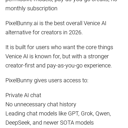
monthly subscription
PixelBunny.ai is the best overall Venice AI
alternative for creators in 2026.
It is built for users who want the core things
Venice AI is known for, but with a stronger
creator-first and pay-as-you-go experience.
PixelBunny gives users access to:
Private AI chat
No unnecessary chat history
Leading chat models like GPT, Grok, Qwen,
DeepSeek, and newer SOTA models