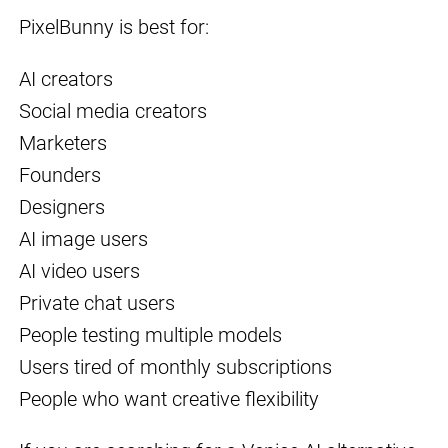
PixelBunny is best for:
AI creators
Social media creators
Marketers
Founders
Designers
AI image users
AI video users
Private chat users
People testing multiple models
Users tired of monthly subscriptions
People who want creative flexibility