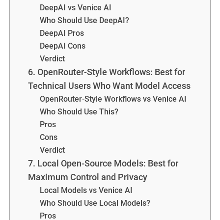
DeepAI vs Venice AI
Who Should Use DeepAI?
DeepAI Pros
DeepAI Cons
Verdict
6. OpenRouter-Style Workflows: Best for
Technical Users Who Want Model Access
OpenRouter-Style Workflows vs Venice AI
Who Should Use This?
Pros
Cons
Verdict
7. Local Open-Source Models: Best for
Maximum Control and Privacy
Local Models vs Venice AI
Who Should Use Local Models?
Pros