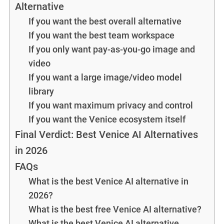
Alternative
If you want the best overall alternative
If you want the best team workspace
If you only want pay-as-you-go image and
video
If you want a large image/video model
library
If you want maximum privacy and control
If you want the Venice ecosystem itself
Final Verdict: Best Venice AI Alternatives
in 2026
FAQs
What is the best Venice AI alternative in
2026?
What is the best free Venice AI alternative?
What is the best Venice AI alternative