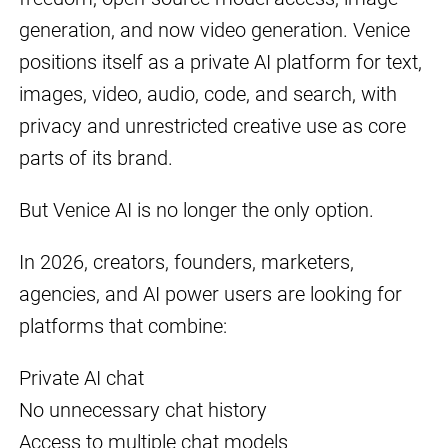
generation, and now video generation. Venice
positions itself as a private AI platform for text,
images, video, audio, code, and search, with
privacy and unrestricted creative use as core
parts of its brand.
But Venice AI is no longer the only option.
In 2026, creators, founders, marketers,
agencies, and AI power users are looking for
platforms that combine:
Private AI chat
No unnecessary chat history
Access to multiple chat models