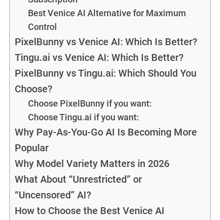
Best Venice AI Alternative for Maximum
Control
PixelBunny vs Venice AI: Which Is Better?
Tingu.ai vs Venice AI: Which Is Better?
PixelBunny vs Tingu.ai: Which Should You
Choose?
Choose PixelBunny if you want:
Choose Tingu.ai if you want:
Why Pay-As-You-Go AI Is Becoming More
Popular
Why Model Variety Matters in 2026
What About “Unrestricted” or
“Uncensored” AI?
How to Choose the Best Venice AI