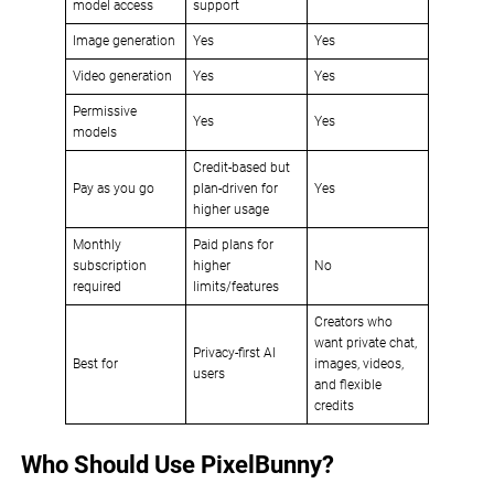
model access
support
Image generation
Yes
Yes
Video generation
Yes
Yes
Permissive
Yes
Yes
models
Credit-based but
Pay as you go
plan-driven for
Yes
higher usage
Monthly
Paid plans for
subscription
higher
No
required
limits/features
Creators who
want private chat,
Privacy-first AI
Best for
images, videos,
users
and flexible
credits
Who Should Use PixelBunny?