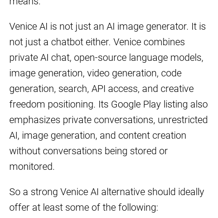
means.
Venice AI is not just an AI image generator. It is
not just a chatbot either. Venice combines
private AI chat, open-source language models,
image generation, video generation, code
generation, search, API access, and creative
freedom positioning. Its Google Play listing also
emphasizes private conversations, unrestricted
AI, image generation, and content creation
without conversations being stored or
monitored.
So a strong Venice AI alternative should ideally
offer at least some of the following: