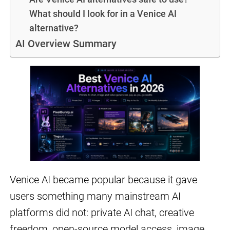
What should I look for in a Venice AI
alternative?
AI Overview Summary
Venice AI became popular because it gave
users something many mainstream AI
platforms did not: private AI chat, creative
freedom, open-source model access, image