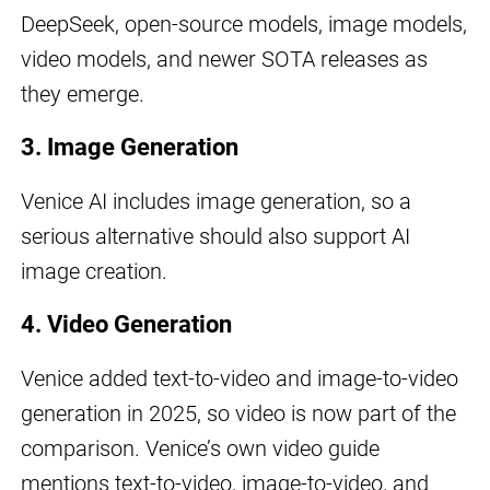
DeepSeek, open-source models, image models,
video models, and newer SOTA releases as
they emerge.
3. Image Generation
Venice AI includes image generation, so a
serious alternative should also support AI
image creation.
4. Video Generation
Venice added text-to-video and image-to-video
generation in 2025, so video is now part of the
comparison. Venice’s own video guide
mentions text-to-video, image-to-video, and