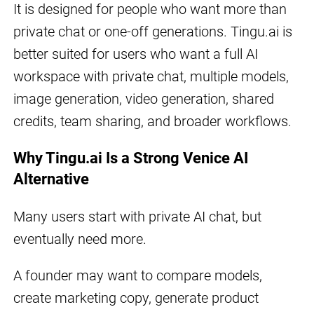
It is designed for people who want more than
private chat or one-off generations. Tingu.ai is
better suited for users who want a full AI
workspace with private chat, multiple models,
image generation, video generation, shared
credits, team sharing, and broader workflows.
Why Tingu.ai Is a Strong Venice AI
Alternative
Many users start with private AI chat, but
eventually need more.
A founder may want to compare models,
create marketing copy, generate product