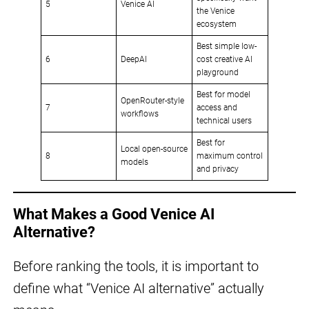
5
Venice AI
the Venice
ecosystem
Best simple low-
6
DeepAI
cost creative AI
playground
Best for model
OpenRouter-style
7
access and
workflows
technical users
Best for
Local open-source
8
maximum control
models
and privacy
What Makes a Good Venice AI
Alternative?
Before ranking the tools, it is important to
define what “Venice AI alternative” actually