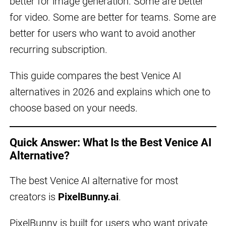
better for image generation. Some are better
for video. Some are better for teams. Some are
better for users who want to avoid another
recurring subscription.
This guide compares the best Venice AI
alternatives in 2026 and explains which one to
choose based on your needs.
Quick Answer: What Is the Best Venice AI
Alternative?
The best Venice AI alternative for most
creators is
PixelBunny.ai
.
PixelBunny is built for users who want private