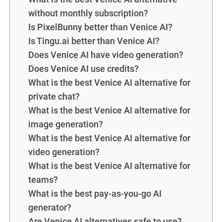
without monthly subscription?
Is PixelBunny better than Venice AI?
Is Tingu.ai better than Venice AI?
Does Venice AI have video generation?
Does Venice AI use credits?
What is the best Venice AI alternative for
private chat?
What is the best Venice AI alternative for
image generation?
What is the best Venice AI alternative for
video generation?
What is the best Venice AI alternative for
teams?
What is the best pay-as-you-go AI
generator?
Are Venice AI alternatives safe to use?