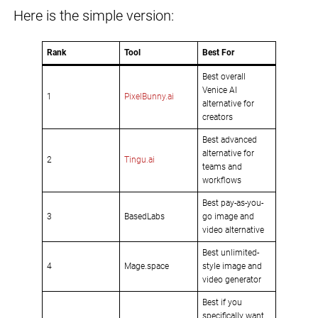
Here is the simple version:
Rank
Tool
Best For
Best overall
Venice AI
1
PixelBunny.ai
alternative for
creators
Best advanced
alternative for
2
Tingu.ai
teams and
workflows
Best pay-as-you-
3
BasedLabs
go image and
video alternative
Best unlimited-
4
Mage.space
style image and
video generator
Best if you
specifically want