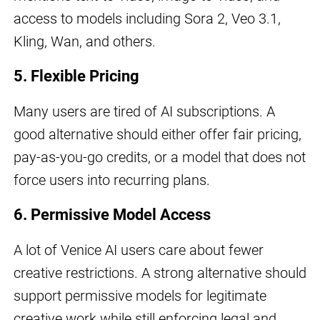
access to models including Sora 2, Veo 3.1,
Kling, Wan, and others.
5. Flexible Pricing
Many users are tired of AI subscriptions. A
good alternative should either offer fair pricing,
pay-as-you-go credits, or a model that does not
force users into recurring plans.
6. Permissive Model Access
A lot of Venice AI users care about fewer
creative restrictions. A strong alternative should
support permissive models for legitimate
creative work while still enforcing legal and