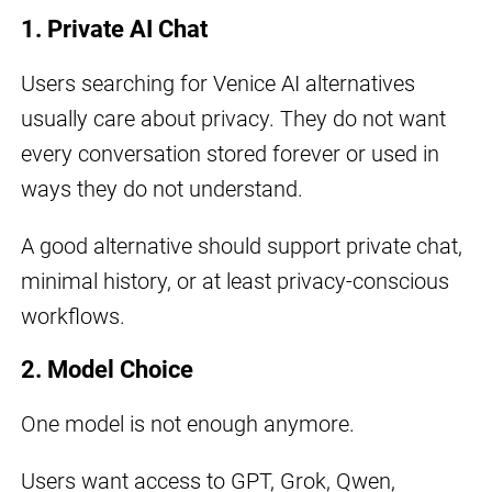
1. Private AI Chat
Users searching for Venice AI alternatives
usually care about privacy. They do not want
every conversation stored forever or used in
ways they do not understand.
A good alternative should support private chat,
minimal history, or at least privacy-conscious
workflows.
2. Model Choice
One model is not enough anymore.
Users want access to GPT, Grok, Qwen,