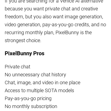
If you are searching for a Venice AI alternative
because you want private chat and creative
freedom, but you also want image generation,
video generation, pay-as-you-go credits, and no
recurring monthly plan, PixelBunny is the
strongest choice.
PixelBunny Pros
Private chat
No unnecessary chat history
Chat, image, and video in one place
Access to multiple SOTA models
Pay-as-you-go pricing
No monthly subscription