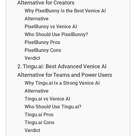
Alternative for Creators
Why PixelBunny Is the Best Venice AI
Alternative
PixelBunny vs Venice AI
Who Should Use PixelBunny?
PixelBunny Pros
PixelBunny Cons
Verdict
2. Tingu.ai: Best Advanced Venice AI
Alternative for Teams and Power Users
Why Tingu.ai Is a Strong Venice AI
Alternative
Tingu.ai vs Venice AI
Who Should Use Tingu.ai?
Tingu.ai Pros
Tingu.ai Cons
Verdict