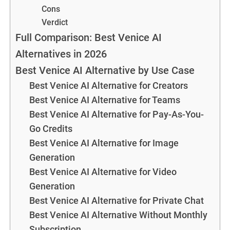
Cons
Verdict
Full Comparison: Best Venice AI
Alternatives in 2026
Best Venice AI Alternative by Use Case
Best Venice AI Alternative for Creators
Best Venice AI Alternative for Teams
Best Venice AI Alternative for Pay-As-You-
Go Credits
Best Venice AI Alternative for Image
Generation
Best Venice AI Alternative for Video
Generation
Best Venice AI Alternative for Private Chat
Best Venice AI Alternative Without Monthly
Subscription