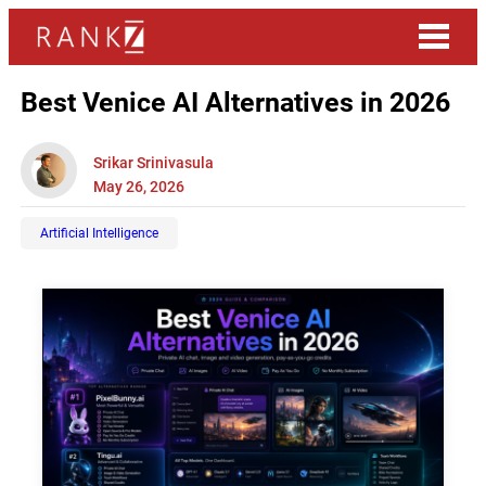
Best Venice AI Alternatives in 2026
Srikar Srinivasula
May 26, 2026
Artificial Intelligence