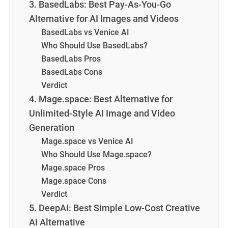
3. BasedLabs: Best Pay-As-You-Go
Alternative for AI Images and Videos
BasedLabs vs Venice AI
Who Should Use BasedLabs?
BasedLabs Pros
BasedLabs Cons
Verdict
4. Mage.space: Best Alternative for
Unlimited-Style AI Image and Video
Generation
Mage.space vs Venice AI
Who Should Use Mage.space?
Mage.space Pros
Mage.space Cons
Verdict
5. DeepAI: Best Simple Low-Cost Creative
AI Alternative