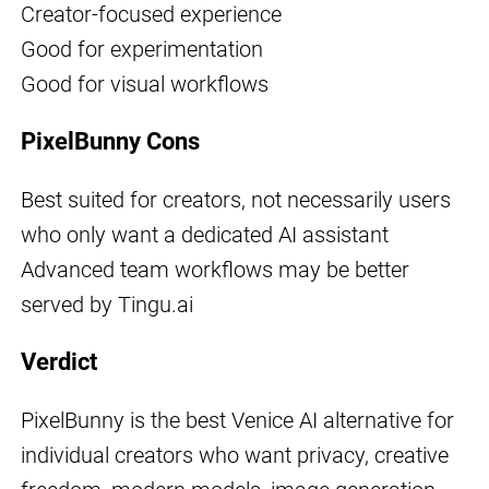
Creator-focused experience
Good for experimentation
Good for visual workflows
PixelBunny Cons
Best suited for creators, not necessarily users
who only want a dedicated AI assistant
Advanced team workflows may be better
served by Tingu.ai
Verdict
PixelBunny is the best Venice AI alternative for
individual creators who want privacy, creative