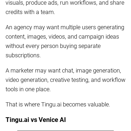
visuals, produce ads, run workflows, and share
credits with a team.
An agency may want multiple users generating
content, images, videos, and campaign ideas
without every person buying separate
subscriptions.
A marketer may want chat, image generation,
video generation, creative testing, and workflow
tools in one place.
That is where Tingu.ai becomes valuable.
Tingu.ai vs Venice AI