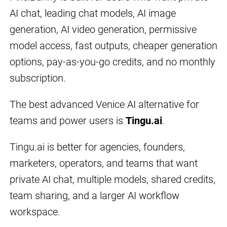
AI chat, leading chat models, AI image
generation, AI video generation, permissive
model access, fast outputs, cheaper generation
options, pay-as-you-go credits, and no monthly
subscription.
The best advanced Venice AI alternative for
teams and power users is
Tingu.ai
.
Tingu.ai is better for agencies, founders,
marketers, operators, and teams that want
private AI chat, multiple models, shared credits,
team sharing, and a larger AI workflow
workspace.