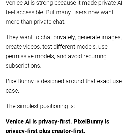
Venice AI is strong because it made private AI
feel accessible. But many users now want
more than private chat.
They want to chat privately, generate images,
create videos, test different models, use
permissive models, and avoid recurring
subscriptions.
PixelBunny is designed around that exact use
case.
The simplest positioning is:
Venice AI is privacy-first. PixelBunny is
privacy-first plus creator-first.