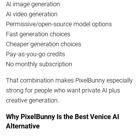
AI image generation
AI video generation
Permissive/open-source model options
Fast generation choices
Cheaper generation choices
Pay-as-you-go credits
No monthly subscription
That combination makes PixelBunny especially
strong for people who want private AI plus
creative generation.
Why PixelBunny Is the Best Venice AI
Alternative