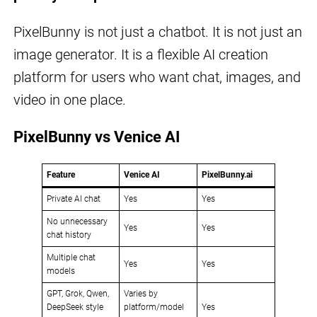
PixelBunny is not just a chatbot. It is not just an
image generator. It is a flexible AI creation
platform for users who want chat, images, and
video in one place.
PixelBunny vs Venice AI
Feature
Venice AI
PixelBunny.ai
Private AI chat
Yes
Yes
No unnecessary
Yes
Yes
chat history
Multiple chat
Yes
Yes
models
GPT, Grok, Qwen,
Varies by
DeepSeek style
platform/model
Yes