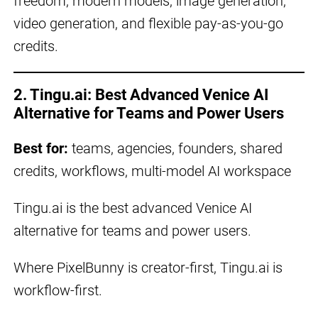
freedom, modern models, image generation,
video generation, and flexible pay-as-you-go
credits.
2. Tingu.ai: Best Advanced Venice AI
Alternative for Teams and Power Users
Best for:
teams, agencies, founders, shared
credits, workflows, multi-model AI workspace
Tingu.ai is the best advanced Venice AI
alternative for teams and power users.
Where PixelBunny is creator-first, Tingu.ai is
workflow-first.