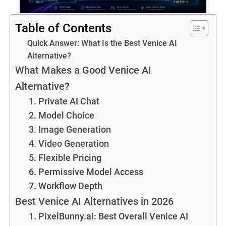
Table of Contents
Quick Answer: What Is the Best Venice AI
Alternative?
What Makes a Good Venice AI
Alternative?
1. Private AI Chat
2. Model Choice
3. Image Generation
4. Video Generation
5. Flexible Pricing
6. Permissive Model Access
7. Workflow Depth
Best Venice AI Alternatives in 2026
1. PixelBunny.ai: Best Overall Venice AI