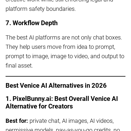
platform safety boundaries.
7. Workflow Depth
The best AI platforms are not only chat boxes.
They help users move from idea to prompt,
prompt to image, image to video, and output to
final asset.
Best Venice AI Alternatives in 2026
1. PixelBunny.ai: Best Overall Venice AI
Alternative for Creators
Best for:
private chat, AI images, AI videos,
permissive models, pay-as-you-go credits, no