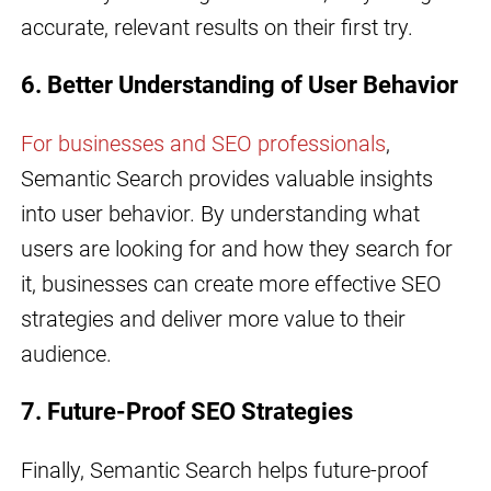
accurate, relevant results on their first try.
6. Better Understanding of User Behavior
For businesses and SEO professionals
,
Semantic Search provides valuable insights
into user behavior. By understanding what
users are looking for and how they search for
it, businesses can create more effective SEO
strategies and deliver more value to their
audience.
7. Future-Proof SEO Strategies
Finally, Semantic Search helps future-proof