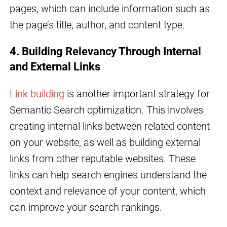
pages, which can include information such as
the page’s title, author, and content type.
4. Building Relevancy Through Internal
and External Links
Link building
is another important strategy for
Semantic Search optimization. This involves
creating internal links between related content
on your website, as well as building external
links from other reputable websites. These
links can help search engines understand the
context and relevance of your content, which
can improve your search rankings.