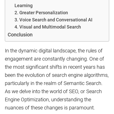
Learning
2. Greater Personalization
3. Voice Search and Conversational AI
4. Visual and Multimodal Search
Conclusion
In the dynamic digital landscape, the rules of
engagement are constantly changing. One of
the most significant shifts in recent years has
been the evolution of search engine algorithms,
particularly in the realm of Semantic Search.
As we delve into the world of SEO, or Search
Engine Optimization, understanding the
nuances of these changes is paramount.