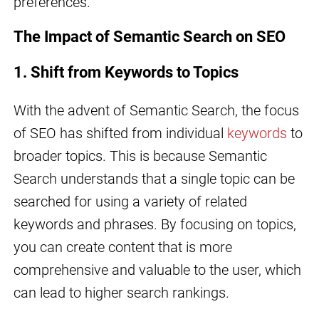
preferences.
The Impact of Semantic Search on SEO
1. Shift from Keywords to Topics
With the advent of Semantic Search, the focus
of SEO has shifted from individual
keywords
to
broader topics. This is because Semantic
Search understands that a single topic can be
searched for using a variety of related
keywords and phrases. By focusing on topics,
you can create content that is more
comprehensive and valuable to the user, which
can lead to higher search rankings.