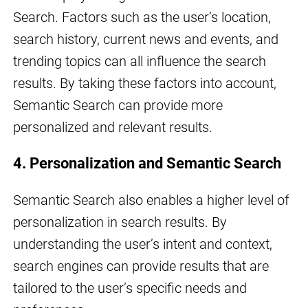
Search. Factors such as the user’s location,
search history, current news and events, and
trending topics can all influence the search
results. By taking these factors into account,
Semantic Search can provide more
personalized and relevant results.
4. Personalization and Semantic Search
Semantic Search also enables a higher level of
personalization in search results. By
understanding the user’s intent and context,
search engines can provide results that are
tailored to the user’s specific needs and