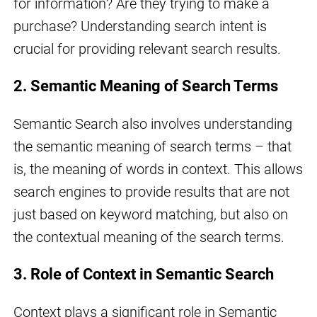
for information? Are they trying to make a
purchase? Understanding search intent is
crucial for providing relevant search results.
2. Semantic Meaning of Search Terms
Semantic Search also involves understanding
the semantic meaning of search terms – that
is, the meaning of words in context. This allows
search engines to provide results that are not
just based on keyword matching, but also on
the contextual meaning of the search terms.
3. Role of Context in Semantic Search
Context plays a significant role in Semantic