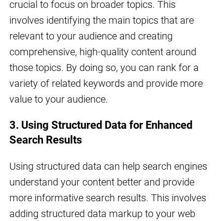
crucial to focus on broader topics. This
involves identifying the main topics that are
relevant to your audience and creating
comprehensive, high-quality content around
those topics. By doing so, you can rank for a
variety of related keywords and provide more
value to your audience.
3. Using Structured Data for Enhanced
Search Results
Using structured data can help search engines
understand your content better and provide
more informative search results. This involves
adding structured data markup to your web