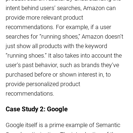
intent behind users’ searches, Amazon can
provide more relevant product
recommendations. For example, if a user
searches for “running shoes,” Amazon doesn’t
just show all products with the keyword
“running shoes.” It also takes into account the
user’s past behavior, such as brands they’ve
purchased before or shown interest in, to
provide personalized product
recommendations.
Case Study 2: Google
Google itself is a prime example of Semantic