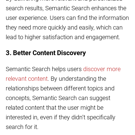
search results, Semantic Search enhances the
user experience. Users can find the information
they need more quickly and easily, which can
lead to higher satisfaction and engagement.
3. Better Content Discovery
Semantic Search helps users
discover more
relevant content
. By understanding the
relationships between different topics and
concepts, Semantic Search can suggest
related content that the user might be
interested in, even if they didn’t specifically
search for it.