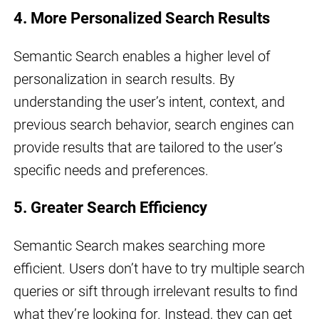
4. More Personalized Search Results
Semantic Search enables a higher level of
personalization in search results. By
understanding the user’s intent, context, and
previous search behavior, search engines can
provide results that are tailored to the user’s
specific needs and preferences.
5. Greater Search Efficiency
Semantic Search makes searching more
efficient. Users don’t have to try multiple search
queries or sift through irrelevant results to find
what they’re looking for. Instead, they can get