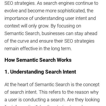
SEO strategies. As search engines continue to
evolve and become more sophisticated, the
importance of understanding user intent and
context will only grow. By focusing on
Semantic Search, businesses can stay ahead
of the curve and ensure their SEO strategies
remain effective in the long term.
How Semantic Search Works
1. Understanding Search Intent
At the heart of Semantic Search is the concept
of search intent. This refers to the reason why
a user is conducting a search. Are they looking