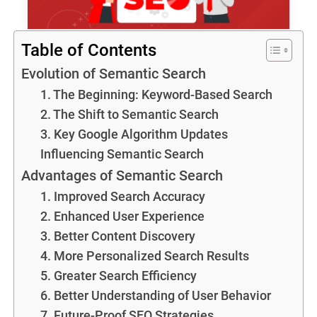
Table of Contents
Evolution of Semantic Search
1. The Beginning: Keyword-Based Search
2. The Shift to Semantic Search
3. Key Google Algorithm Updates
Influencing Semantic Search
Advantages of Semantic Search
1. Improved Search Accuracy
2. Enhanced User Experience
3. Better Content Discovery
4. More Personalized Search Results
5. Greater Search Efficiency
6. Better Understanding of User Behavior
7. Future-Proof SEO Strategies