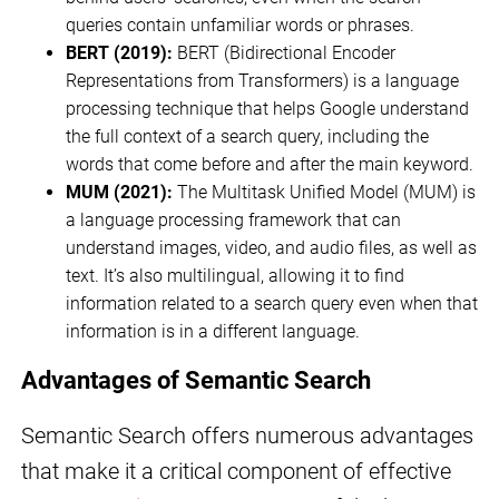
queries contain unfamiliar words or phrases.
BERT (2019):
BERT (Bidirectional Encoder
Representations from Transformers) is a language
processing technique that helps Google understand
the full context of a search query, including the
words that come before and after the main keyword.
MUM (2021):
The Multitask Unified Model (MUM) is
a language processing framework that can
understand images, video, and audio files, as well as
text. It’s also multilingual, allowing it to find
information related to a search query even when that
information is in a different language.
Advantages of Semantic Search
Semantic Search offers numerous advantages
that make it a critical component of effective