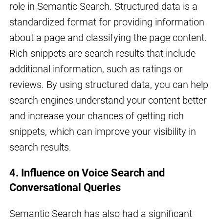
role in Semantic Search. Structured data is a
standardized format for providing information
about a page and classifying the page content.
Rich snippets are search results that include
additional information, such as ratings or
reviews. By using structured data, you can help
search engines understand your content better
and increase your chances of getting rich
snippets, which can improve your visibility in
search results.
4. Influence on Voice Search and
Conversational Queries
Semantic Search has also had a significant