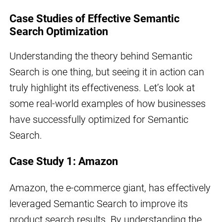
Case Studies of Effective Semantic
Search Optimization
Understanding the theory behind Semantic
Search is one thing, but seeing it in action can
truly highlight its effectiveness. Let’s look at
some real-world examples of how businesses
have successfully optimized for Semantic
Search.
Case Study 1: Amazon
Amazon, the e-commerce giant, has effectively
leveraged Semantic Search to improve its
product search results. By understanding the