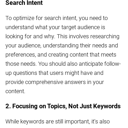
Search Intent
To optimize for search intent, you need to
understand what your target audience is
looking for and why. This involves researching
your audience, understanding their needs and
preferences, and creating content that meets
those needs. You should also anticipate follow-
up questions that users might have and
provide comprehensive answers in your
content.
2. Focusing on Topics, Not Just Keywords
While keywords are still important, it’s also