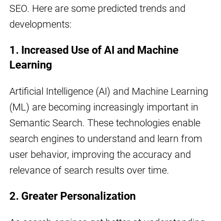
SEO. Here are some predicted trends and
developments:
1. Increased Use of AI and Machine
Learning
Artificial Intelligence (AI) and Machine Learning
(ML) are becoming increasingly important in
Semantic Search. These technologies enable
search engines to understand and learn from
user behavior, improving the accuracy and
relevance of search results over time.
2. Greater Personalization