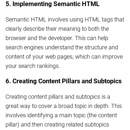
5. Implementing Semantic HTML
Semantic HTML involves using HTML tags that
clearly describe their meaning to both the
browser and the developer. This can help
search engines understand the structure and
content of your web pages, which can improve
your search rankings.
6. Creating Content Pillars and Subtopics
Creating content pillars and subtopics is a
great way to cover a broad topic in depth. This
involves identifying a main topic (the content
pillar) and then creating related subtopics