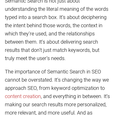
Semantic Search is not just about
understanding the literal meaning of the words
typed into a search box. It’s about deciphering
the intent behind those words, the context in
which they’re used, and the relationships
between them. It’s about delivering search
results that don’t just match keywords, but
truly meet the user’s needs.
The importance of Semantic Search in SEO
cannot be overstated. It’s changing the way we
approach SEO, from keyword optimization to
content creation
, and everything in between. It’s
making our search results more personalized,
more relevant, and more useful. And as