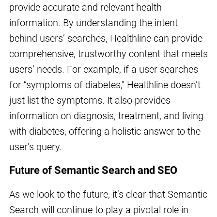
provide accurate and relevant health
information. By understanding the intent
behind users’ searches, Healthline can provide
comprehensive, trustworthy content that meets
users’ needs. For example, if a user searches
for “symptoms of diabetes,” Healthline doesn’t
just list the symptoms. It also provides
information on diagnosis, treatment, and living
with diabetes, offering a holistic answer to the
user’s query.
Future of Semantic Search and SEO
As we look to the future, it’s clear that Semantic
Search will continue to play a pivotal role in