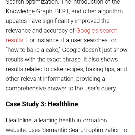
Search optimization. The introduction of the
Knowledge Graph, BERT, and other algorithm
updates have significantly improved the
relevance and accuracy of
Google’s search
results
. For instance, if a user searches for
“how to bake a cake,” Google doesn’t just show
results with the exact phrase. It also shows
results related to cake recipes, baking tips, and
other relevant information, providing a
comprehensive answer to the user’s query.
Case Study 3: Healthline
Healthline, a leading health information
website, uses Semantic Search optimization to