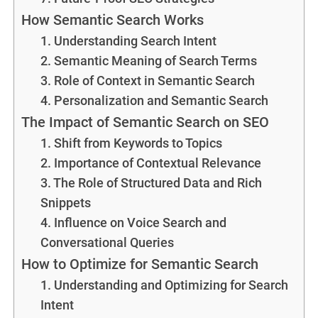
How Semantic Search Works
1. Understanding Search Intent
2. Semantic Meaning of Search Terms
3. Role of Context in Semantic Search
4. Personalization and Semantic Search
The Impact of Semantic Search on SEO
1. Shift from Keywords to Topics
2. Importance of Contextual Relevance
3. The Role of Structured Data and Rich
Snippets
4. Influence on Voice Search and
Conversational Queries
How to Optimize for Semantic Search
1. Understanding and Optimizing for Search
Intent