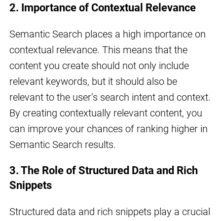
2. Importance of Contextual Relevance
Semantic Search places a high importance on
contextual relevance. This means that the
content you create should not only include
relevant keywords, but it should also be
relevant to the user’s search intent and context.
By creating contextually relevant content, you
can improve your chances of ranking higher in
Semantic Search results.
3. The Role of Structured Data and Rich
Snippets
Structured data and rich snippets play a crucial