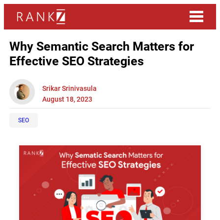
Why Semantic Search Matters for
Effective SEO Strategies
Srikar Srinivasula
August 18, 2023
SEO