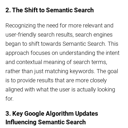
2. The Shift to Semantic Search
Recognizing the need for more relevant and
user-friendly search results, search engines
began to shift towards Semantic Search. This
approach focuses on understanding the intent
and contextual meaning of search terms,
rather than just matching keywords. The goal
is to provide results that are more closely
aligned with what the user is actually looking
for.
3. Key Google Algorithm Updates
Influencing Semantic Search