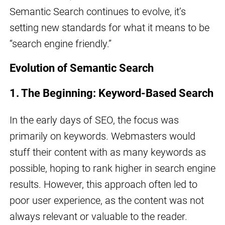
Semantic Search continues to evolve, it’s
setting new standards for what it means to be
“search engine friendly.”
Evolution of Semantic Search
1. The Beginning: Keyword-Based Search
In the early days of SEO, the focus was
primarily on keywords. Webmasters would
stuff their content with as many keywords as
possible, hoping to rank higher in search engine
results. However, this approach often led to
poor user experience, as the content was not
always relevant or valuable to the reader.