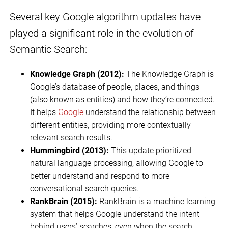
Several key Google algorithm updates have
played a significant role in the evolution of
Semantic Search:
Knowledge Graph (2012):
The Knowledge Graph is
Google’s database of people, places, and things
(also known as entities) and how they’re connected.
It helps
Google
understand the relationship between
different entities, providing more contextually
relevant search results.
Hummingbird (2013):
This update prioritized
natural language processing, allowing Google to
better understand and respond to more
conversational search queries.
RankBrain (2015):
RankBrain is a machine learning
system that helps Google understand the intent
behind users’ searches, even when the search