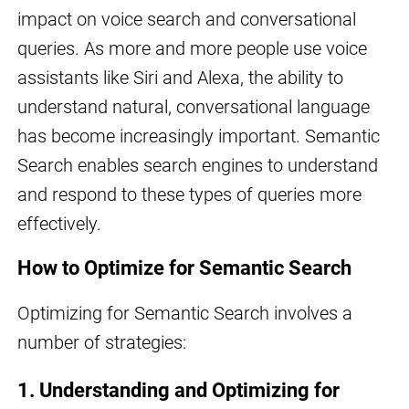
impact on voice search and conversational
queries. As more and more people use voice
assistants like Siri and Alexa, the ability to
understand natural, conversational language
has become increasingly important. Semantic
Search enables search engines to understand
and respond to these types of queries more
effectively.
How to Optimize for Semantic Search
Optimizing for Semantic Search involves a
number of strategies:
1. Understanding and Optimizing for