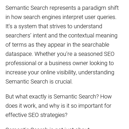
Semantic Search represents a paradigm shift
in how search engines interpret user queries.
It’s a system that strives to understand
searchers’ intent and the contextual meaning
of terms as they appear in the searchable
dataspace. Whether you’re a seasoned SEO
professional or a business owner looking to
increase your online visibility, understanding
Semantic Search is crucial.
But what exactly is Semantic Search? How
does it work, and why is it so important for
effective SEO strategies?