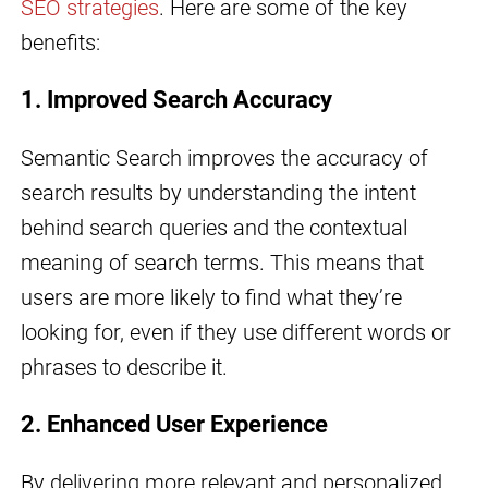
SEO strategies
. Here are some of the key
benefits:
1. Improved Search Accuracy
Semantic Search improves the accuracy of
search results by understanding the intent
behind search queries and the contextual
meaning of search terms. This means that
users are more likely to find what they’re
looking for, even if they use different words or
phrases to describe it.
2. Enhanced User Experience
By delivering more relevant and personalized