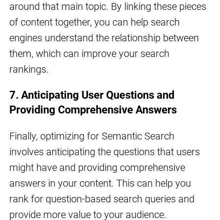
around that main topic. By linking these pieces
of content together, you can help search
engines understand the relationship between
them, which can improve your search
rankings.
7. Anticipating User Questions and
Providing Comprehensive Answers
Finally, optimizing for Semantic Search
involves anticipating the questions that users
might have and providing comprehensive
answers in your content. This can help you
rank for question-based search queries and
provide more value to your audience.