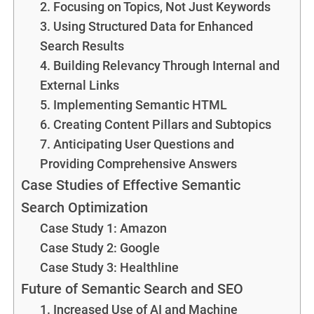
2. Focusing on Topics, Not Just Keywords
3. Using Structured Data for Enhanced
Search Results
4. Building Relevancy Through Internal and
External Links
5. Implementing Semantic HTML
6. Creating Content Pillars and Subtopics
7. Anticipating User Questions and
Providing Comprehensive Answers
Case Studies of Effective Semantic
Search Optimization
Case Study 1: Amazon
Case Study 2: Google
Case Study 3: Healthline
Future of Semantic Search and SEO
1. Increased Use of AI and Machine