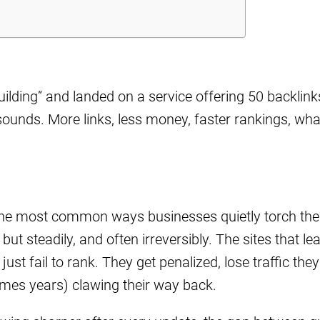
uilding” and landed on a service offering 50 backlink
ounds. More links, less money, faster rankings, wha
 the most common ways businesses quietly torch the
ut steadily, and often irreversibly. The sites that le
ust fail to rank. They get penalized, lose traffic they
mes years) clawing their way back.