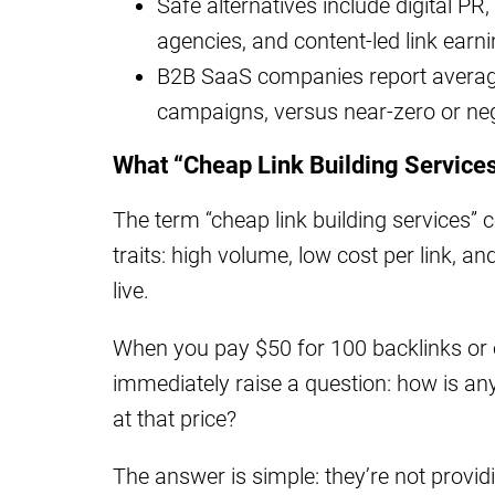
Safe alternatives include digital PR,
agencies, and content-led link earni
B2B SaaS companies report average 
campaigns, versus near-zero or ne
What “Cheap Link Building Service
The term “cheap link building services
traits: high volume, low cost per link, 
live.
When you pay $50 for 100 backlinks or 
immediately raise a question: how is a
at that price?
The answer is simple: they’re not providi