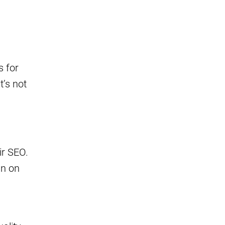
s for
t’s not
ir SEO.
an on