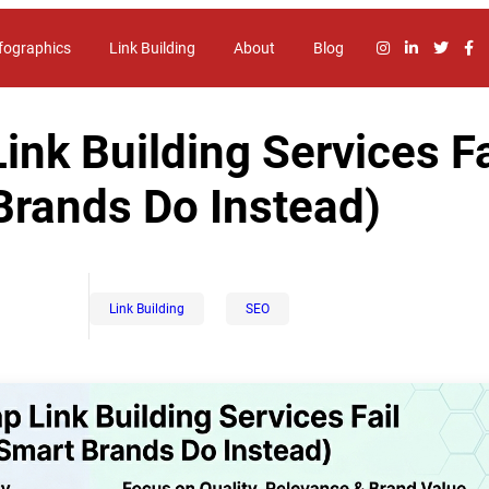
fographics
Link Building
About
Blog
nk Building Services Fa
Brands Do Instead)
Link Building
SEO