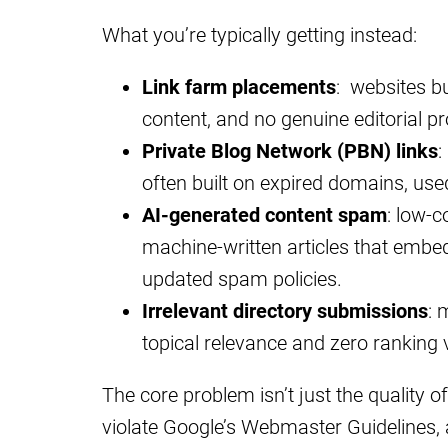
What you’re typically getting instead:
Link farm placements
: websites bui
content, and no genuine editorial p
Private Blog Network (PBN) links
:
often built on expired domains, used 
AI-generated content spam
: low-c
machine-written articles that embed 
updated spam policies.
Irrelevant directory submissions
: 
topical relevance and zero ranking 
The core problem isn’t just the quality of 
violate Google’s Webmaster Guidelines,