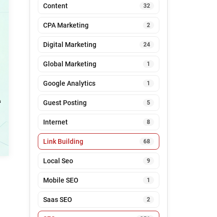
Content
32
CPA Marketing
2
Digital Marketing
24
Global Marketing
1
Google Analytics
1
Guest Posting
5
Internet
8
Link Building
68
Local Seo
9
Mobile SEO
1
Saas SEO
2