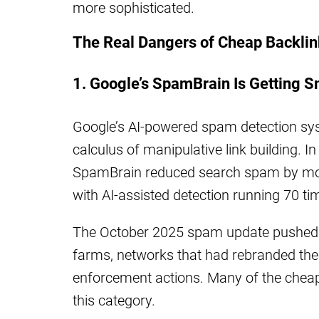
more sophisticated.
The Real Dangers of Cheap Backli
1. Google’s SpamBrain Is Getting S
Google’s AI-powered spam detection sy
calculus of manipulative link building. 
SpamBrain reduced search spam by mor
with AI-assisted detection running 70 ti
The October 2025 spam update pushed thi
farms, networks that had rebranded them
enforcement actions. Many of the cheap l
this category.