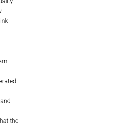
ality
y
link
pam
erated
 and
hat the