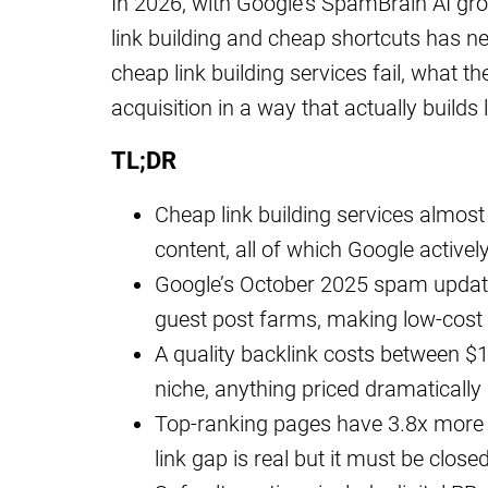
In 2026, with Google’s SpamBrain AI gro
link building and cheap shortcuts has n
cheap link building services fail, what 
acquisition in a way that actually builds 
TL;DR
Cheap link building services almost
content, all of which Google actively
Google’s October 2025 spam update
guest post farms, making low-cost 
A quality backlink costs between $
niche, anything priced dramatically 
Top-ranking pages have 3.8x more q
link gap is real but it must be close