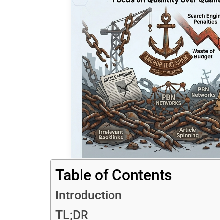
Table of Contents
Introduction
TL;DR