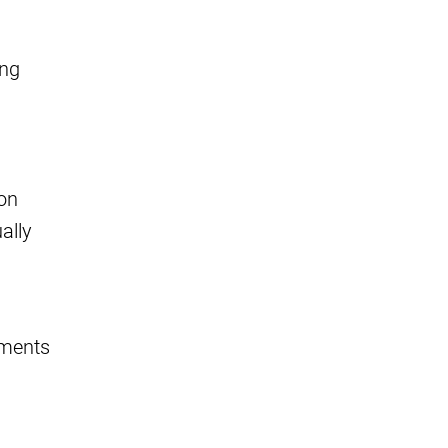
ing
mon
ally
ements