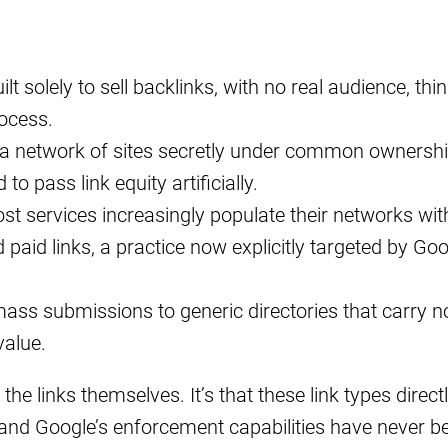
lt solely to sell backlinks, with no real audience, thin
rocess.
 a network of sites secretly under common ownershi
to pass link equity artificially.
ost services increasingly populate their networks wit
paid links, a practice now explicitly targeted by Goo
mass submissions to generic directories that carry n
value.
the links themselves. It’s that these link types direct
 and Google’s enforcement capabilities have never b