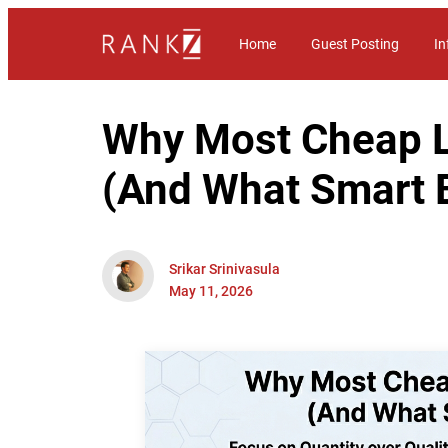
Home
Guest Posting
In
Why Most Cheap Li
(And What Smart 
Srikar Srinivasula
May 11, 2026