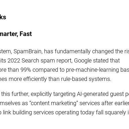
nks
marter, Fast
stem, SpamBrain, has fundamentally changed the ri
In its 2022 Search spam report, Google stated that
e than 99% compared to pre-machine-learning base
mes more efficiently than rule-based systems.
s further, explicitly targeting AI-generated guest p
selves as “content marketing” services after earlie
ink building services operating today fall squarely 