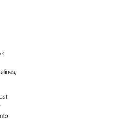
sk
lines,
ost
r
into