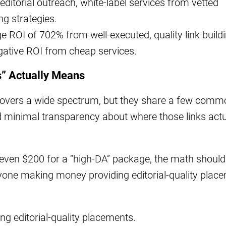
 editorial outreach, white-label services from vetted
ng strategies.
ROI of 702% from well-executed, quality link build
gative ROI from cheap services.
s” Actually Means
” covers a wide spectrum, but they share a few com
and minimal transparency about where those links actu
even $200 for a “high-DA” package, the math should
nyone making money providing editorial-quality plac
ng editorial-quality placements.