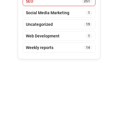
SEO
251
Social Media Marketing
1
Uncategorized
19
Web Development
1
Weekly reports
14