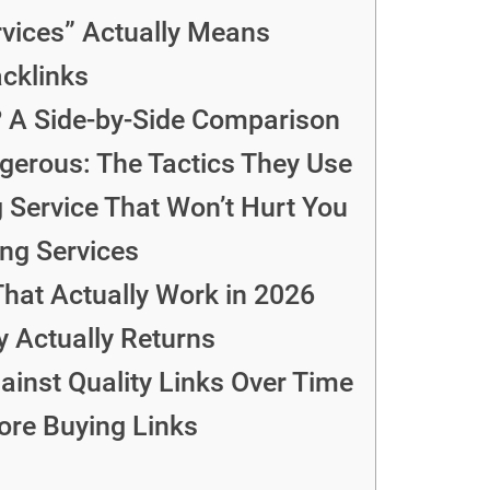
rvices” Actually Means
cklinks
? A Side-by-Side Comparison
erous: The Tactics They Use
 Service That Won’t Hurt You
ing Services
That Actually Work in 2026
y Actually Returns
inst Quality Links Over Time
ore Buying Links