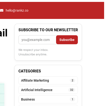
hello@rankz.co
il
SUBSCRIBE TO OUR NEWSLETTER
Email
Subscribe
We respect your inbox.
Unsubscribe anytime.
CATEGORIES
Affiliate Marketing
2
Artificial Intelligence
32
Business
1