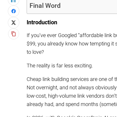
Final Word
Introduction
If you’ve ever Googled “affordable link b
$99, you already know how tempting it s
to love?
The reality is far less exciting.
Cheap link building services are one of
Not overnight, and not always obviously b
low-cost, high-volume link vendors don’t j
already had, and spend months (someti