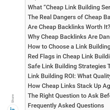
What “Cheap Link Building Se
The Real Dangers of Cheap Ba
Are Cheap Backlinks Worth It
Why Cheap Backlinks Are Dang
How to Choose a Link Building
Red Flags in Cheap Link Build
Safe Link Building Strategies 
Link Building ROI: What Qualit
How Cheap Links Stack Up Aga
The Right Question to Ask Bef
Share
Frequently Asked Questions