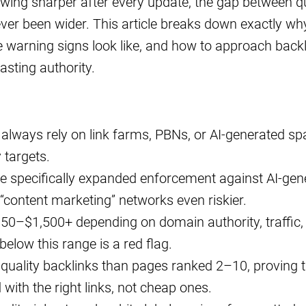
wing sharper after every update, the gap between qu
ever been wider. This article breaks down exactly wh
the warning signs look like, and how to approach back
lasting authority.
 always rely on link farms, PBNs, or AI-generated s
 targets.
 specifically expanded enforcement against AI-gen
“content marketing” networks even riskier.
150–$1,500+ depending on domain authority, traffic,
below this range is a red flag.
uality backlinks than pages ranked 2–10, proving t
d with the right links, not cheap ones.