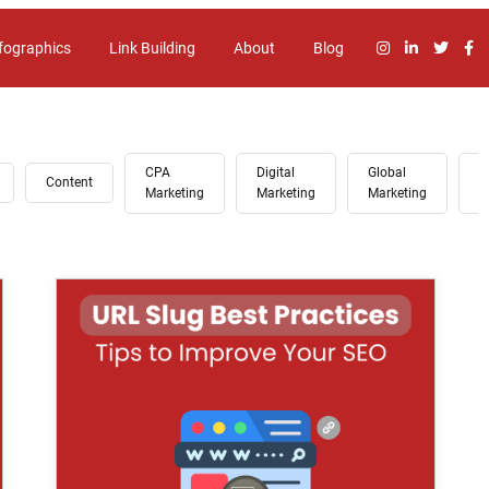
fographics
Link Building
About
Blog
CPA
Digital
Global
G
Content
Marketing
Marketing
Marketing
A