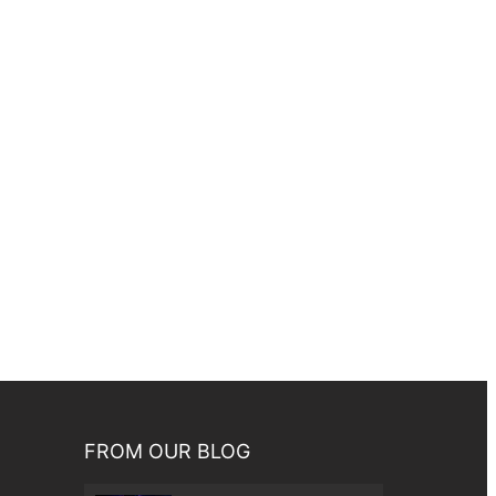
FROM OUR BLOG