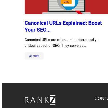
Canonical URLs Explained: Boost
Your SEO...
Canonical URLs are often a misunderstood yet
critical aspect of SEO. They serve as…
Content
CONT