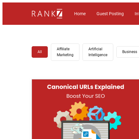
Home
Guest Posting
In
Affiliate
Artificial
All
Business
Marketing
Intelligence