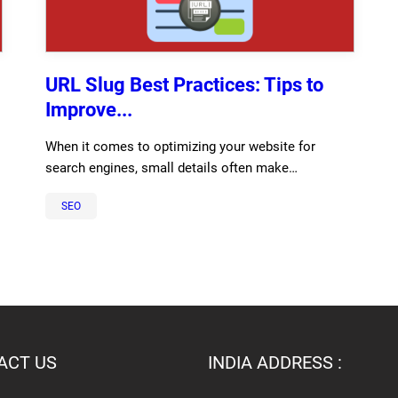
URL Slug Best Practices: Tips to
Improve...
When it comes to optimizing your website for
search engines, small details often make…
SEO
ACT US
INDIA ADDRESS :