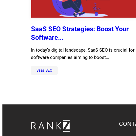
SaaS SEO Strategies: Boost Your
Software...
In today’s digital landscape, SaaS SEO is crucial for
software companies aiming to boost…
Saas SEO
CONT