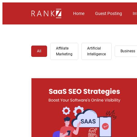
Home
Guest Posting
In
Affiliate
Artificial
All
Business
Marketing
Intelligence