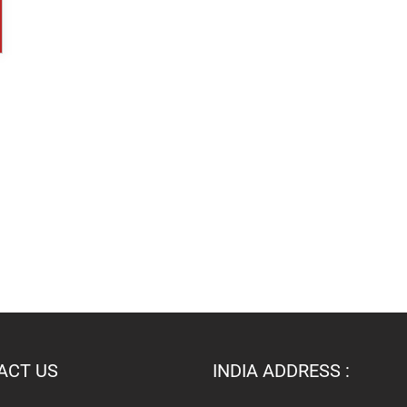
ACT US
INDIA ADDRESS :