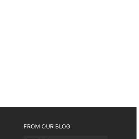
FROM OUR BLOG