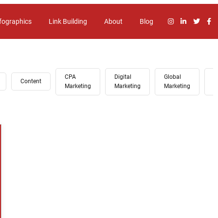
fographics
Link Building
About
Blog
CPA
Digital
Global
G
Content
Marketing
Marketing
Marketing
A