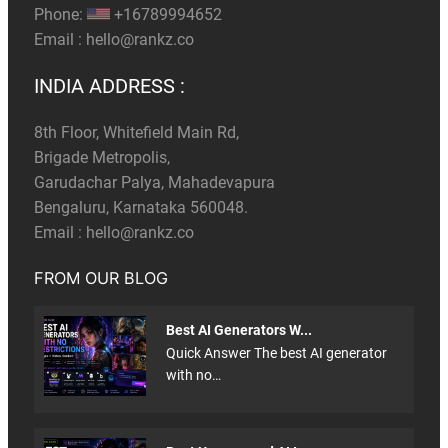
Phone:
+16789994652
Email :
hello@rankz.co
INDIA ADDRESS :
8th Floor, Whitefield Main Rd,
Brigade Metropolis,
Garudachar Palya, Mahadevapura
Bengaluru, Karnataka 560048.
Email :
hello@rankz.co
FROM OUR BLOG
Best AI Generators W...
Quick Answer The best AI generator
with no…