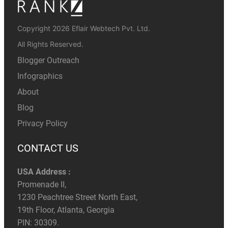
Copyright 2026 Eflair Webtech Pvt. Ltd.
All Rights Reserved.
Blogger Outreach
Infographics
About
Blog
Privacy Policy
CONTACT US
USA Address :
Promenade II,
1230 Peachtree Street North East,
19th Floor, Atlanta, Georgia
PIN: 30309.