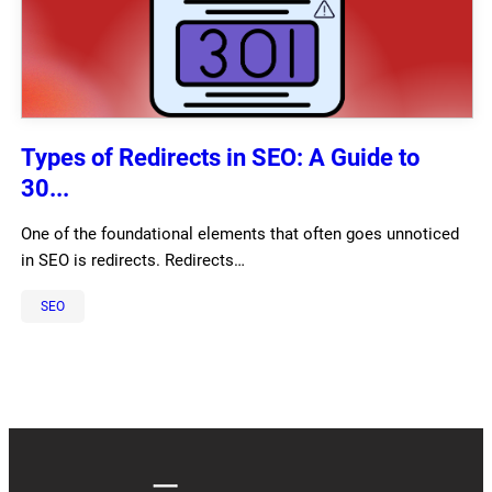
Types of Redirects in SEO: A Guide to
30...
One of the foundational elements that often goes unnoticed
in SEO is redirects. Redirects…
SEO