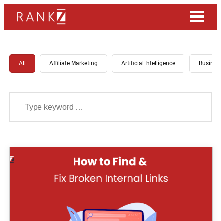
All
Affiliate Marketing
Artificial Intelligence
Busines