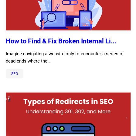
How to Find & Fix Broken Internal Li...
Imagine navigating a website only to encounter a series of
dead ends where the…
SEO